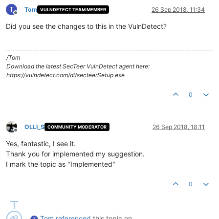
T
Tom
26 Sep 2018, 11:34
VULNDETECT TEAM MEMBER
Offline
Did you see the changes to this in the VulnDetect?
/Tom
Download the latest SecTeer VulnDetect agent here:
https://vulndetect.com/dl/secteerSetup.exe
0
OLLI_S
26 Sep 2018, 18:11
COMMUNITY MODERATOR
Offline
Yes, fantastic, I see it.
Thank you for implemented my suggestion.
I mark the topic as "Implemented"
0
Tom
referenced
this topic on