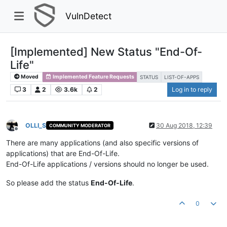
VulnDetect
[Implemented] New Status "End-Of-
Life"
Moved
Implemented Feature Requests
STATUS
LIST-OF-APPS
3
2
3.6k
2
Log in to reply
OLLI_S
30 Aug 2018, 12:39
COMMUNITY MODERATOR
Offline
There are many applications (and also specific versions of
applications) that are End-Of-Life.
End-Of-Life applications / versions should no longer be used.
So please add the status
End-Of-Life
.
0