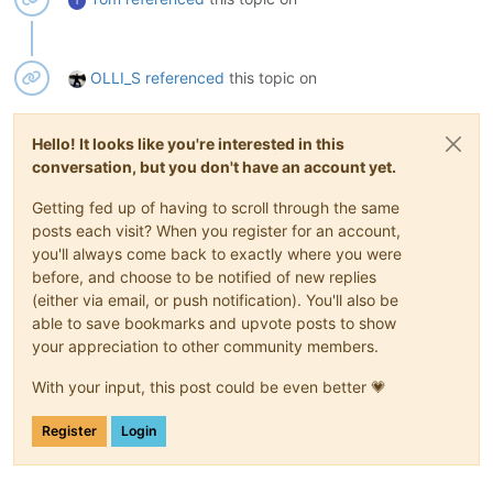
T
OLLI_S
referenced
this topic on
Hello! It looks like you're interested in this
conversation, but you don't have an account yet.
Getting fed up of having to scroll through the same
posts each visit? When you register for an account,
you'll always come back to exactly where you were
before, and choose to be notified of new replies
(either via email, or push notification). You'll also be
able to save bookmarks and upvote posts to show
your appreciation to other community members.
With your input, this post could be even better 💗
Register
Login