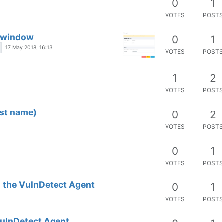
0
1
VOTES
POST
t window
0
1
17 May 2018, 16:13
VOTES
POST
1
2
VOTES
POST
ost name)
0
2
VOTES
POST
0
1
VOTES
POST
 the VulnDetect Agent
0
1
VOTES
POST
VulnDetect Agent