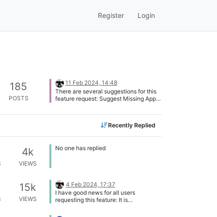
Register
Login
11 Feb 2024, 14:48
185
There are several suggestions for this
POSTS
feature request: Suggest Missing Apps
via the List of Applications Report
missing apps (this topic) Easier program
suggestion Therefore, I will mark this
Recently Replied
topic here as Duplicate, this suggestion
is tracked in the topic: Suggest Missing
Apps via the List of Applications
No one has replied
4k
S
VIEWS
4 Feb 2024, 17:37
15k
I have good news for all users
S
VIEWS
requesting this feature: It is
implemented in the UAT (User
Acceptance Test) platform of the