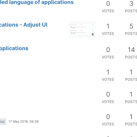
led language of applications
0
3
VOTES
POST
ations - Adjust UI
1
5
VOTES
POST
6
pplications
0
14
VOTES
POST
1
1
VOTES
POST
0
1
VOTES
POST
0
1
17 May 2018, 06:38
ONS
VOTES
POST