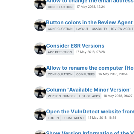
Allow to change the email address
17 May 2018, 12:24
CONFIGURATION
Button colors in the Review Agen
CONFIGURATION
LAYOUT
USABILITY
REVIEW-AGENT
Consider ESR Versions
17 May 2018, 07:28
APP-DETECTION
Allow to rename the computer (H
16 May 2018, 20:54
CONFIGURATION
COMPUTERS
Column "Available Minor Version"
18 May 2018, 06:27
VERSION-NUMBER
LIST-OF-APPS
Open the VulnDetect website from
18 May 2018, 16:14
LOG-IN
LOCAL-AGENT
Show Version Information of the 