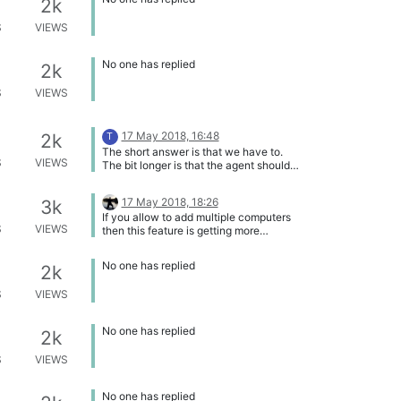
2k
S
VIEWS
No one has replied
2k
S
VIEWS
17 May 2018, 16:48
2k
T
The short answer is that we have to.
S
VIEWS
The bit longer is that the agent should
be able to handle this in almost all
cases, so it is mostly a question of the
17 May 2018, 18:26
3k
rules. However, the first iteration of the
If you allow to add multiple computers
rules will not be able to handle this
S
VIEWS
then this feature is getting more
correctly.
important because I can add the name
of a person in front/behind the
No one has replied
2k
computer name.
S
VIEWS
No one has replied
2k
S
VIEWS
No one has replied