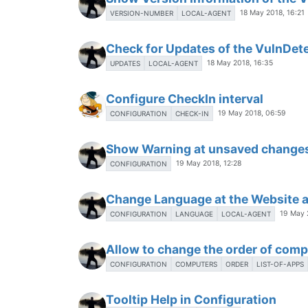
18 May 2018, 16:21
VERSION-NUMBER
LOCAL-AGENT
Check for Updates of the VulnDet
18 May 2018, 16:35
UPDATES
LOCAL-AGENT
Configure CheckIn interval
19 May 2018, 06:59
CONFIGURATION
CHECK-IN
Show Warning at unsaved change
19 May 2018, 12:28
CONFIGURATION
Change Language at the Website 
19 May 
CONFIGURATION
LANGUAGE
LOCAL-AGENT
Allow to change the order of com
CONFIGURATION
COMPUTERS
ORDER
LIST-OF-APPS
Tooltip Help in Configuration