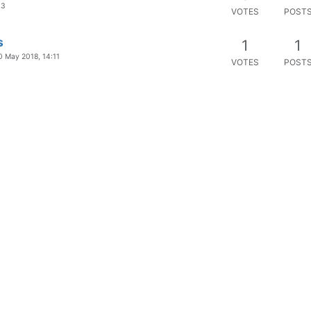
03
VOTES
POST
s
1
1
0 May 2018, 14:11
VOTES
POST
ucts (not Windows)
1
2
0 May 2018, 16:05
VOTES
POST
company
1
1
VOTES
POST
ilable updates
1
1
VOTES
POST
0
4
VOTES
POST
"Debug-Mode"
0
3