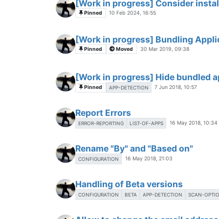
[Work in progress] Consider instal
Pinned
10 Feb 2024, 16:55
[Work in progress] Bundling Applic
Pinned
Moved
30 Mar 2019, 09:38
[Work in progress] Hide bundled a
Pinned
7 Jun 2018, 10:57
APP-DETECTION
Report Errors
16 May 2018, 10:34
ERROR-REPORTING
LIST-OF-APPS
Rename "By" and "Based on"
16 May 2018, 21:03
CONFIGURATION
Handling of Beta versions
CONFIGURATION
BETA
APP-DETECTION
SCAN-OPTI