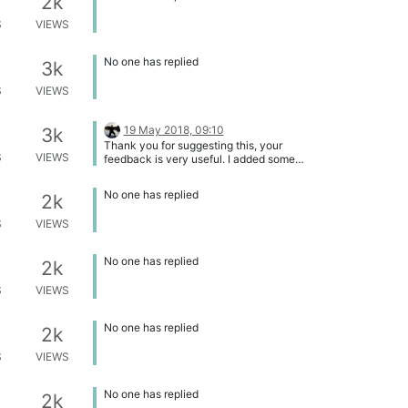
2k
S
VIEWS
No one has replied
3k
S
VIEWS
19 May 2018, 09:10
3k
Thank you for suggesting this, your
S
VIEWS
feedback is very useful. I added some
tags and added it to the Overview of
Feature and Functionality Requests
No one has replied
2k
S
VIEWS
No one has replied
2k
S
VIEWS
No one has replied
2k
S
VIEWS
No one has replied
2k