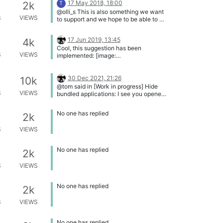
17 May 2018, 18:00
2k
T
Corporate UI. Here are two status
@olli_s This is also something we want
entries available: Patch (an Update is
S
VIEWS
to support and we hope to be able to do
available and VulnDetect can
this for most programs.
automatically patch it) Update (an
Update is available that must be
17 Jun 2019, 13:45
4k
updated manually) Here an example:
Cool, this suggestion has been
[image: 1707068259569-c065bc96-
S
VIEWS
implemented: [image:
904a-42ab-b084-91681f220d3d-
1560779008746-
image.png]
list_of_apps_bundling_icons_implement
ed.png] You also found a better icon to
30 Dec 2021, 21:26
10k
indicate bundled apps. Thank you very
@tom said in [Work in progress] Hide
much. Now just two little changes
S
VIEWS
bundled applications: I see you opened
should be implemented: Please display
something similar for the corporate
the text "Bundled applications" in bold
edition Wich topic to you mean?
No one has replied
2k
letters. And you should add a little
spacing (8 -12 pixels) between the text
S
VIEWS
"Open product homepage" and
"Bundled applications". Then this
feature is perfectly!
No one has replied
2k
S
VIEWS
No one has replied
2k
S
VIEWS
No one has replied