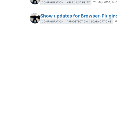
20 May 2018, 14:
CONFIGURATION
HELP
USABILITY
Show updates for Browser-Plugin
2
CONFIGURATION
APP-DETECTION
SCAN-OPTIONS
Show updates for Microsoft Prod
2
CONFIGURATION
APP-DETECTION
SCAN-OPTIONS
Gather installed software in the 
22 May 2018, 12:30
BUSENESS-USERS
LIST-OF-APPS
Send Admin information about ava
23 May 2018, 08:04
BUSENESS-USERS
UPDATES
Change time in logs to local time
19 May 2018, 07:04
LOG-FILES
LOCAL-AGENT
Show excluded applications in a 
1 Jun 2018, 11:23