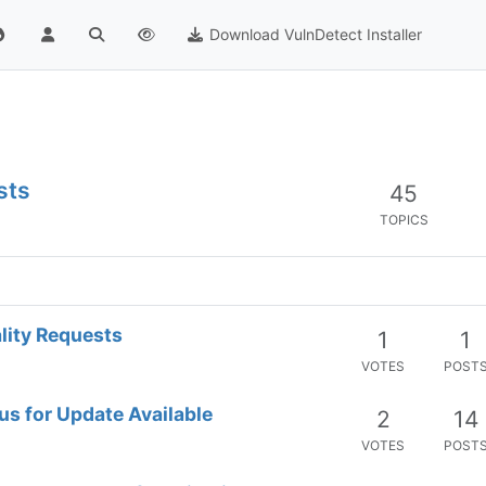
Download VulnDetect Installer
sts
45
TOPICS
lity Requests
1
1
VOTES
POST
us for Update Available
2
14
VOTES
POST