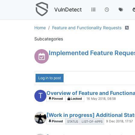
VulnDetect
Home
Feature and Functionality Requests
Subcategories
Implemented Feature Reque
Log in to post
Overview of Feature and Functiona
T
Pinned
Locked
16 May 2018, 08:58
[Work in progress] Additional Stat
Pinned
9 Dec 2018, 17:57
STATUS
LIST-OF-APPS