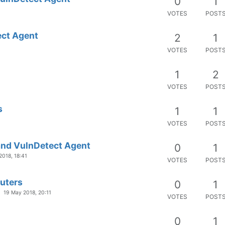
0
1
VOTES
POST
ect Agent
2
1
VOTES
POST
1
2
VOTES
POST
s
1
1
VOTES
POST
and VulnDetect Agent
0
1
2018, 18:41
VOTES
POST
puters
0
1
19 May 2018, 20:11
VOTES
POST
0
1