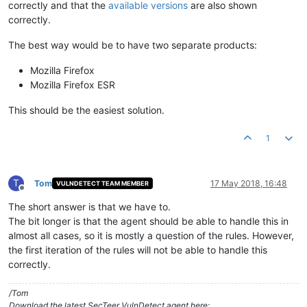
correctly and that the
available versions
are also shown
correctly.
The best way would be to have two separate products:
Mozilla Firefox
Mozilla Firefox ESR
This should be the easiest solution.
1
T
Tom
17 May 2018, 16:48
VULNDETECT TEAM MEMBER
Offline
The short answer is that we have to.
The bit longer is that the agent should be able to handle this in
almost all cases, so it is mostly a question of the rules. However,
the first iteration of the rules will not be able to handle this
correctly.
/Tom
Download the latest SecTeer VulnDetect agent here: