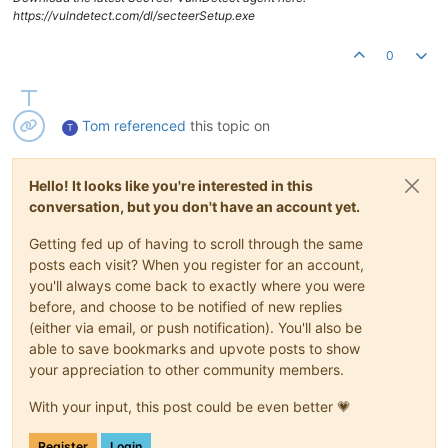
https://vulndetect.com/dl/secteerSetup.exe
0
Tom
referenced
this topic on
T
Hello! It looks like you're interested in this
conversation, but you don't have an account yet.
Getting fed up of having to scroll through the same
posts each visit? When you register for an account,
you'll always come back to exactly where you were
before, and choose to be notified of new replies
(either via email, or push notification). You'll also be
able to save bookmarks and upvote posts to show
your appreciation to other community members.
With your input, this post could be even better 💗
Register
Login