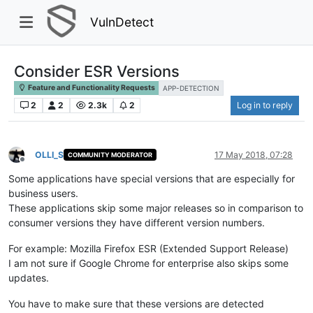
VulnDetect
Consider ESR Versions
Feature and Functionality Requests
APP-DETECTION
2
2
2.3k
2
Log in to reply
OLLI_S
17 May 2018, 07:28
COMMUNITY MODERATOR
Offline
Some applications have special versions that are especially for
business users.
These applications skip some major releases so in comparison to
consumer versions they have different version numbers.
For example: Mozilla Firefox ESR (Extended Support Release)
I am not sure if Google Chrome for enterprise also skips some
updates.
You have to make sure that these versions are detected