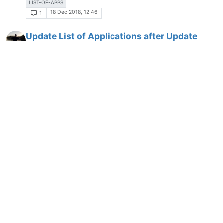
LIST-OF-APPS
18 Dec 2018, 12:46
1
Update List of Applications after Update
immediately
STATUS
LIST-OF-APPS
2 Jan 2019, 12:58
3
Show Changes over time in the List of Apps
LIST-OF-APPS
8 Jan 2019, 18:29
7
Show Replacement Application
LIST-OF-APPS
7 Mar 2019, 16:09
2
New Parameter "--pause"
PARAMETERS
9 Mar 2019, 15:01
1