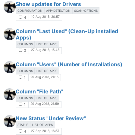
Show updates for Drivers
CONFIGURATION
APP-DETECTION
SCAN-OPTIONS
10 Aug 2018, 20:57
4
Column "Last Used" (Clean-Up installed
Apps)
COLUMNS
LIST-OF-APPS
27 Aug 2018, 15:48
3
Column "Users" (Number of Installations)
COLUMNS
LIST-OF-APPS
29 Aug 2018, 21:15
1
Column "File Path"
COLUMNS
LIST-OF-APPS
29 Aug 2018, 21:59
1
New Status "Under Review"
STATUS
LIST-OF-APPS
27 Sep 2018, 16:57
4