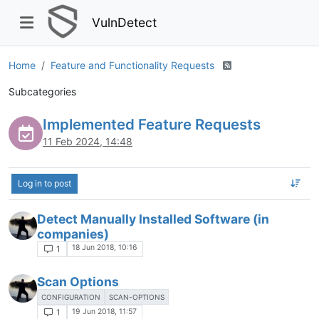
VulnDetect
Home
Feature and Functionality Requests
Subcategories
Implemented Feature Requests
11 Feb 2024, 14:48
Log in to post
Detect Manually Installed Software (in
companies)
18 Jun 2018, 10:16
1
Scan Options
CONFIGURATION
SCAN-OPTIONS
19 Jun 2018, 11:57
1