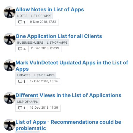
Allow Notes in List of Apps
NOTES
LIST-OF-APPS
9 Dec 2018, 17:51
1
One Application List for all Clients
BUSENESS-USERS
LIST-OF-APPS
11 Dec 2018, 05:39
4
Mark VulnDetect Updated Apps in the List of
Apps
UPDATES
LIST-OF-APPS
12 Dec 2018, 13:14
1
Different Views in the List of Applications
LIST-OF-APPS
16 Dec 2018, 11:39
1
List of Apps - Recommendations could be
problematic