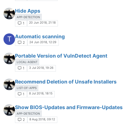
Hide Apps
APP-DETECTION
20 Jun 2018, 21:18
1
Automatic scanning
T
24 Jun 2018, 12:29
2
Portable Version of VulnDetect Agent
LOCAL-AGENT
3 Jul 2018, 19:26
1
Recommend Deletion of Unsafe Installers
LIST-OF-APPS
8 Jul 2018, 18:15
1
Show BIOS-Updates and Firmware-Updates
APP-DETECTION
8 Aug 2018, 09:12
2