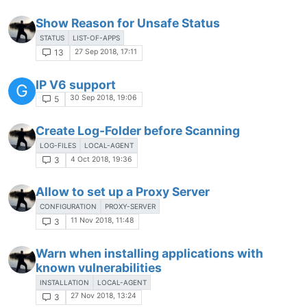
Show Reason for Unsafe Status
STATUS
LIST-OF-APPS
27 Sep 2018, 17:11
13
IP V6 support
G
30 Sep 2018, 19:06
5
Create Log-Folder before Scanning
LOG-FILES
LOCAL-AGENT
4 Oct 2018, 19:36
3
Allow to set up a Proxy Server
CONFIGURATION
PROXY-SERVER
11 Nov 2018, 11:48
3
Warn when installing applications with
known vulnerabilities
INSTALLATION
LOCAL-AGENT
27 Nov 2018, 13:24
3