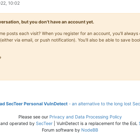
22, 10:02
onversation, but you don't have an account yet.
same posts each visit? When you register for an account, you'll alwa
(either via email, or push notification). You'll also be able to save

d SecTeer Personal VulnDetect
- an alternative to the long lost Se
Please see our
Privacy and Data Processing Policy
 and operated by
SecTeer
| VulnDetect is a replacement for the EoL
Forum software by
NodeBB