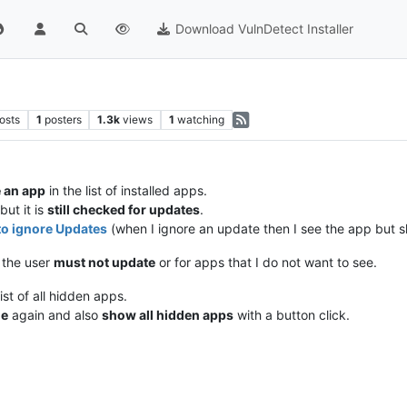
Download VulnDetect Installer
osts
1
posters
1.3k
views
1
watching
 an app
in the list of installed apps.
but it is
still checked for updates
.
to ignore Updates
(when I ignore an update then I see the app but sk
 the user
must not update
or for apps that I do not want to see.
st of all hidden apps.
le
again and also
show all hidden apps
with a button click.