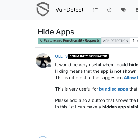
VulnDetect
Hide Apps
1
p
Feature and Functionality Requests
APP-DETECTION
OLLI_S
COMMUNITY MODERATOR
It would be very useful when I could
hide
Offline
Hiding means that the app is
not shown
This is different to the suggestion
Allow 
This is very useful for
bundled apps
that
Please add also a button that shows the li
In this list I can make a
hidden app visib