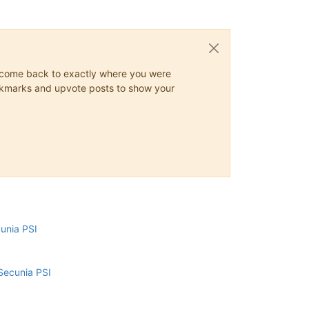
ys come back to exactly where you were
 bookmarks and upvote posts to show your
cunia PSI
Secunia PSI