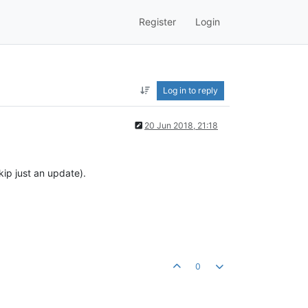
Register
Login
Log in to reply
20 Jun 2018, 21:18
ip just an update).
0