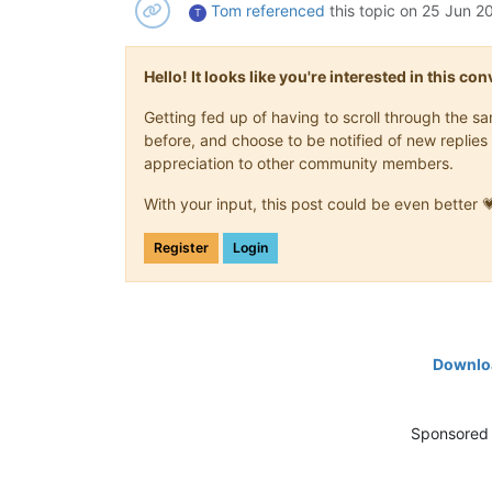
Tom
referenced
this topic on
25 Jun 20
T
Hello! It looks like you're interested in this c
Getting fed up of having to scroll through the 
before, and choose to be notified of new replies 
appreciation to other community members.
With your input, this post could be even better 
Register
Login
Downloa
Sponsored