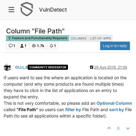
VulnDetect
Column "File Path"
Feature and Functionality Requests
COLUMNS
LIST-OF-APPS
1
1
1.7k
1
Log in to reply
OLLI_S
29 Aug 2018, 21:59
COMMUNITY MODERATOR
Offline
If users want to see the where an application is located on the
computer (and why some products are found multiple times)
they have to click in the list of applications on an entry to
expand the entry.
This is not very comfortable, so please add an
Optional Column
called
"File Path"
so users can
filter by
File Path and
sort by
File
Path (to see all applications within a specific folder).
0