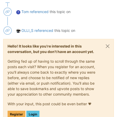
Tom
referenced
this topic on
T
OLLI_S
referenced
this topic on
Hello! It looks like you're interested in this
conversation, but you don't have an account yet.
Getting fed up of having to scroll through the same
posts each visit? When you register for an account,
you'll always come back to exactly where you were
before, and choose to be notified of new replies
(either via email, or push notification). You'll also be
able to save bookmarks and upvote posts to show
your appreciation to other community members.
With your input, this post could be even better 💗
Register
Login