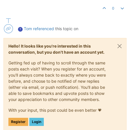
0
Tom
referenced
this topic on
T
Hello! It looks like you're interested in this
conversation, but you don't have an account yet.
Getting fed up of having to scroll through the same
posts each visit? When you register for an account,
you'll always come back to exactly where you were
before, and choose to be notified of new replies
(either via email, or push notification). You'll also be
able to save bookmarks and upvote posts to show
your appreciation to other community members.
With your input, this post could be even better 💗
Register
Login