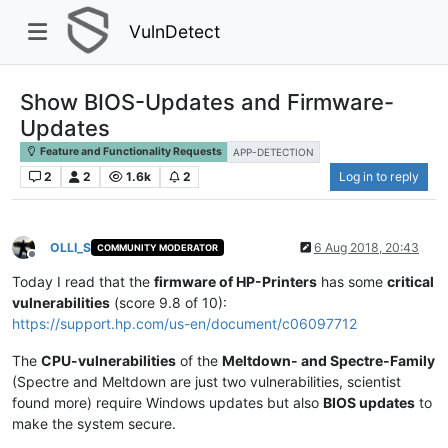
VulnDetect
Show BIOS-Updates and Firmware-
Updates
Feature and Functionality Requests
APP-DETECTION
2
2
1.6k
2
Log in to reply
OLLI_S
6 Aug 2018, 20:43
COMMUNITY MODERATOR
Offline
Today I read that the
firmware of HP-Printers
has some
critical
vulnerabilities
(score 9.8 of 10):
https://support.hp.com/us-en/document/c06097712
The
CPU-vulnerabilities
of the
Meltdown- and Spectre-Family
(Spectre and Meltdown are just two vulnerabilities, scientist
found more) require Windows updates but also
BIOS updates
to
make the system secure.