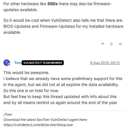
For other hardware like
SSDs
there may also be firmware-
updates available.
So it would be cool when VulnDetect also tells me that there are
BIOS-Updates and Firmware-Updates for my installed hardware
available.
0
T
Tom
8 Aug 2018, 09:12
VULNDETECT TEAM MEMBER
Offline
This would be awesome.
I believe that we already have some preliminary support for this
in the agent, but we did not at all explore the data availability.
So this one is on hold for now.
But feel free to keep this thread updated with info about this
and by all means remind us again around the end of the year
/Tom
Download the latest SecTeer VulnDetect agent here:
https://vulndetect.com/dl/secteerSetup.exe