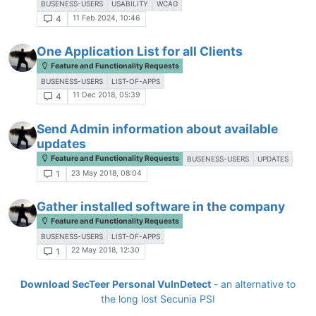
BUSENESS-USERS
USABILITY
WCAG
11 Feb 2024, 10:46
4
One Application List for all Clients
Feature and Functionality Requests
BUSENESS-USERS
LIST-OF-APPS
11 Dec 2018, 05:39
4
Send Admin information about available
updates
Feature and Functionality Requests
BUSENESS-USERS
UPDATES
23 May 2018, 08:04
1
Gather installed software in the company
Feature and Functionality Requests
BUSENESS-USERS
LIST-OF-APPS
22 May 2018, 12:30
1
Download SecTeer Personal VulnDetect
- an alternative to
the long lost Secunia PSI