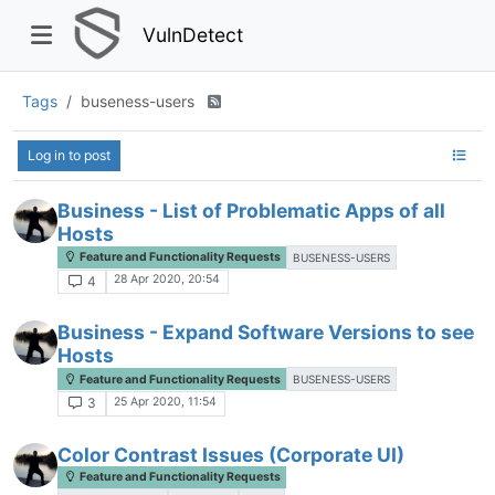
VulnDetect
Tags
buseness-users
Log in to post
Business - List of Problematic Apps of all
Hosts
Feature and Functionality Requests
BUSENESS-USERS
28 Apr 2020, 20:54
4
Business - Expand Software Versions to see
Hosts
Feature and Functionality Requests
BUSENESS-USERS
25 Apr 2020, 11:54
3
Color Contrast Issues (Corporate UI)
Feature and Functionality Requests