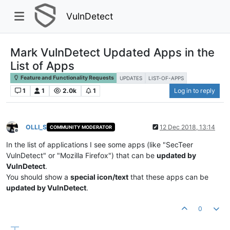
VulnDetect
Mark VulnDetect Updated Apps in the
List of Apps
Feature and Functionality Requests
UPDATES
LIST-OF-APPS
1
1
2.0k
1
Log in to reply
OLLI_S
12 Dec 2018, 13:14
COMMUNITY MODERATOR
Offline
In the list of applications I see some apps (like "SecTeer
VulnDetect" or "Mozilla Firefox") that can be
updated by
VulnDetect
.
You should show a
special icon/text
that these apps can be
updated by VulnDetect
.
0