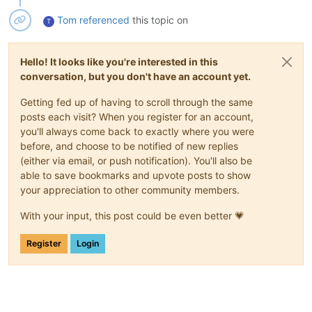
Tom
referenced
this topic on
T
Hello! It looks like you're interested in this
conversation, but you don't have an account yet.
Getting fed up of having to scroll through the same
posts each visit? When you register for an account,
you'll always come back to exactly where you were
before, and choose to be notified of new replies
(either via email, or push notification). You'll also be
able to save bookmarks and upvote posts to show
your appreciation to other community members.
With your input, this post could be even better 💗
Register
Login