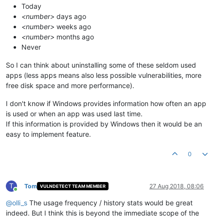
Today
<number>
days ago
<number>
weeks ago
<number>
months ago
Never
So I can think about uninstalling some of these seldom used
apps (less apps means also less possible vulnerabilities, more
free disk space and more performance).
I don't know if Windows provides information how often an app
is used or when an app was used last time.
If this information is provided by Windows then it would be an
easy to implement feature.
0
T
Tom
27 Aug 2018, 08:06
VULNDETECT TEAM MEMBER
Online
@
olli_s
The usage frequency / history stats would be great
indeed. But I think this is beyond the immediate scope of the