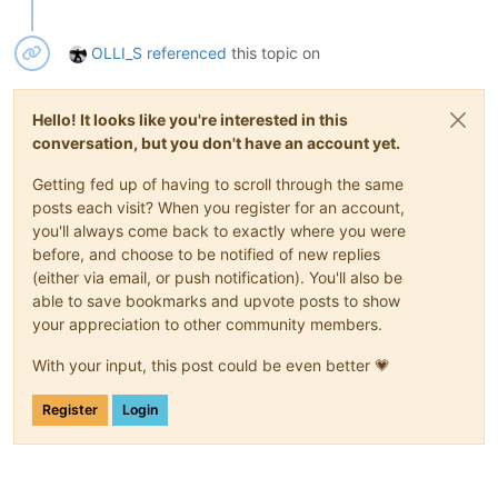
OLLI_S
referenced
this topic on
Hello! It looks like you're interested in this
conversation, but you don't have an account yet.
Getting fed up of having to scroll through the same
posts each visit? When you register for an account,
you'll always come back to exactly where you were
before, and choose to be notified of new replies
(either via email, or push notification). You'll also be
able to save bookmarks and upvote posts to show
your appreciation to other community members.
With your input, this post could be even better 💗
Register
Login