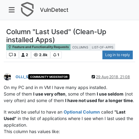
VulnDetect
Column "Last Used" (Clean-Up
installed Apps)
Feature and Functionality Requests
COLUMNS
LIST-OF-APPS
3
2
2.8k
1
Log in to reply
OLLI_S
29 Aug 2018, 21:08
COMMUNITY MODERATOR
Offline
On my PC and in m VM I have many apps installed.
Some of them
I use very often
, some of them
I use seldom
(not
very often) and some of them
I have not used for a longer time
.
It would be useful to have an
Optional Column
called
"Last
Used"
in the list of applications where I see when I last used the
application.
This column has values like: