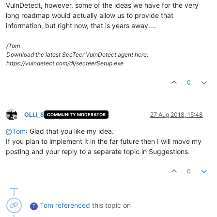
VulnDetect, however, some of the ideas we have for the very
long roadmap would actually allow us to provide that
information, but right now, that is years away....
/Tom
Download the latest SecTeer VulnDetect agent here:
https://vulndetect.com/dl/secteerSetup.exe
0
OLLI_S
27 Aug 2018, 15:48
COMMUNITY MODERATOR
Offline
@
Tom
: Glad that you like my idea.
If you plan to implement it in the far future then I will move my
posting and your reply to a separate topic in Suggestions.
0
Tom
referenced
this topic on
T