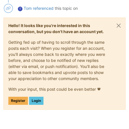
Tom
referenced
this topic on
T
Hello! It looks like you're interested in this
conversation, but you don't have an account yet.
Getting fed up of having to scroll through the same
posts each visit? When you register for an account,
you'll always come back to exactly where you were
before, and choose to be notified of new replies
(either via email, or push notification). You'll also be
able to save bookmarks and upvote posts to show
your appreciation to other community members.
With your input, this post could be even better 💗
Register
Login