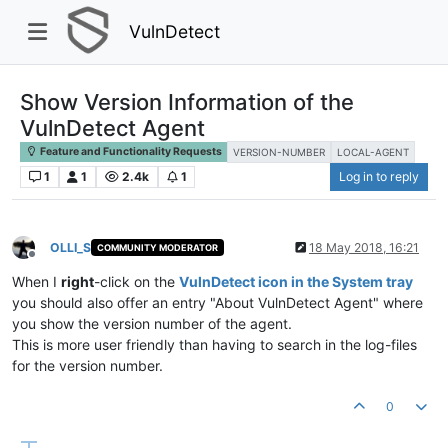
VulnDetect
Show Version Information of the
VulnDetect Agent
Feature and Functionality Requests
VERSION-NUMBER
LOCAL-AGENT
1
1
2.4k
1
Log in to reply
OLLI_S
18 May 2018, 16:21
COMMUNITY MODERATOR
Offline
When I
right
-click on the
VulnDetect icon in the System tray
you should also offer an entry "About VulnDetect Agent" where
you show the version number of the agent.
This is more user friendly than having to search in the log-files
for the version number.
0