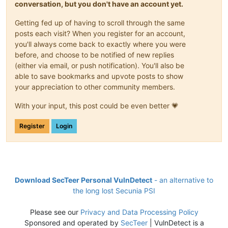
conversation, but you don't have an account yet.
Getting fed up of having to scroll through the same
posts each visit? When you register for an account,
you'll always come back to exactly where you were
before, and choose to be notified of new replies
(either via email, or push notification). You'll also be
able to save bookmarks and upvote posts to show
your appreciation to other community members.
With your input, this post could be even better 💗
Register
Login
Download SecTeer Personal VulnDetect
- an alternative to
the long lost Secunia PSI
Please see our
Privacy and Data Processing Policy
Sponsored and operated by
SecTeer
| VulnDetect is a