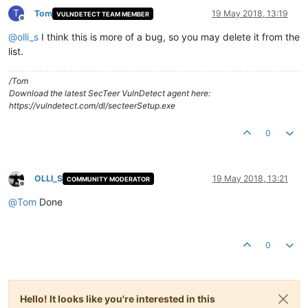
T
Tom
19 May 2018, 13:19
VULNDETECT TEAM MEMBER
Offline
@
olli_s
I think this is more of a bug, so you may delete it from the
list.
/Tom
Download the latest SecTeer VulnDetect agent here:
https://vulndetect.com/dl/secteerSetup.exe
0
OLLI_S
19 May 2018, 13:21
COMMUNITY MODERATOR
Offline
@
Tom
Done
0
Hello! It looks like you're interested in this