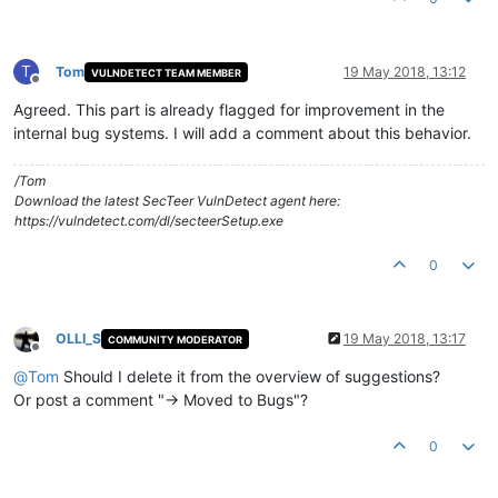
T
Tom
19 May 2018, 13:12
VULNDETECT TEAM MEMBER
Offline
Agreed. This part is already flagged for improvement in the
internal bug systems. I will add a comment about this behavior.
/Tom
Download the latest SecTeer VulnDetect agent here:
https://vulndetect.com/dl/secteerSetup.exe
0
OLLI_S
19 May 2018, 13:17
COMMUNITY MODERATOR
Offline
@
Tom
Should I delete it from the overview of suggestions?
Or post a comment "-> Moved to Bugs"?
0