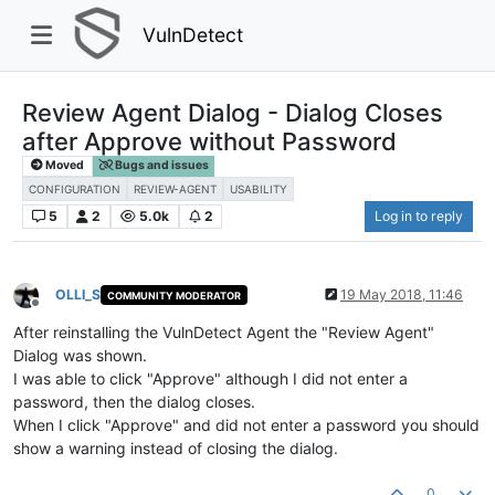
VulnDetect
Review Agent Dialog - Dialog Closes
after Approve without Password
Moved
Bugs and issues
CONFIGURATION
REVIEW-AGENT
USABILITY
5
2
5.0k
2
Log in to reply
OLLI_S
19 May 2018, 11:46
COMMUNITY MODERATOR
Offline
After reinstalling the VulnDetect Agent the "Review Agent"
Dialog was shown.
I was able to click "Approve" although I did not enter a
password, then the dialog closes.
When I click "Approve" and did not enter a password you should
show a warning instead of closing the dialog.
0