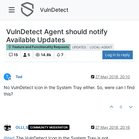
VulnDetect
VulnDetect Agent should notify
Available Updates
Feature and Functionality Requests
UPDATES
LOCAL-AGENT
15
5
14.8k
7
Log in to reply
T
Ted
27 May 2018, 20:10
Offline
No VulnDetect icon in the System Tray either. So, were can I find
this?
0
OLLI_S
27 May 2018, 20:16
COMMUNITY MODERATOR
Offline
@
ted
The VulnDetect Icon in the System Tray is not