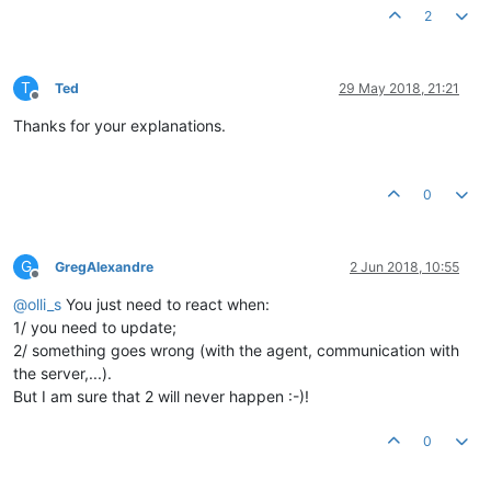
2
T
Ted
29 May 2018, 21:21
Offline
Thanks for your explanations.
0
G
GregAlexandre
2 Jun 2018, 10:55
Offline
@
olli_s
You just need to react when:
1/ you need to update;
2/ something goes wrong (with the agent, communication with
the server,...).
But I am sure that 2 will never happen :-)!
0