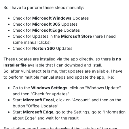
So I have to perform these steps manually:
Check for
Microsoft Windows
Updates
Check for
Microsoft 365
Updates
Check for
Microsoft Edge
Updates
Check for Updates in the
Microsoft Store
(here I need
some manual clicks)
Check for
Norton 360
Updates
These updates are installed via the app directly, so there is
no
installer file
available that I can download and istall.
So, after VulnDetect tells me, that updates are available, I have
to perform multiple manual steps and update the app, like:
Go to the
Windows Settings
, click on "Windows Update"
and then "Check for updates"
Start
Microsoft Excel
, click on "Account" and then on the
button "Office Updates"
Start
Microsoft Edge
, go to the Settings, go to "Information
about Edge" and wait for the result
For all other apps I have to download the installer of the new