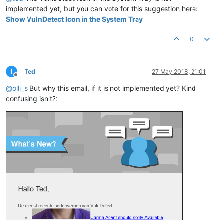
implemented yet, but you can vote for this suggestion here:
Show VulnDetect Icon in the System Tray
0
T
Ted
27 May 2018, 21:01
Offline
@
olli_s
But why this email, if it is not implemented yet? Kind
confusing isn't?: