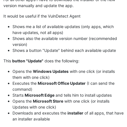
version manually and update the app.
It would be useful if the VulnDetect Agent
Shows me a list of available updates (only apps, which
have updates, not all apps)
Shows also the available version number (recommended
version)
Shows a button "Update" behind each available update
This
button "Update"
does the following:
Opens the
Windows Updates
with one click (or installs
them with one click)
Executes the
Microsoft Office Updater
(I can send the
command)
Starts
Microsoft Edge
and tells him to install updates
Opens the
Microsoft Store
with one click (or installs
Updates with one click)
Downloads and executes the
installer
of all apps, that have
an installer available