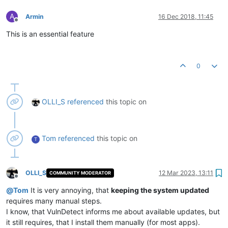
A
Armin
16 Dec 2018, 11:45
Offline
This is an essential feature
0
OLLI_S
referenced
this topic on
Tom
referenced
this topic on
T
OLLI_S
12 Mar 2023, 13:11
COMMUNITY MODERATOR
Offline
@
Tom
It is very annoying, that
keeping the system updated
requires many manual steps.
I know, that VulnDetect informs me about available updates, but
it still requires, that I install them manually (for most apps).