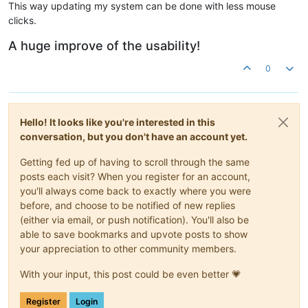
This way updating my system can be done with less mouse
clicks.
A huge improve of the usability!
0
Hello! It looks like you're interested in this
conversation, but you don't have an account yet.
Getting fed up of having to scroll through the same
posts each visit? When you register for an account,
you'll always come back to exactly where you were
before, and choose to be notified of new replies
(either via email, or push notification). You'll also be
able to save bookmarks and upvote posts to show
your appreciation to other community members.
With your input, this post could be even better 💗
Register
Login