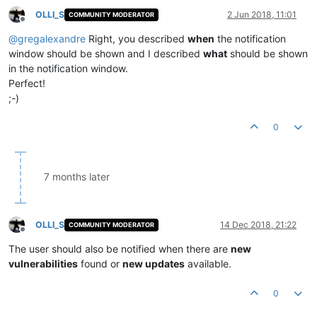
OLLI_S
2 Jun 2018, 11:01
COMMUNITY MODERATOR
Offline
@
gregalexandre
Right, you described
when
the notification
window should be shown and I described
what
should be shown
in the notification window.
Perfect!
;-)
0
7 months later
OLLI_S
14 Dec 2018, 21:22
COMMUNITY MODERATOR
Offline
The user should also be notified when there are
new
vulnerabilities
found or
new updates
available.
0