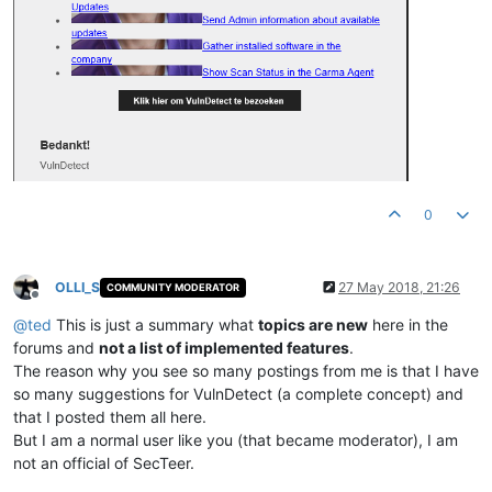
0
OLLI_S
27 May 2018, 21:26
COMMUNITY MODERATOR
Offline
@
ted
This is just a summary what
topics are new
here in the
forums and
not a list of implemented features
.
The reason why you see so many postings from me is that I have
so many suggestions for VulnDetect (a complete concept) and
that I posted them all here.
But I am a normal user like you (that became moderator), I am
not an official of SecTeer.