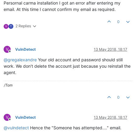
Persornal carma installation I got an error after entering my
email. At this time I cannot confirm my email as required.
0
2 Replies
V
T
V
VulnDetect
13 May 2018, 18:17
Offline
@
gregalexandre
Your old account and password should still
work. We don't delete the account just because you reinstall the
agent.
/Tom
0
V
VulnDetect
13 May 2018, 18:17
Offline
@
vulndetect
Hence the "Someone has attempted...." email.