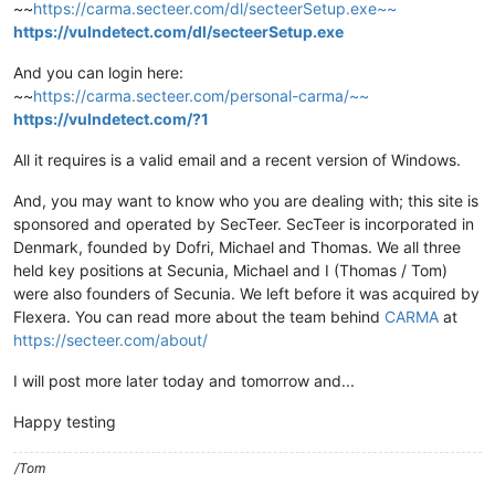
~~
https://carma.secteer.com/dl/secteerSetup.exe~~
https://vulndetect.com/dl/secteerSetup.exe
And you can login here:
~~
https://carma.secteer.com/personal-carma/~~
https://vulndetect.com/?1
All it requires is a valid email and a recent version of Windows.
And, you may want to know who you are dealing with; this site is
sponsored and operated by SecTeer. SecTeer is incorporated in
Denmark, founded by Dofri, Michael and Thomas. We all three
held key positions at Secunia, Michael and I (Thomas / Tom)
were also founders of Secunia. We left before it was acquired by
Flexera. You can read more about the team behind
CARMA
at
https://secteer.com/about/
I will post more later today and tomorrow and...
Happy testing
/Tom