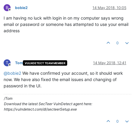
B
bobie2
14 May 2018, 10:05
Offline
I am having no luck with login in on my computer says wrong
email or password or someone has attempted to use your email
address
0
T
Tom
14 May 2018, 12:41
VULNDETECT TEAM MEMBER
Offline
@
bobie2
We have confirmed your account, so it should work
now. We have also fixed the email issues and changing of
password in the UI.
/Tom
Download the latest SecTeer VulnDetect agent here:
https://vulndetect.com/dl/secteerSetup.exe
0