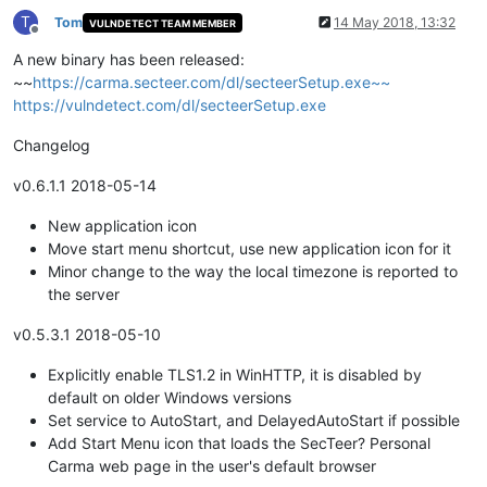
T
Tom
14 May 2018, 13:32
VULNDETECT TEAM MEMBER
Offline
A new binary has been released:
~~
https://carma.secteer.com/dl/secteerSetup.exe~~
https://vulndetect.com/dl/secteerSetup.exe
Changelog
v0.6.1.1 2018-05-14
New application icon
Move start menu shortcut, use new application icon for it
Minor change to the way the local timezone is reported to
the server
v0.5.3.1 2018-05-10
Explicitly enable TLS1.2 in WinHTTP, it is disabled by
default on older Windows versions
Set service to AutoStart, and DelayedAutoStart if possible
Add Start Menu icon that loads the SecTeer? Personal
Carma web page in the user's default browser