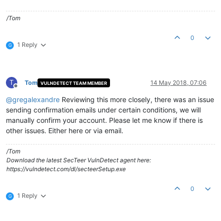
/Tom
0
1 Reply
G
T
Tom
14 May 2018, 07:06
VULNDETECT TEAM MEMBER
Offline
@
gregalexandre
Reviewing this more closely, there was an issue
sending confirmation emails under certain conditions, we will
manually confirm your account. Please let me know if there is
other issues. Either here or via email.
/Tom
Download the latest SecTeer VulnDetect agent here:
https://vulndetect.com/dl/secteerSetup.exe
0
1 Reply
G