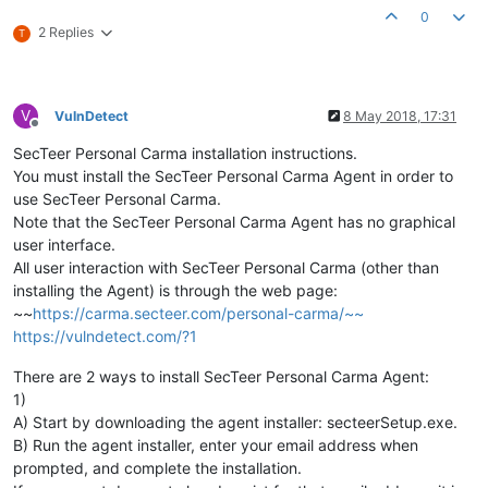
0
2 Replies
T
V
VulnDetect
8 May 2018, 17:31
Offline
SecTeer Personal Carma installation instructions.
You must install the SecTeer Personal Carma Agent in order to
use SecTeer Personal Carma.
Note that the SecTeer Personal Carma Agent has no graphical
user interface.
All user interaction with SecTeer Personal Carma (other than
installing the Agent) is through the web page:
~~
https://carma.secteer.com/personal-carma/~~
https://vulndetect.com/?1
There are 2 ways to install SecTeer Personal Carma Agent:
1)
A) Start by downloading the agent installer: secteerSetup.exe.
B) Run the agent installer, enter your email address when
prompted, and complete the installation.