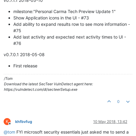
v0.7.1.1 2018-05-10
milestone:"Personal Carma Tech Preview Update 1"
Show Application icons in the UI - #73
Add ability to expand results row to see more information -
#75
Add last activity and expected next activity times to UI -
#76
v0.7.0.1 2018-05-08
First release
/Tom
Download the latest SecTeer VulnDetect agent here:
https://vulndetect.com/dl/secteerSetup.exe
0
K
khfbvfug
10 May 2018, 13:42
Offline
@
tom
FYI microsoft security essentials just asked me to send a