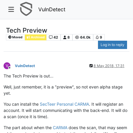
VulnDetect
Tech Preview
42
8
64.0k
9
Moved
Archived
Log in to reply
V
VulnDetect
8 May 2018, 17:31
Offline
The Tech Preview is out...
Well, just remember, it is a "preview", so not even alpha stage
yet.
You can install the
SecTeer Personal CARMA
. It will register an
account. It will start communicating with the back-end. It will do
a scan (once it is time).
The part about when the
CARMA
does the scan, that may seem