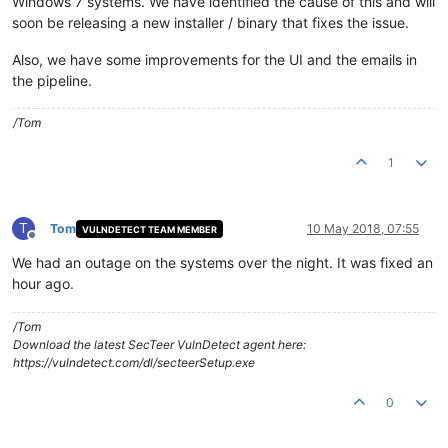
Windows 7 systems. We have identified the cause of this and will
soon be releasing a new installer / binary that fixes the issue.
Also, we have some improvements for the UI and the emails in
the pipeline.
/Tom
1
T
Tom
10 May 2018, 07:55
VULNDETECT TEAM MEMBER
Offline
We had an outage on the systems over the night. It was fixed an
hour ago.
/Tom
Download the latest SecTeer VulnDetect agent here:
https://vulndetect.com/dl/secteerSetup.exe
0