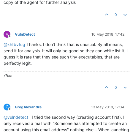
copy of the agent for further analysis
0
V
VulnDetect
10 May 2018, 17:42
Offline
@
khfbvfug
Thanks. I don't think that is unusual. By all means,
send it for analysis. It will only be good so they can white list it. I
guess it is rare that they see such tiny executables, that are
perfectly legit.
/Tom
0
G
GregAlexandre
13 May 2018, 17:34
Offline
@
vulndetect
: I tried the second way (creating account first). I
only received a mail with "Someone has attempted to create an
account using this email address" nothing else... When launching