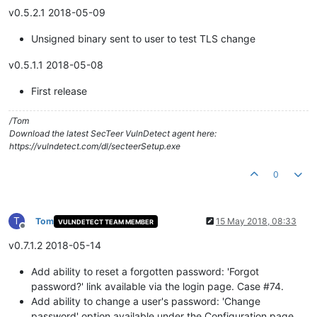
v0.5.2.1 2018-05-09
Unsigned binary sent to user to test TLS change
v0.5.1.1 2018-05-08
First release
/Tom
Download the latest SecTeer VulnDetect agent here:
https://vulndetect.com/dl/secteerSetup.exe
0
T
Tom
15 May 2018, 08:33
VULNDETECT TEAM MEMBER
Offline
v0.7.1.2 2018-05-14
Add ability to reset a forgotten password: 'Forgot
password?' link available via the login page. Case #74.
Add ability to change a user's password: 'Change
password' option available under the Configuration page,