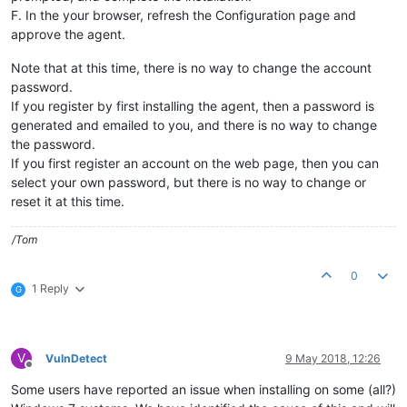
F. In the your browser, refresh the Configuration page and
approve the agent.
Note that at this time, there is no way to change the account
password.
If you register by first installing the agent, then a password is
generated and emailed to you, and there is no way to change
the password.
If you first register an account on the web page, then you can
select your own password, but there is no way to change or
reset it at this time.
/Tom
0
1 Reply
G
V
VulnDetect
9 May 2018, 12:26
Offline
Some users have reported an issue when installing on some (all?)