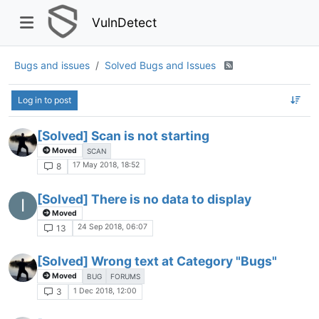
VulnDetect
Bugs and issues
Solved Bugs and Issues
Log in to post
[Solved] Scan is not starting
Moved
SCAN
17 May 2018, 18:52
8
[Solved] There is no data to display
I
Moved
24 Sep 2018, 06:07
13
[Solved] Wrong text at Category "Bugs"
Moved
BUG
FORUMS
1 Dec 2018, 12:00
3