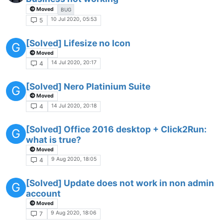
Moved
BUG
10 Jul 2020, 05:53
5
[Solved] Lifesize no Icon
G
Moved
14 Jul 2020, 20:17
4
[Solved] Nero Platinium Suite
G
Moved
14 Jul 2020, 20:18
4
[Solved] Office 2016 desktop + Click2Run:
G
what is true?
Moved
9 Aug 2020, 18:05
4
[Solved] Update does not work in non admin
G
account
Moved
9 Aug 2020, 18:06
7