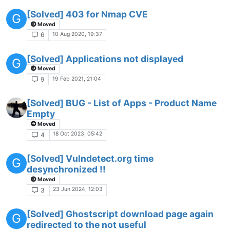
[Solved] 403 for Nmap CVE
G
Moved
10 Aug 2020, 19:37
6
[Solved] Applications not displayed
G
Moved
19 Feb 2021, 21:04
9
[Solved] BUG - List of Apps - Product Name
Empty
Moved
18 Oct 2023, 05:42
4
[Solved] Vulndetect.org time
G
desynchronized !!
Moved
23 Jun 2024, 12:03
3
[Solved] Ghostscript download page again
G
redirected to the not useful