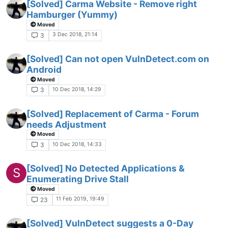
[Solved] Carma Website - Remove right
Hamburger (Yummy)
Moved
3 Dec 2018, 21:14
3
[Solved] Can not open VulnDetect.com on
Android
Moved
10 Dec 2018, 14:29
3
[Solved] Replacement of Carma - Forum
needs Adjustment
Moved
10 Dec 2018, 14:33
3
[Solved] No Detected Applications &
S
Enumerating Drive Stall
Moved
11 Feb 2019, 19:49
23
[Solved] VulnDetect suggests a 0-Day