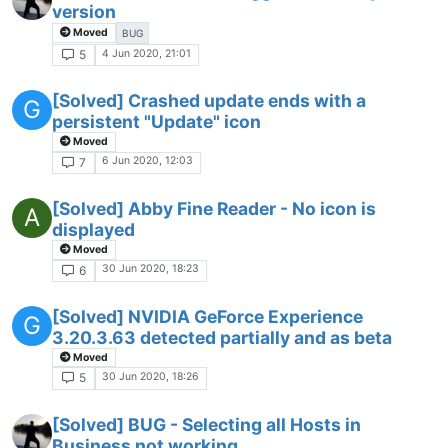
version
Moved
BUG
4 Jun 2020, 21:01
5
[Solved] Crashed update ends with a
G
persistent "Update" icon
Moved
6 Jun 2020, 12:03
7
[Solved] Abby Fine Reader - No icon is
A
displayed
Moved
30 Jun 2020, 18:23
6
[Solved] NVIDIA GeForce Experience
G
3.20.3.63 detected partially and as beta
Moved
30 Jun 2020, 18:26
5
[Solved] BUG - Selecting all Hosts in
Business not working