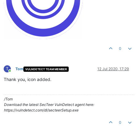
0
T
Tom
12 Jul 2020, 17:29
VULNDETECT TEAM MEMBER
Online
Thank you, icon added.
/Tom
Download the latest SecTeer VulnDetect agent here:
https://vulndetect.com/dl/secteerSetup.exe
0