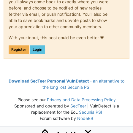
you'll always come back to exactly where you were
before, and choose to be notified of new replies
(either via email, or push notification). You'll also be
able to save bookmarks and upvote posts to show
your appreciation to other community members.
With your input, this post could be even better 💗
Register
Login
Download SecTeer Personal VulnDetect
- an alternative to
the long lost Secunia PSI
Please see our
Privacy and Data Processing Policy
Sponsored and operated by
SecTeer
| VulnDetect is a
replacement for the EoL
Secunia PSI
Forum software by
NodeBB