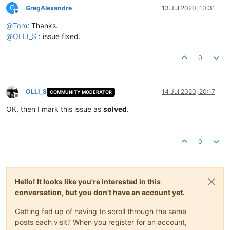
G
GregAlexandre
13 Jul 2020, 10:31
Offline
@
Tom
: Thanks.
@
OLLI_S
: issue fixed.
0
OLLI_S
14 Jul 2020, 20:17
COMMUNITY MODERATOR
Offline
OK, then I mark this issue as
solved
.
0
Hello! It looks like you're interested in this
conversation, but you don't have an account yet.
Getting fed up of having to scroll through the same
posts each visit? When you register for an account,