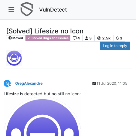
VulnDetect
[Solved] Lifesize no Icon
4
3
2.5k
3
Moved
Solved Bugs and Issues
Log in to reply
G
GregAlexandre
11 Jul 2020, 11:05
Offline
Lifesize is detected but no still no icon: