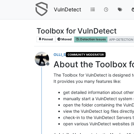
VulnDetect
Toolbox for VulnDetect
Pinned
Moved
Detection Issues
APP-DETECTION
OLLI_S
COMMUNITY MODERATOR
About the Toolbox f
Offline
The Toolbox for VulnDetect is designed t
It provides you many features like:
get detailed information about other
manually start a VulnDetect system s
open the folder containing the VulnD
view the VulnDetect log files directl
check-in to the VulnDetect Servers to
open various VulnDetect websites (li