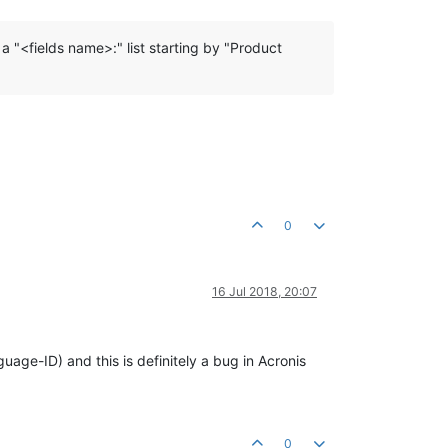
 a "<fields name>:" list starting by "Product
0
16 Jul 2018, 20:07
uage-ID) and this is definitely a bug in Acronis
0