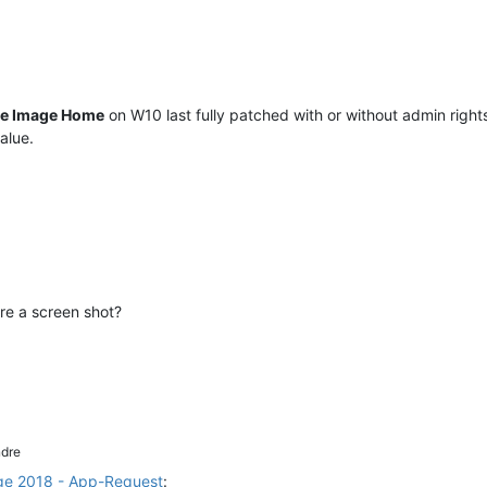
ue Image Home
on W10 last fully patched with or without admin rights
alue.
re a screen shot?
dre
ge 2018 - App-Request
: