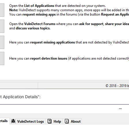
 Application Details":