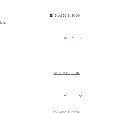
19 Jul 2018, 20:00
ble.
1
28 Jul 2018, 19:45
0
30 Jul 2018, 07:34