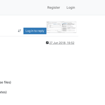
Register
Login
Log in to reply
27 Jun 2018, 19:52
e files)
ates)