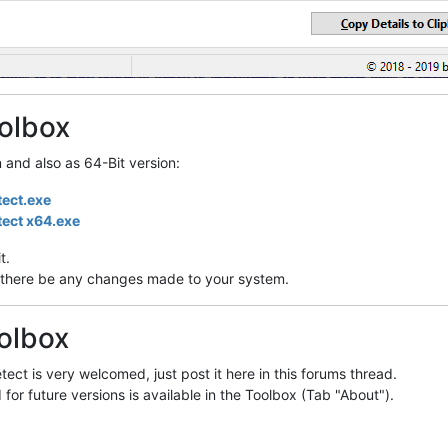
olbox
n and also as 64-Bit version:
tect.exe
tect x64.exe
t.
ill there be any changes made to your system.
olbox
ect is very welcomed, just post it here in this forums thread.
 for future versions is available in the Toolbox (Tab "About").