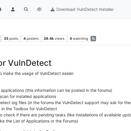
Download VulnDetect Installer
35
posts
4
posters
39.4k
views
4
watching
or VulnDetect
o make the usage of VulnDetect easier.
 applications (this information can be posted in the forums)
can for installed applications
etect log files (in the forums the VulnDetect support may ask for thes
y in the Toolbox for VulnDetect
 check if there are pending tasks (like installations of available upd
ke the List of Applications or the Forums)