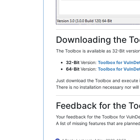
Downloading the To
The Toolbox is available as 32-Bit versio
32-Bit
Version:
Toolbox for VulnDe
64-Bit
Version:
Toolbox for VulnDe
Just download the Toolbox and execute i
There is no installation necessary nor w
Feedback for the To
Your feedback for the Toolbox for VulnDet
A list of missing features that are planned