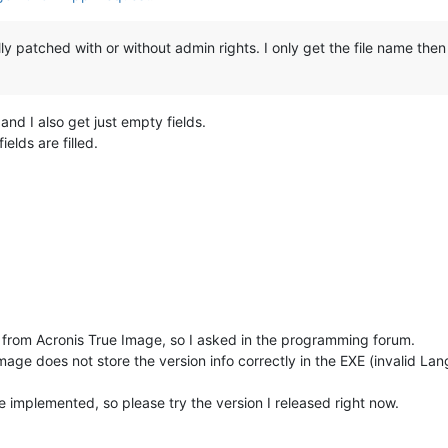
ly patched with or without admin rights. I only get the file name then
nd I also get just empty fields.
ields are filled.
fo from Acronis True Image, so I asked in the programming forum.
age does not store the version info correctly in the EXE (invalid Lang
ve implemented, so please try the version I released right now.