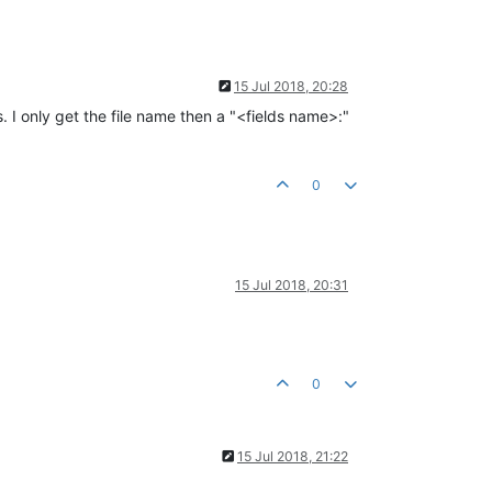
15 Jul 2018, 20:28
. I only get the file name then a "<fields name>:"
0
15 Jul 2018, 20:31
0
15 Jul 2018, 21:22