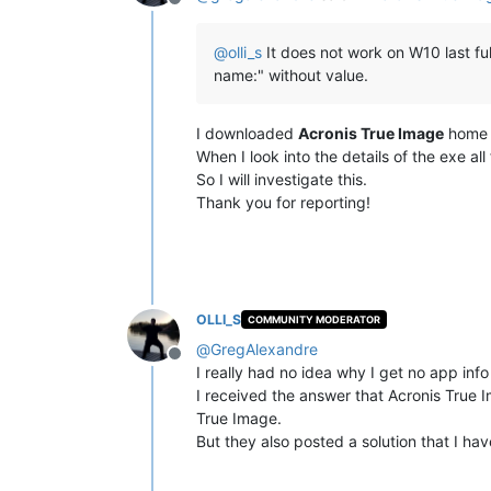
Offline
@
olli_s
It does not work on W10 last ful
name:" without value.
I downloaded
Acronis True Image
home a
When I look into the details of the exe all f
So I will investigate this.
Thank you for reporting!
OLLI_S
COMMUNITY MODERATOR
@
GregAlexandre
Offline
I really had no idea why I get no app in
I received the answer that Acronis True Im
True Image.
But they also posted a solution that I ha