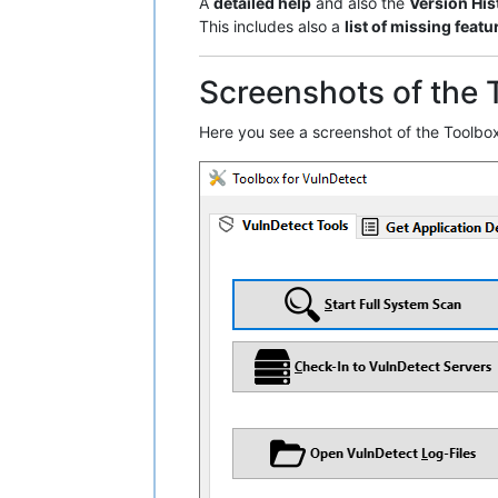
A
detailed help
and also the
Version His
This includes also a
list of missing featu
Screenshots of the 
Here you see a screenshot of the Toolbox