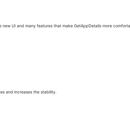
ete new UI and many features that make GetAppDetails more comforta
ues and increases the stability.