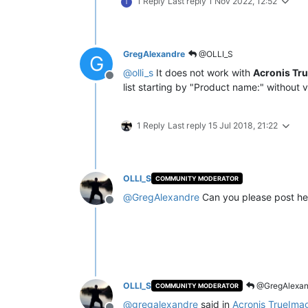
1 Reply
Last reply
1 Nov 2022, 12:52
T
GregAlexandre
@OLLI_S
G
@
olli_s
It does not work with
Acronis Tr
Offline
list starting by "Product name:" without v
1 Reply
Last reply
15 Jul 2018, 21:22
OLLI_S
COMMUNITY MODERATOR
@
GregAlexandre
Can you please post he
Offline
OLLI_S
@GregAlexan
COMMUNITY MODERATOR
@
gregalexandre
said in
Acronis TrueIma