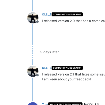
OLLI_S
COMMUNITY MODERATOR
I released version 2.0 that has a compl
Offline
9 days later
OLLI_S
COMMUNITY MODERATOR
I released version 2.1 that fixes some iss
Offline
I am keen about your feedback!
Tom
@OLLI_S
VULNDETECT TEAM MEMBER