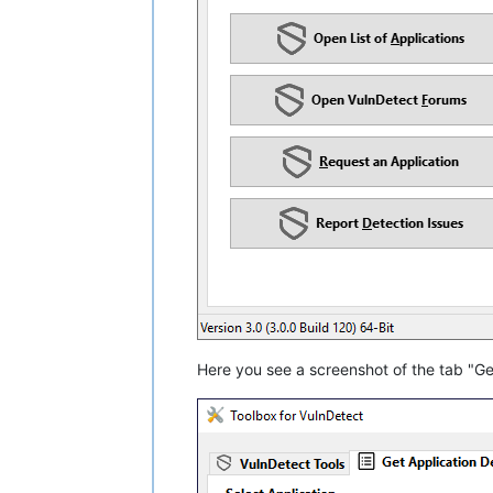
Here you see a screenshot of the tab "Get