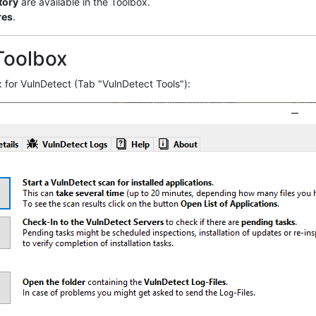
tory
are available in the Toolbox.
res
.
Toolbox
 for VulnDetect (Tab "VulnDetect Tools"):