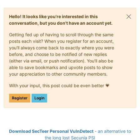
Hello! It looks like you're interested in this
conversation, but you don't have an account yet.
Getting fed up of having to scroll through the same
posts each visit? When you register for an account,
you'll always come back to exactly where you were
before, and choose to be notified of new replies
(either via email, or push notification). You'll also be
able to save bookmarks and upvote posts to show
your appreciation to other community members.
With your input, this post could be even better 💗
Register
Login
Download SecTeer Personal VulnDetect
- an alternative to
the long lost Secunia PSI