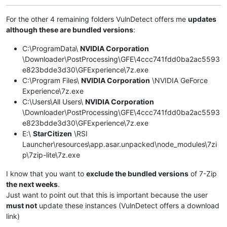
For the other 4 remaining folders VulnDetect offers me
updates
although these are bundled versions
:
C:\ProgramData\
NVIDIA Corporation
\Downloader\PostProcessing\GFE\4ccc741fdd0ba2ac5593
e823bdde3d30\GFExperience\7z.exe
C:\Program Files\
NVIDIA Corporation
\NVIDIA GeForce
Experience\7z.exe
C:\Users\All Users\
NVIDIA Corporation
\Downloader\PostProcessing\GFE\4ccc741fdd0ba2ac5593
e823bdde3d30\GFExperience\7z.exe
E:\
StarCitizen
\RSI
Launcher\resources\app.asar.unpacked\node_modules\7zi
p\7zip-lite\7z.exe
I know that you want to
exclude the bundled versions
of 7-Zip
the next weeks
.
Just want to point out that this is important because the user
must not
update these instances (VulnDetect offers a download
link)