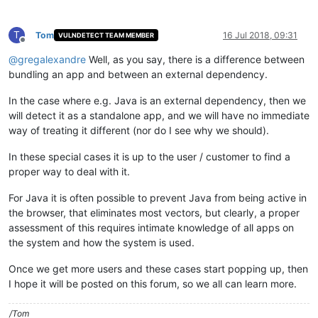
T
Tom
16 Jul 2018, 09:31
VULNDETECT TEAM MEMBER
Offline
@
gregalexandre
Well, as you say, there is a difference between
bundling an app and between an external dependency.
In the case where e.g. Java is an external dependency, then we
will detect it as a standalone app, and we will have no immediate
way of treating it different (nor do I see why we should).
In these special cases it is up to the user / customer to find a
proper way to deal with it.
For Java it is often possible to prevent Java from being active in
the browser, that eliminates most vectors, but clearly, a proper
assessment of this requires intimate knowledge of all apps on
the system and how the system is used.
Once we get more users and these cases start popping up, then
I hope it will be posted on this forum, so we all can learn more.
/Tom