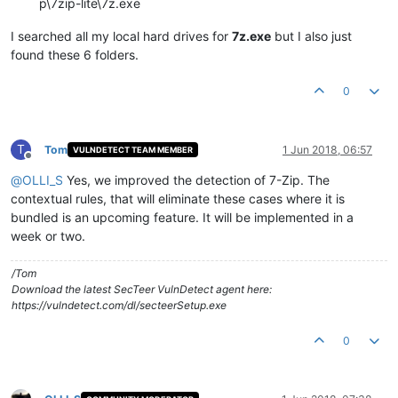
p\7zip-lite\7z.exe
I searched all my local hard drives for
7z.exe
but I also just
found these 6 folders.
0
T
Tom
1 Jun 2018, 06:57
VULNDETECT TEAM MEMBER
Offline
@
OLLI_S
Yes, we improved the detection of 7-Zip. The
contextual rules, that will eliminate these cases where it is
bundled is an upcoming feature. It will be implemented in a
week or two.
/Tom
Download the latest SecTeer VulnDetect agent here:
https://vulndetect.com/dl/secteerSetup.exe
0