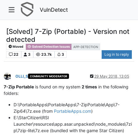
VulnDetect
[Solved] 7-Zip (Portable) - Version not
detected
Moved
Solved Detection Issues
APP-DETECTION
22
3
23.7k
3
Log in to reply
OLLI_S
29 May 2018, 13:05
COMMUNITY MODERATOR
Offline
7-Zip Portable
is found on my system
2 times
in the following
folders:​
D:\PortableApps\PortableApps\7-ZipPortable\App\7-
Zip64\7z.exe (from
PortableApps.com
)​
E:\StarCitizen\RSI
Launcher\resources\app.asar.unpacked\node_modules\7zi
p\7zip-lite\7z.exe (bundled with the game Star Citizen)​