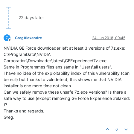
22 days later
G
GregAlexandre
24 Jun 2018, 09:45
Offline
NVIDIA GE Force downloader left at least 3 versions of 7z.exe:
C:\ProgramData\NVIDIA
Corporation\Downloader\latest\GFExperience\7z.exe
Same in Programmes files ans same in "Users\all users".
I have no idea of the exploitability index of this vulnerability (can
be null) but thanks to vulndetect, this shows me that NVIDIA
installer is one more time not clean.
Can we safely remove these unsafe 7z.exe versions? Is there a
safe way to use (except removing GE Force Experience :relaxed:
)?
Thanks and regards.
Greg.
0