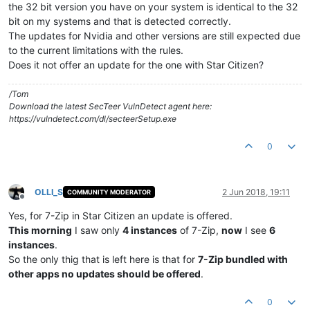
the 32 bit version you have on your system is identical to the 32
bit on my systems and that is detected correctly.
The updates for Nvidia and other versions are still expected due
to the current limitations with the rules.
Does it not offer an update for the one with Star Citizen?
/Tom
Download the latest SecTeer VulnDetect agent here:
https://vulndetect.com/dl/secteerSetup.exe
0
OLLI_S
2 Jun 2018, 19:11
COMMUNITY MODERATOR
Offline
Yes, for 7-Zip in Star Citizen an update is offered.
This morning
I saw only
4 instances
of 7-Zip,
now
I see
6
instances
.
So the only thig that is left here is that for
7-Zip bundled with
other apps no updates should be offered
.
0