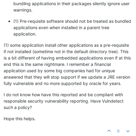
bundling applications in their packages silently ignore user
warnings.
(1) Pre-requisite software should not be treated as bundled
applications even when installed in a parent tree
application.
(1) some application install other applications as a pre-requisite
if not installed (sometime not in the default directory tree). This
is a bit different of having embedded applications even if at this
end this is the same nightmare. I remember a financial
application used by some big companies had for unique
answered that they will stop support if we update a JRE version
fully vulnerable and no more supported by oracle for years.
I do not know how have this reported and be compliant with
responsible security vulnerability reporting. Have Vulndetect
such a policy?
Hope this helps.
0