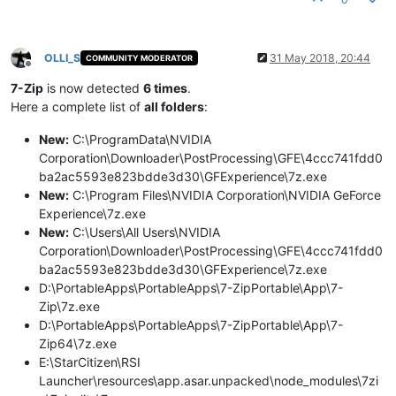
OLLI_S
31 May 2018, 20:44
COMMUNITY MODERATOR
Offline
7-Zip
is now detected
6 times
.
Here a complete list of
all folders
:
New:
C:\ProgramData\NVIDIA
Corporation\Downloader\PostProcessing\GFE\4ccc741fdd0
ba2ac5593e823bdde3d30\GFExperience\7z.exe
New:
C:\Program Files\NVIDIA Corporation\NVIDIA GeForce
Experience\7z.exe
New:
C:\Users\All Users\NVIDIA
Corporation\Downloader\PostProcessing\GFE\4ccc741fdd0
ba2ac5593e823bdde3d30\GFExperience\7z.exe
D:\PortableApps\PortableApps\7-ZipPortable\App\7-
Zip\7z.exe
D:\PortableApps\PortableApps\7-ZipPortable\App\7-
Zip64\7z.exe
E:\StarCitizen\RSI
Launcher\resources\app.asar.unpacked\node_modules\7zi