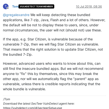
T
Tom
10 Jul 2018, 08:36
VULNDETECT TEAM MEMBER
Offline
@
gregalexandre
We will keep detecting these bundled
applications, like 7-zip, Java, Flash and a lot of others. However,
the default will be not to display these to users, since, under
normal circumstances, the user will not (should not) use these.
If the app, e.g. Star Citizen, is vulnerable because of the
vulnerable 7-Zip, then we will flag Star Citizen as vulnerable.
That means that the right solution is to update Star Citizen, not
the bundled 7-Zip.
However, advanced users who wants to know about this, can
still find the insecure bundled apps. But we will not recommend
anyone to "fix" this by themselves, since this may break the
other app, nor will we automatically flag the "parent" app as
vulnerable, unless there is credible reports indicating that the
whole bundle is vulnerable.
/Tom
Download the latest SecTeer VulnDetect agent here:
https://vulndetect.com/dl/secteerSetup.exe