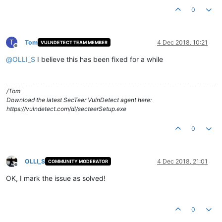
0
T
Tom
4 Dec 2018, 10:21
VULNDETECT TEAM MEMBER
Offline
@
OLLI_S
I believe this has been fixed for a while
/Tom
Download the latest SecTeer VulnDetect agent here:
https://vulndetect.com/dl/secteerSetup.exe
0
OLLI_S
4 Dec 2018, 21:01
COMMUNITY MODERATOR
Offline
OK, I mark the issue as solved!
0