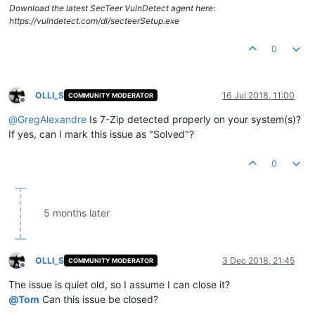
Download the latest SecTeer VulnDetect agent here:
https://vulndetect.com/dl/secteerSetup.exe
0
OLLI_S
16 Jul 2018, 11:00
COMMUNITY MODERATOR
Offline
@
GregAlexandre
Is 7-Zip detected properly on your system(s)?
If yes, can I mark this issue as "Solved"?
0
5 months later
OLLI_S
3 Dec 2018, 21:45
COMMUNITY MODERATOR
Offline
The issue is quiet old, so I assume I can close it?
@
Tom
Can this issue be closed?