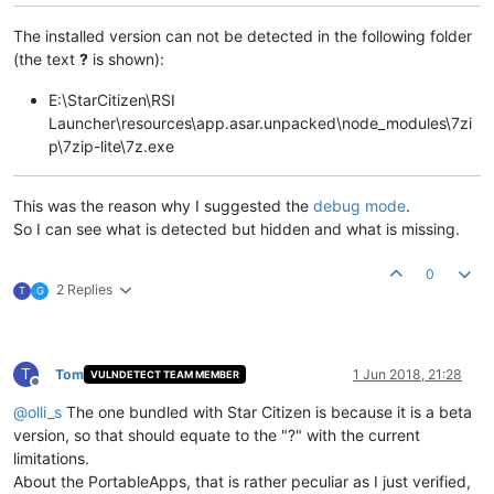
The installed version can not be detected in the following folder
(the text
?
is shown):
E:\StarCitizen\RSI
Launcher\resources\app.asar.unpacked\node_modules\7zi
p\7zip-lite\7z.exe
This was the reason why I suggested the
debug mode
.
So I can see what is detected but hidden and what is missing.
0
2 Replies
T
G
T
Tom
1 Jun 2018, 21:28
VULNDETECT TEAM MEMBER
Offline
@
olli_s
The one bundled with Star Citizen is because it is a beta
version, so that should equate to the "?" with the current
limitations.
About the PortableApps, that is rather peculiar as I just verified,