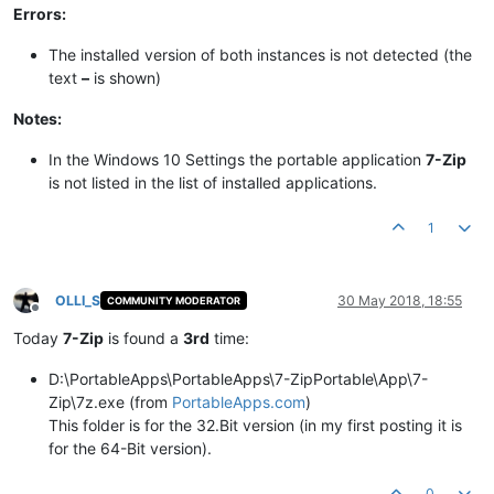
Errors:
The installed version of both instances is not detected (the
text
–
is shown)​
Notes:
In the Windows 10 Settings the portable application
7-Zip​​
is not listed in the list of installed applications.​
1
OLLI_S
30 May 2018, 18:55
COMMUNITY MODERATOR
Offline
Today
7-Zip
is found a
3rd
time:
D:\PortableApps\PortableApps\7-ZipPortable\App\7-
Zip\7z.exe (from
PortableApps.com
)
This folder is for the 32.Bit version (in my first posting it is
for the 64-Bit version).
0