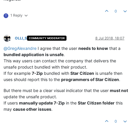
0
1 Reply
T
OLLI_S
8 Jul 2018, 18:07
COMMUNITY MODERATOR
Offline
@
GregAlexandre
I agree that the user
needs to know
that a
bundled application is unsafe
.
This way users can contact the company that delivers the
unsafe product bundled with their product.
If for example
7-Zip
bundled with
Star Citizen
is unsafe then
uses should report this to the
programmers of Star Citizen
.
But there must be a clear visual indicator that the user
must not
update the unsafe product.
If users
manually update 7-Zip
in the
Star Citizen folder
this
may
cause other issues
.
0