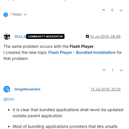
0
1 Reply
G
OLLI_S
10 Jul 2018, 08:48
COMMUNITY MODERATOR
Offline
The same problem occurs with the
Flash Player
.
I created the new topic
Flash Player - Bundled Installation
for
that problem.
1
G
GregAlexandre
15 Jul 2018, 20:23
Offline
@
tom
It is clear that bundled applications shall never be updated
outside parent application.
Most of bundling applications providers that lets unsafe