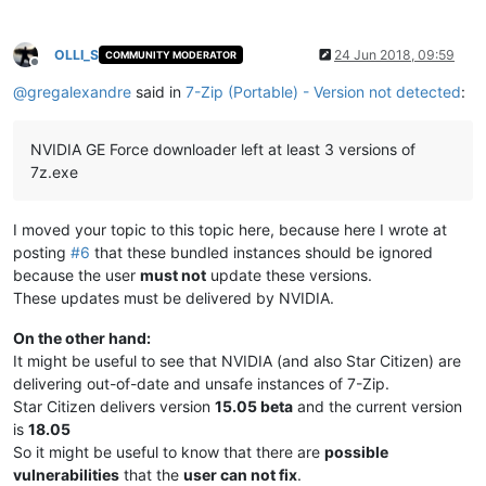
OLLI_S
24 Jun 2018, 09:59
COMMUNITY MODERATOR
Offline
@
gregalexandre
said in
7-Zip (Portable) - Version not detected
:
NVIDIA GE Force downloader left at least 3 versions of
7z.exe
I moved your topic to this topic here, because here I wrote at
posting
#6
that these bundled instances should be ignored
because the user
must not
update these versions.
These updates must be delivered by NVIDIA.
On the other hand:
It might be useful to see that NVIDIA (and also Star Citizen) are
delivering out-of-date and unsafe instances of 7-Zip.
Star Citizen delivers version
15.05 beta
and the current version
is
18.05
So it might be useful to know that there are
possible
vulnerabilities
that the
user can not fix
.