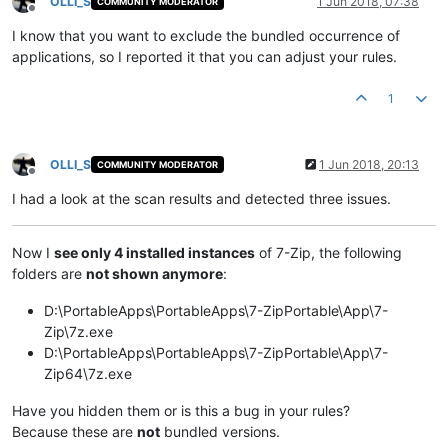
OLLI_S
1 Jun 2018, 07:38
COMMUNITY MODERATOR
Offline
I know that you want to exclude the bundled occurrence of
applications, so I reported it that you can adjust your rules.
1
OLLI_S
1 Jun 2018, 20:13
COMMUNITY MODERATOR
Offline
I had a look at the scan results and detected three issues.
Now I
see only 4 installed instances
of 7-Zip, the following
folders are
not shown anymore
:
D:\PortableApps\PortableApps\7-ZipPortable\App\7-
Zip\7z.exe
D:\PortableApps\PortableApps\7-ZipPortable\App\7-
Zip64\7z.exe
Have you hidden them or is this a bug in your rules?
Because these are
not
bundled versions.