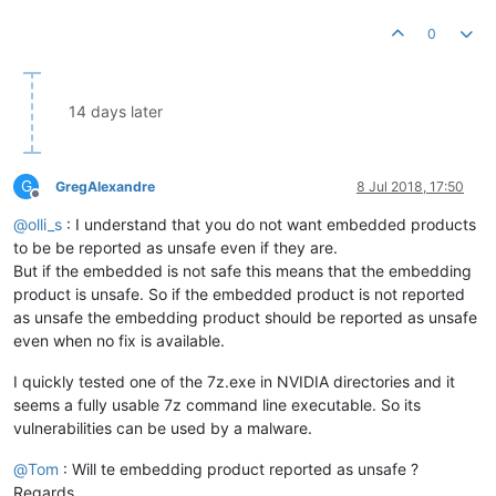
0
14 days later
G
GregAlexandre
8 Jul 2018, 17:50
Offline
@
olli_s
: I understand that you do not want embedded products
to be be reported as unsafe even if they are.
But if the embedded is not safe this means that the embedding
product is unsafe. So if the embedded product is not reported
as unsafe the embedding product should be reported as unsafe
even when no fix is available.
I quickly tested one of the 7z.exe in NVIDIA directories and it
seems a fully usable 7z command line executable. So its
vulnerabilities can be used by a malware.
@
Tom
: Will te embedding product reported as unsafe ?
Regards.