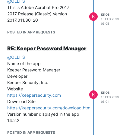
@
OLLI_S
This is Adobe Acrobat Pro 2017
2017 Release (Classic) Version
KI108
K
13 FEB 2019,
2017.011.30120
05:05
POSTED IN APP REQUESTS
RE: Keeper Password Manager
@
OLLI_S
Name of the app
Keeper Password Manager
Developer
Keeper Security, Inc.
Website
KI108
K
https://keepersecurity.com
13 FEB 2019,
Download Site
05:01
https://keepersecurity.com/download.html
Version number displayed in the app
14.2.2
POSTED IN APP REQUESTS