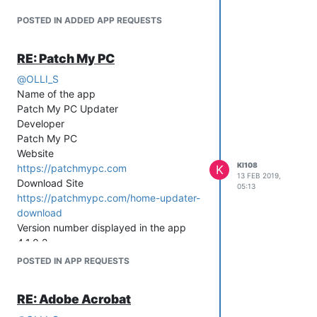
POSTED IN ADDED APP REQUESTS
RE: Patch My PC
@
OLLI_S
Name of the app
Patch My PC Updater
Developer
Patch My PC
Website
KI108
https://patchmypc.com
K
13 FEB 2019,
Download Site
05:13
https://patchmypc.com/home-updater-
download
Version number displayed in the app
4.1.0.2
POSTED IN APP REQUESTS
RE: Adobe Acrobat