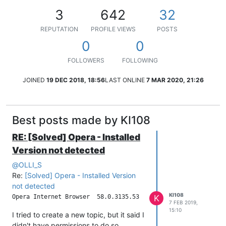
3
642
32
REPUTATION
PROFILE VIEWS
POSTS
0
0
FOLLOWERS
FOLLOWING
JOINED
19 DEC 2018, 18:56
LAST ONLINE
7 MAR 2020, 21:26
Best posts made by KI108
RE: [Solved] Opera​ - Installed
Version not detected
@
OLLI_S
Re:
[Solved] Opera​ - Installed Version
not detected
KI108
K
7 FEB 2019,
15:10
I tried to create a new topic, but it said I
didn't have permissions to do so.