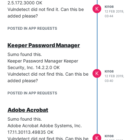
2.5.172.3000 OK
KI108
K
Vulndetect did not find it. Can this be
12 FEB 2019,
added please?
03:44
POSTED IN APP REQUESTS
Keeper Password Manager
Sumo found this.
Keeper Password Manager Keeper
Security, Inc. 14.2.2.0 OK
KI108
K
Vulndetect did not find this. Can this be
12 FEB 2019,
added please?
03:40
POSTED IN APP REQUESTS
Adobe Acrobat
Sumo found this.
Adobe Acrobat Adobe Systems, Inc.
17.11.30113.49835 OK
KI108
K
Vulndetect did not find this. Can this be