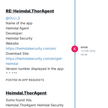
RE: Heimdal.ThorAgent
@
OLLI_S
Name of the app
Heimdal Agent
Developer:
Heimdal Security
Website:
KI108
https://heimdalsecurity.com/en/
K
13 FEB 2019,
Download Site:
04:56
https://heimdalsecurity.com/en/get-
heimdal
Version number displayed in the app:
2.5.173
POSTED IN APP REQUESTS
Heimdal.ThorAgent
Sumo found this.
Heimdal.ThorAgent Heimdal Security