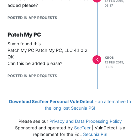
12 FEB 2019,
added please?
03:37
POSTED IN APP REQUESTS
Patch My PC
Sumo found this.
Patch My PC Patch My PC, LLC 4.1.0.2
OK
KI108
K
12 FEB 2019,
Can this be added please?
03:35
POSTED IN APP REQUESTS
Download SecTeer Personal VulnDetect
- an alternative to
the long lost Secunia PSI
Please see our
Privacy and Data Processing Policy
Sponsored and operated by
SecTeer
| VulnDetect is a
replacement for the EoL
Secunia PSI