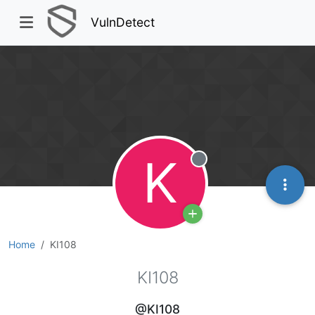
VulnDetect
K
Offline
Home
KI108
KI108
@KI108