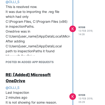
@
OLLI_S
13:10:00 (local time)
(UTC)
This is resolved now.
checkInNow:: false
nextInspectionTime : 2018-12-20
It was due to importing the .reg file
noFilesystem : false
13:10:00 (local time)
which had only
noRegistry : false
checkInNow:: false
C:\Program Files, C:\Program Files (x86)
noWinUpdate : false
noFilesystem : false
in inspectionPaths.
noSystem : false
noRegistry : false
KI108
K
Onedrive was in
13 FEB 2019,
noPackage:: true
noWinUpdate : false
14:28
C:\Users[user_name]\AppData\Local\Microsoft\OneDrive.
[2018-12-19 19:16:19.744-0360] No
noSystem : false
After adding
tasks to perform.
noPackage:: true
C:\Users[user_name]\AppData\Local
[2018-12-20 04:30:32.119-0360] No
path to inspectionPaths it found
tasks to perform.
Microsoft OneDrive.
Microsoft OneDrive 19.2.107.8 Ok
POSTED IN ADDED APP REQUESTS
RE: [Added] Microsoft
OneDrive
@
OLLI_S
Last Inspection
KI108
K
2 minutes ago
13 FEB 2019,
It is not showing for some reason.
05:29