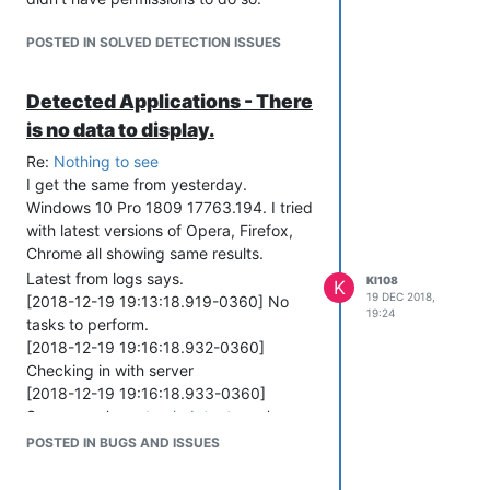
POSTED IN SOLVED DETECTION ISSUES
Detected Applications - There
is no data to display.
Re:
Nothing to see
I get the same from yesterday.
Windows 10 Pro 1809 17763.194. I tried
with latest versions of Opera, Firefox,
Chrome all showing same results.
Latest from logs says.
KI108
K
19 DEC 2018,
[2018-12-19 19:13:18.919-0360] No
19:24
tasks to perform.
[2018-12-19 19:16:18.932-0360]
Checking in with server
[2018-12-19 19:16:18.933-0360]
Server = > '
agent.vulndetect.com
'
[2018-12-19 19:16:18.949-0360]
POSTED IN BUGS AND ISSUES
Connecting to server:
agent.vulndetect.com