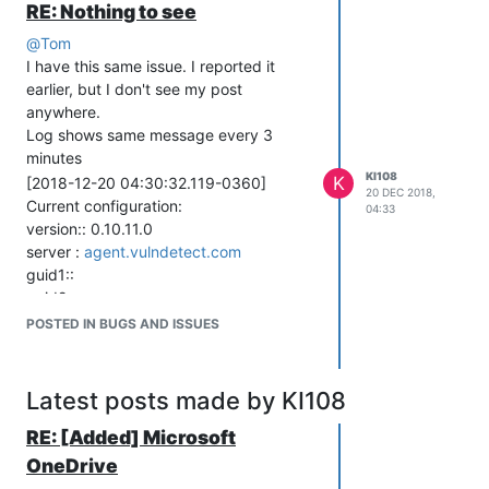
RE: Nothing to see
[2018-12-19 19:16:19.741-0360] Server
returned 201 =>
@
Tom
[2018-12-19 19:16:19.744-0360]
I have this same issue. I reported it
Check-in complete
earlier, but I don't see my post
[2018-12-19 19:16:19.744-0360] Next
anywhere.
scheduled check-in is in 3 minutes
Log shows same message every 3
[2018-12-19 19:16:19.744-0360]
minutes
Current configuration:
KI108
K
[2018-12-20 04:30:32.119-0360]
20 DEC 2018,
version:: 0.10.11.0
Current configuration:
04:33
server :
agent.vulndetect.com
version:: 0.10.11.0
guid1::
server :
agent.vulndetect.com
guid2::
guid1::
guid3::
guid2::
checkInInterval : 180 seconds
guid3::
POSTED IN BUGS AND ISSUES
checkInRetryDelay : 60 seconds
checkInInterval : 180 seconds
maxCheckInRetryCount : 2
checkInRetryDelay : 60 seconds
dataRetryDelay : 600 seconds
maxCheckInRetryCount : 2
Latest posts made by KI108
inspectionWindow : 21600 seconds
dataRetryDelay : 600 seconds
timezoneOffset : -360 minutes
inspectionWindow : 21600 seconds
RE: [Added] Microsoft
serverTime : 2018-12-19 19:16:20 (UTC)
timezoneOffset : -360 minutes
OneDrive
nextInspectionTime : 2018-12-20
serverTime : 2018-12-20 04:30:33