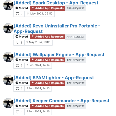
[Added] Spark Desktop - App-Request
Moved
Added App Requests
APP-REQUEST
14 May 2024, 06:50
2
[Added] Revo Uninstaller Pro Portable -
App-Request
Moved
Added App Requests
APP-REQUEST
9 May 2024, 09:11
2
[Added] Wallpaper Engine - App-Request
Moved
Added App Requests
APP-REQUEST
2 Feb 2024, 14:14
2
[Added] SPAMfighter - App-Request
Moved
Added App Requests
APP-REQUEST
2 Feb 2024, 14:15
2
[Added] Keeper Commander - App-Request
Moved
Added App Requests
APP-REQUEST
2 Feb 2024, 14:16
5