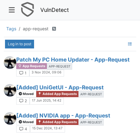
VulnDetect
Tags
app-request
Log in to post
Patch My PC Home Updater - App-Request
App Requests
APP-REQUEST
3 Nov 2024, 09:06
1
[Added] UniGetUI - App-Request
Moved
Added App Requests
APP-REQUEST
17 Jun 2025, 14:42
2
[Added] NVIDIA app - App-Request
Moved
Added App Requests
APP-REQUEST
15 Dec 2024, 13:47
4