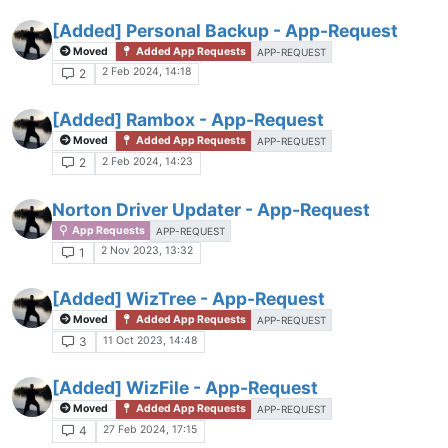
[Added] Personal Backup - App-Request
Moved
Added App Requests
APP-REQUEST
2 Feb 2024, 14:18
2
[Added] Rambox - App-Request
Moved
Added App Requests
APP-REQUEST
2 Feb 2024, 14:23
2
Norton Driver Updater - App-Request
App Requests
APP-REQUEST
2 Nov 2023, 13:32
1
[Added] WizTree - App-Request
Moved
Added App Requests
APP-REQUEST
11 Oct 2023, 14:48
3
[Added] WizFile - App-Request
Moved
Added App Requests
APP-REQUEST
27 Feb 2024, 17:15
4