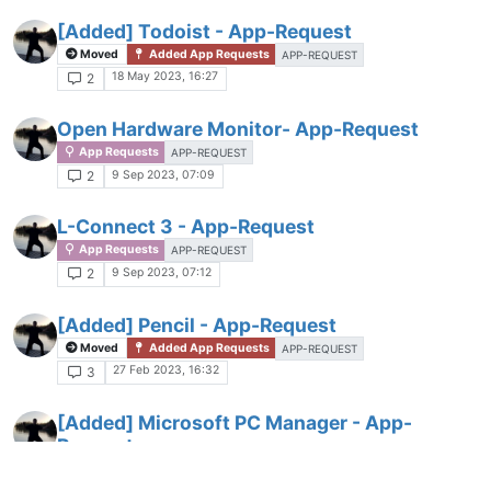
[Added] Todoist - App-Request
Moved
Added App Requests
APP-REQUEST
18 May 2023, 16:27
2
Open Hardware Monitor- App-Request
App Requests
APP-REQUEST
9 Sep 2023, 07:09
2
L-Connect 3 - App-Request
App Requests
APP-REQUEST
9 Sep 2023, 07:12
2
[Added] Pencil - App-Request
Moved
Added App Requests
APP-REQUEST
27 Feb 2023, 16:32
3
[Added] Microsoft PC Manager - App-
Request
Moved
Added App Requests
APP-REQUEST