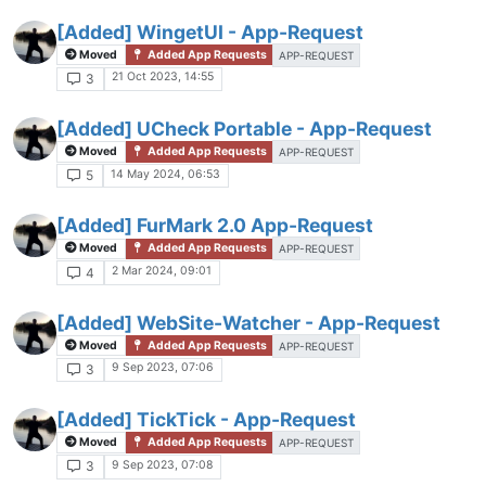
[Added] WingetUI - App-Request
Moved
Added App Requests
APP-REQUEST
21 Oct 2023, 14:55
3
[Added] UCheck Portable - App-Request
Moved
Added App Requests
APP-REQUEST
14 May 2024, 06:53
5
[Added] FurMark 2.0 App-Request
Moved
Added App Requests
APP-REQUEST
2 Mar 2024, 09:01
4
[Added] WebSite-Watcher - App-Request
Moved
Added App Requests
APP-REQUEST
9 Sep 2023, 07:06
3
[Added] TickTick - App-Request
Moved
Added App Requests
APP-REQUEST
9 Sep 2023, 07:08
3