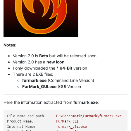
Notes:
Version 2.0 is
Beta
but will be released soon
Version 2.0 has a
new icon
I only downloaded the *
64-Bit
version
There are 2 EXE files:
furmark.exe
(Command Line Version)
FurMark_GUI.exe
(GUI Version
Here the information extracted from
furmark.exe
:
File name and path:
E:\Benchmark\Furmark\furmark.exe
Product Name:
FurMark
CLI
Internal Name:
furmark_cli.exe