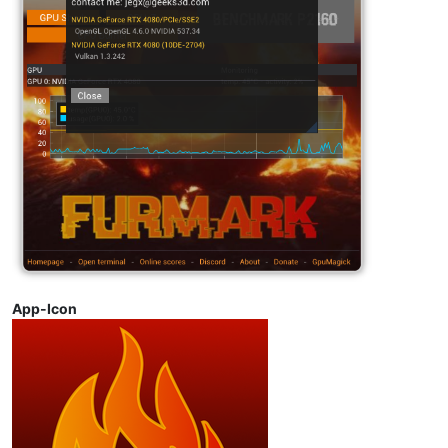
App-Icon