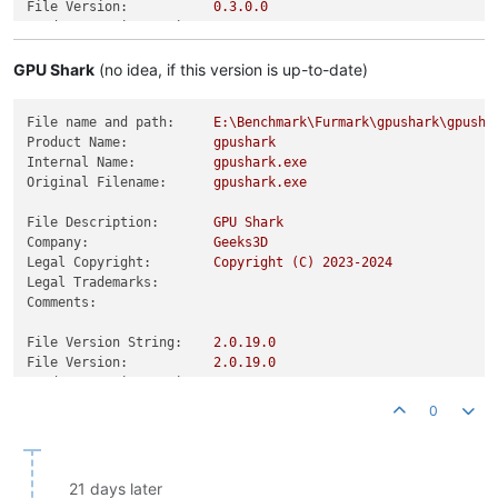
File Version:
0.3
.0
.0
Product Version String:
0.3
.0
.0
Product Version:
0.3
.0
.0
GPU Shark
(no idea, if this version is up-to-date)
File name and path:
E:\Benchmark\Furmark\gpushark\gpusha
Product Name:
gpushark
Internal Name:
gpushark.exe
Original Filename:
gpushark.exe
File Description:
GPU
Shark
Company:
Geeks3D
Legal Copyright:
Copyright
(C)
2023
-2024
Legal Trademarks:
Comments:
File Version String:
2.0
.19
.0
File Version:
2.0
.19
.0
Product Version String:
2.0
.19
.0
Product Version:
2.0
.19
.0
0
21 days later