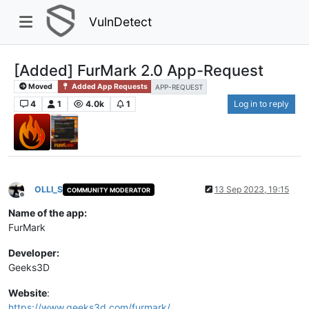
VulnDetect
[Added] FurMark 2.0 App-Request
Moved
Added App Requests
APP-REQUEST
4
1
4.0k
1
Log in to reply
OLLI_S
13 Sep 2023, 19:15
COMMUNITY MODERATOR
Offline
Name of the app:
FurMark
Developer:
Geeks3D
Website
:
https://www.geeks3d.com/furmark/