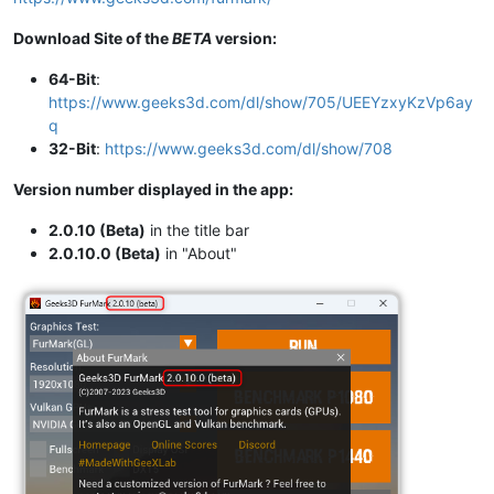
Download Site of the
BETA
version:
64-Bit
:
https://www.geeks3d.com/dl/show/705/UEEYzxyKzVp6ay
q
32-Bit
:
https://www.geeks3d.com/dl/show/708
Version number displayed in the app:
2.0.10 (Beta)
in the title bar
2.0.10.0 (Beta)
in "About"