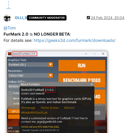
OLLI_S
24 Feb 2024, 20:04
COMMUNITY MODERATOR
Offline
@
Tom
FurMark 2.0
is
NO LONGER BETA
:
For details see:
https://geeks3d.com/furmark/downloads/