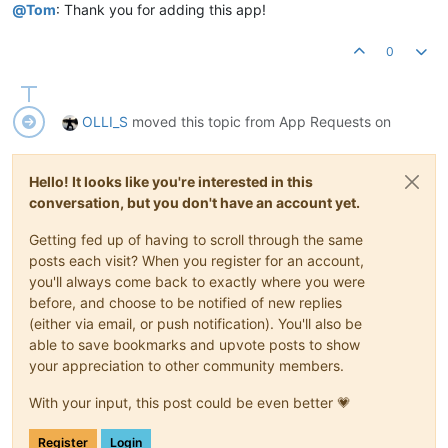
@
Tom
: Thank you for adding this app!
0
OLLI_S
moved this topic from App Requests on
Hello! It looks like you're interested in this
conversation, but you don't have an account yet.
Getting fed up of having to scroll through the same
posts each visit? When you register for an account,
you'll always come back to exactly where you were
before, and choose to be notified of new replies
(either via email, or push notification). You'll also be
able to save bookmarks and upvote posts to show
your appreciation to other community members.
With your input, this post could be even better 💗
Register
Login