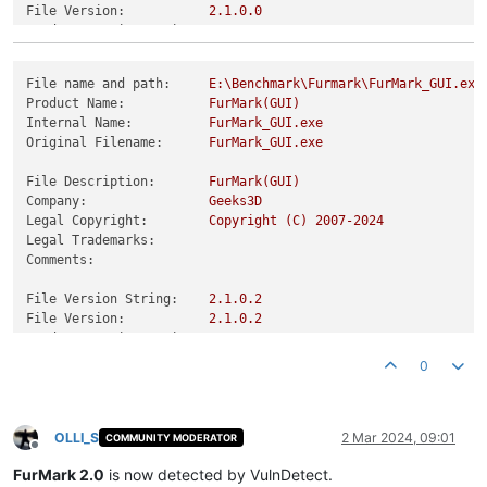
File Version:
2.1
.0
.0
Product Version String:
2.1
.0
.0
Product Version:
2.1
.0
.0
File name and path:
E:\Benchmark\Furmark\FurMark_GUI.exe
Product Name:
FurMark(GUI)
Internal Name:
FurMark_GUI.exe
Original Filename:
FurMark_GUI.exe
File Description:
FurMark(GUI)
Company:
Geeks3D
Legal Copyright:
Copyright
(C)
2007
-2024
Legal Trademarks:
Comments:
File Version String:
2.1
.0
.2
File Version:
2.1
.0
.2
Product Version String:
2.1
.0
.2
Product Version:
2.1
.0
.2
0
OLLI_S
2 Mar 2024, 09:01
COMMUNITY MODERATOR
Offline
FurMark 2.0
is now detected by VulnDetect.