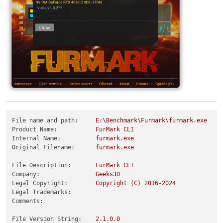
File name and path:
E:\Benchmark\Furmark\furmark.exe
Product Name:
FurMark
CLI
Internal Name:
furmark.exe
Original Filename:
furmark.exe
File Description:
FurMark
CLI
Company:
Geeks3D
Legal Copyright:
Copyright
(C)
2016
-2024
Legal Trademarks:
Comments:
File Version String:
2.1
.0
.0