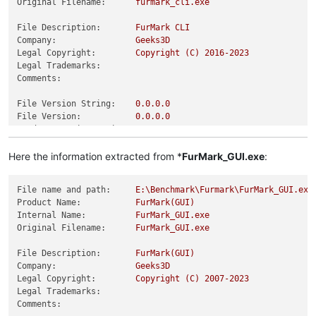
Original Filename:
furmark_cli.exe
File Description:
FurMark
CLI
Company:
Geeks3D
Legal Copyright:
Copyright
(C)
2016
-2023
Legal Trademarks:
Comments:
File Version String:
0.0
.0
.0
File Version:
0.0
.0
.0
Product Version String:
0.0
.0
.0
Product Version:
0.0
.0
.0
Here the information extracted from *
FurMark_GUI.exe
:
File name and path:
E:\Benchmark\Furmark\FurMark_GUI.exe
Product Name:
FurMark(GUI)
Internal Name:
FurMark_GUI.exe
Original Filename:
FurMark_GUI.exe
File Description:
FurMark(GUI)
Company:
Geeks3D
Legal Copyright:
Copyright
(C)
2007
-2023
Legal Trademarks:
Comments: