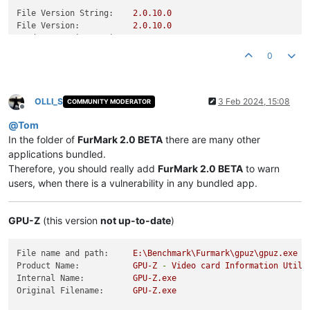
File Version String:
2.0
.10
.0
File Version:
2.0
.10
.0
Product Version String:
2.0
.10
.0
Product Version:
2.0
.10
.0
0
OLLI_S
3 Feb 2024, 15:08
COMMUNITY MODERATOR
Offline
@
Tom
In the folder of
FurMark 2.0 BETA
there are many other
applications bundled.
Therefore, you should really add
FurMark 2.0 BETA
to warn
users, when there is a vulnerability in any bundled app.
GPU-Z
(this version
not up-to-date
)
File name and path:
E:\Benchmark\Furmark\gpuz\gpuz.exe
Product Name:
GPU-Z
-
Video
card
Information
Utili
Internal Name:
GPU-Z.exe
Original Filename:
GPU-Z.exe