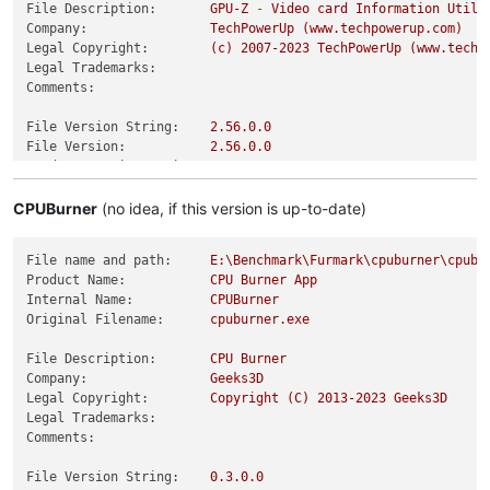
File Description:
GPU-Z
-
Video
card
Information
Utili
Company:
TechPowerUp
(www.techpowerup.com)
Legal Copyright:
(c)
2007
-2023
TechPowerUp
(www.techp
Legal Trademarks:
Comments:
File Version String:
2.56
.0
.0
File Version:
2.56
.0
.0
Product Version String:
2.56
.0
.0
Product Version:
2.56
.0
.0
CPUBurner
(no idea, if this version is up-to-date)
File name and path:
E:\Benchmark\Furmark\cpuburner\cpubu
Product Name:
CPU
Burner
App
Internal Name:
CPUBurner
Original Filename:
cpuburner.exe
File Description:
CPU
Burner
Company:
Geeks3D
Legal Copyright:
Copyright
(C)
2013
-2023
Geeks3D
Legal Trademarks:
Comments:
File Version String:
0.3
.0
.0