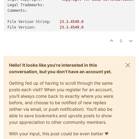
Legal Trademarks:
Comments:
File Version String:
23.3
.4549
.0
File Version:
23.3
.4549
.0
Product Version String:
23.3
.4549
.0
Product Version:
23.3
.4549
.0
0
Hello! It looks like you're interested in this
conversation, but you don't have an account yet.
Getting fed up of having to scroll through the same
posts each visit? When you register for an account,
you'll always come back to exactly where you were
before, and choose to be notified of new replies
(either via email, or push notification). You'll also be
able to save bookmarks and upvote posts to show
your appreciation to other community members.
With your input, this post could be even better 💗