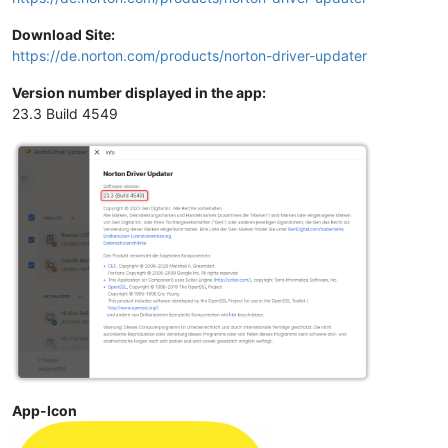
Download Site:
https://de.norton.com/products/norton-driver-updater
Version number displayed in the app:
23.3 Build 4549
App-Icon