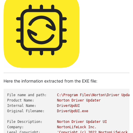
Here the information extracted from the EXE file:
File name and path:
C:\Program
Files\Norton\Driver
Updat
Product Name:
Norton
Driver
Updater
Internal Name:
DriverUpdUI
Original Filename:
DriverUpdUI.exe
File Description:
Norton
Driver
Updater
UI
Company:
NortonLifeLock
Inc.
Legal Copyright:
'Copyright (c) 2022 NortonLifeLock I