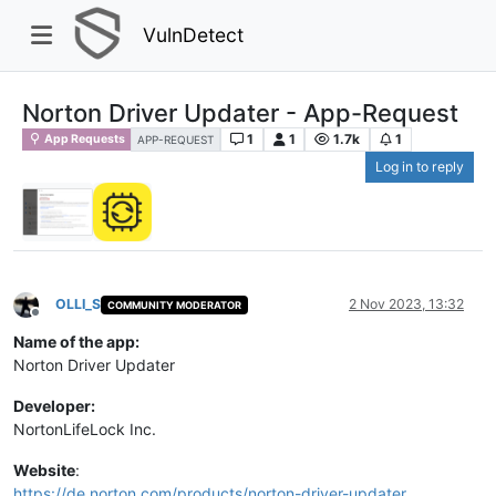
VulnDetect
Norton Driver Updater - App-Request
1
1
1.7k
1
App Requests
APP-REQUEST
Log in to reply
OLLI_S
2 Nov 2023, 13:32
COMMUNITY MODERATOR
Offline
Name of the app:
Norton Driver Updater
Developer:
NortonLifeLock Inc.
Website
:
https://de.norton.com/products/norton-driver-updater