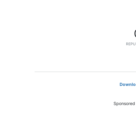
REPU
Downloa
Sponsored