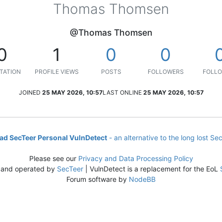
Thomas Thomsen
@Thomas Thomsen
0
1
0
0
TATION
PROFILE VIEWS
POSTS
FOLLOWERS
FOLLO
JOINED
25 MAY 2026, 10:57
LAST ONLINE
25 MAY 2026, 10:57
d SecTeer Personal VulnDetect
- an alternative to the long lost Se
Please see our
Privacy and Data Processing Policy
 and operated by
SecTeer
| VulnDetect is a replacement for the EoL
Forum software by
NodeBB