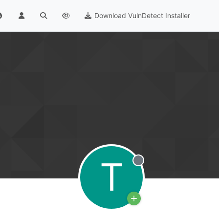
Download VulnDetect Installer
T
Offline