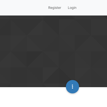
Register
Login