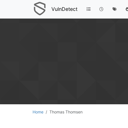
VulnDetect
Home
Thomas Thomsen