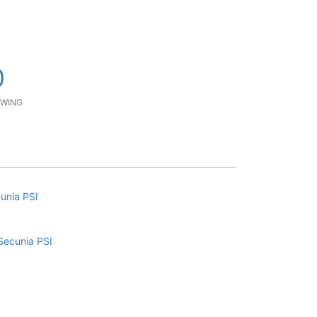
0
WING
cunia PSI
Secunia PSI