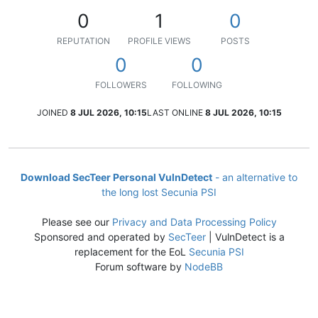
0
1
0
REPUTATION
PROFILE VIEWS
POSTS
0
0
FOLLOWERS
FOLLOWING
JOINED
8 JUL 2026, 10:15
LAST ONLINE
8 JUL 2026, 10:15
Download SecTeer Personal VulnDetect
- an alternative to
the long lost Secunia PSI
Please see our
Privacy and Data Processing Policy
Sponsored and operated by
SecTeer
| VulnDetect is a
replacement for the EoL
Secunia PSI
Forum software by
NodeBB