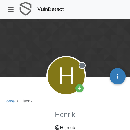
VulnDetect
H
Offline
Home
Henrik
Henrik
@Henrik