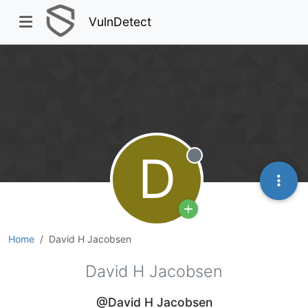
VulnDetect
D
Offline
Home
David H Jacobsen
David H Jacobsen
@David H Jacobsen