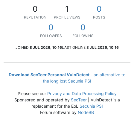
0
1
0
REPUTATION
PROFILE VIEWS
POSTS
0
0
FOLLOWERS
FOLLOWING
JOINED
8 JUL 2026, 10:16
LAST ONLINE
8 JUL 2026, 10:16
Download SecTeer Personal VulnDetect
- an alternative to
the long lost Secunia PSI
Please see our
Privacy and Data Processing Policy
Sponsored and operated by
SecTeer
| VulnDetect is a
replacement for the EoL
Secunia PSI
Forum software by
NodeBB