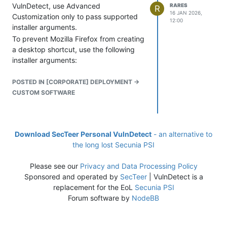
VulnDetect, use Advanced
RARES
R
16 JAN 2026,
Customization only to pass supported
12:00
installer arguments.
To prevent Mozilla Firefox from creating
a desktop shortcut, use the following
installer arguments:
POSTED IN [CORPORATE] DEPLOYMENT ->
CUSTOM SOFTWARE
Download SecTeer Personal VulnDetect
- an alternative to
the long lost Secunia PSI
Do not change the installer, the
Please see our
Privacy and Data Processing Policy
backend will automatically select the
Sponsored and operated by
SecTeer
| VulnDetect is a
right language and architecture. If you
replacement for the EoL
Secunia PSI
change the installer, then backend logic
Forum software by
NodeBB
won't help choosing the right installer.