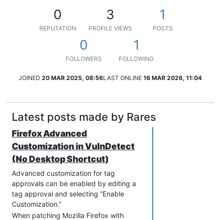
0
3
1
REPUTATION
PROFILE VIEWS
POSTS
0
1
FOLLOWERS
FOLLOWING
JOINED
20 MAR 2025, 08:56
LAST ONLINE
16 MAR 2026, 11:04
Latest posts made by Rares
Firefox Advanced
Customization in VulnDetect
(No Desktop Shortcut)
Advanced customization for tag
approvals can be enabled by editing a
tag approval and selecting “Enable
Customization.”
When patching Mozilla Firefox with