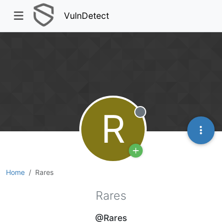
VulnDetect
R
Offline
Home
Rares
Rares
@Rares