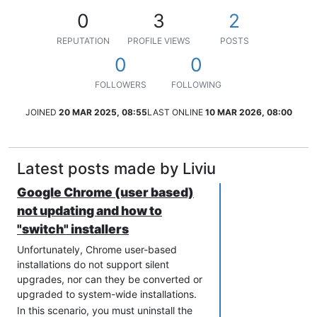
0
3
2
REPUTATION
PROFILE VIEWS
POSTS
0
0
FOLLOWERS
FOLLOWING
JOINED
20 MAR 2025, 08:55
LAST ONLINE
10 MAR 2026, 08:00
Latest posts made by Liviu
Google Chrome (user based)
not updating and how to
"switch" installers
Unfortunately, Chrome user-based
installations do not support silent
upgrades, nor can they be converted or
upgraded to system-wide installations.
In this scenario, you must uninstall the