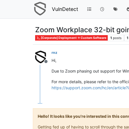
VulnDetect
Zoom Workplace 32-bit go
1
posts
1
[Corporate] Deployment -> Custom Software
rnz
Hi,
Offline
Due to Zoom phasing out support for Wind
For more details, please refer to the off
https://support.zoom.com/hc/en/articl
Hello! It looks like you're interested in this c
Getting fed up of having to scroll through the 