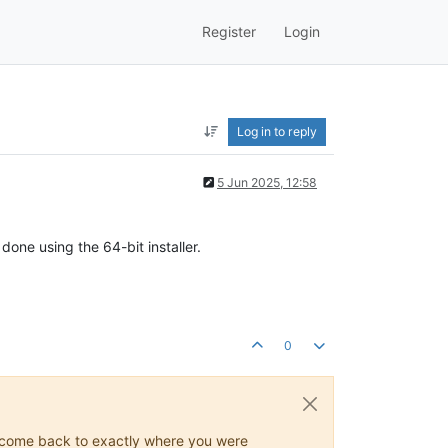
Register
Login
Log in to reply
5 Jun 2025, 12:58
one using the 64-bit installer.
0
ys come back to exactly where you were