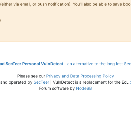
(either via email, or push notification). You'll also be able to save

d SecTeer Personal VulnDetect
- an alternative to the long lost Se
Please see our
Privacy and Data Processing Policy
 and operated by
SecTeer
| VulnDetect is a replacement for the EoL
Forum software by
NodeBB