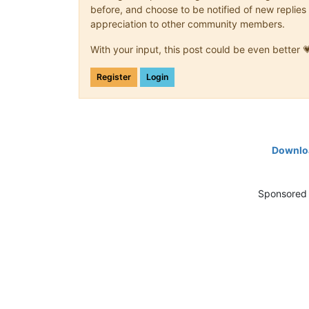
before, and choose to be notified of new replies 
appreciation to other community members.
With your input, this post could be even better 
Register
Login
Downloa
Sponsored