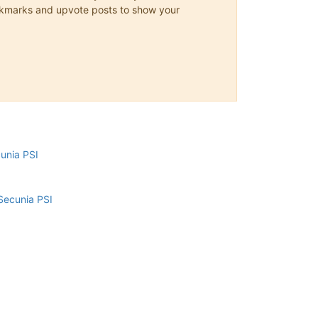
 bookmarks and upvote posts to show your
cunia PSI
Secunia PSI