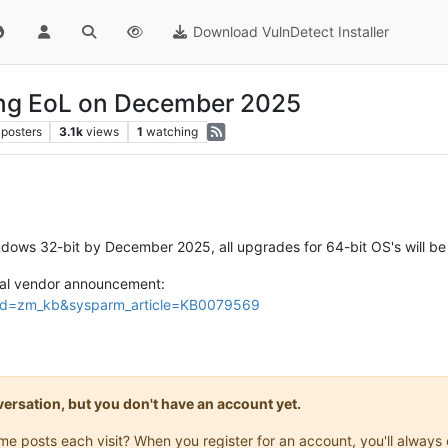
Download VulnDetect Installer
ing EoL on December 2025
posters
3.1k
views
1
watching
ows 32-bit by December 2025, all upgrades for 64-bit OS's will be d
icial vendor announcement:
e?id=zm_kb&sysparm_article=KB0079569
onversation, but you don't have an account yet.
same posts each visit? When you register for an account, you'll alwa