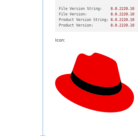
File Version String:
8.0
.2220
.10
File Version:
8.0
.2220
.10
Product Version String:
8.0
.2220
.10
Product Version:
8.0
.2220
.10
Icon: