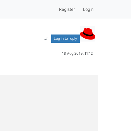
Register
Login
Log in to reply
18 Aug 2019, 11:12