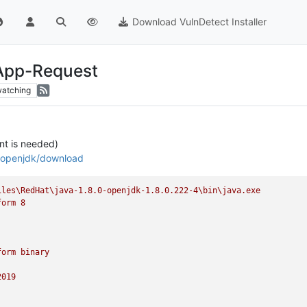
Download VulnDetect Installer
 App-Request
atching
t is needed)
s/openjdk/download
iles\RedHat\java-1.8.0-openjdk-1.8.0.222-4\bin\java.exe
form
8
form
binary
2019