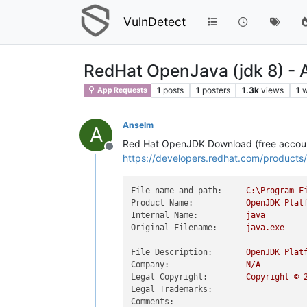
VulnDetect
RedHat OpenJava (jdk 8) -
1
posts
1
posters
1.3k
views
1
w
App Requests
Anselm
A
Red Hat OpenJDK Download (free accoun
Offline
https://developers.redhat.com/product
File name and path:
C:\Program
F
Product Name:
OpenJDK
Plat
Internal Name:
java
Original Filename:
java.exe
File Description:
OpenJDK
Plat
Company:
N/A
Legal Copyright:
Copyright
©
Legal Trademarks:
Comments: