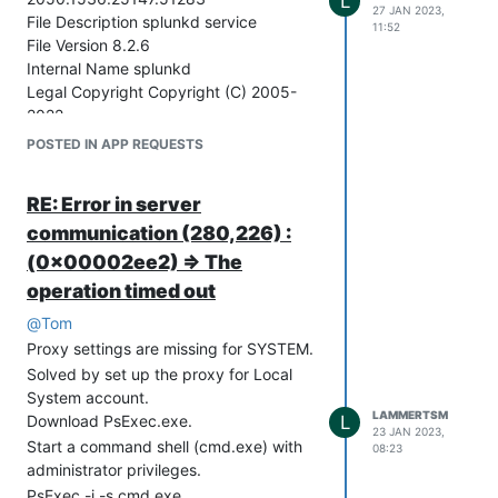
L
(optional) If you need to specify
27 JAN 2023,
File Description splunkd service
exclusions, click “Advanced” and set up
11:52
File Version 8.2.6
the “Exceptions” section accordingly,
Internal Name splunkd
and click “OK”.
Legal Copyright Copyright (C) 2005-
Click “OK”, and exit all open command
2022
shells.
Original File Name splunkd.exe
POSTED IN APP REQUESTS
Secteer agent is now communicating
Product Name splunk Application
with the Secteer backend!
Product Version 8.2.6 (Build
RE: Error in server
a6fe1ee8894b)
communication (280,226) :
Company Name Splunk Inc.
(0x00002ee2) => The
operation timed out
@
Tom
Proxy settings are missing for SYSTEM.
Solved by set up the proxy for Local
System account.
LAMMERTSM
Download PsExec.exe.
L
23 JAN 2023,
Start a command shell (cmd.exe) with
08:23
administrator privileges.
PsExec -i -s cmd.exe