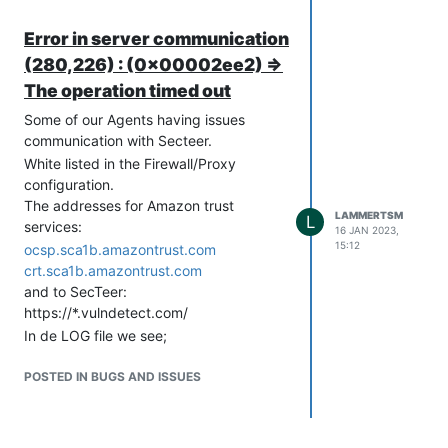
Click “OK”, and exit all open command
shells.
Error in server communication
Secteer agent is now communicating
(280,226) : (0x00002ee2) =>
with the Secteer backend!
The operation timed out
Some of our Agents having issues
communication with Secteer.
White listed in the Firewall/Proxy
configuration.
The addresses for Amazon trust
LAMMERTSM
L
services:
16 JAN 2023,
15:12
ocsp.sca1b.amazontrust.com
crt.sca1b.amazontrust.com
and to SecTeer:
https://*.vulndetect.com/
In de LOG file we see;
[2023-01-16 15:05:20.849+0060]
Launching SecTeer Agent
POSTED IN BUGS AND ISSUES
[2023-01-16 15:05:20.854+0060]
Agent main loop starting
[2023-01-16 15:05:20.855+0060]