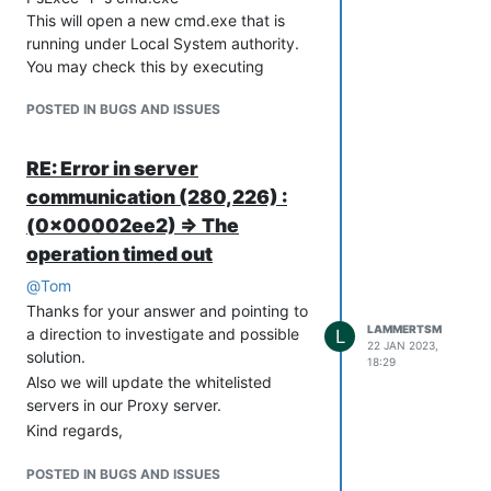
This will open a new cmd.exe that is
running under Local System authority.
You may check this by executing
"whoami" command into that new
POSTED IN BUGS AND ISSUES
command shell which will return "nt
authority\system"
Open the Internet Options with this
RE: Error in server
command:
communication (280,226) :
inetcpl.cpl
(0x00002ee2) => The
Go to “Connections” tab, click on “LAN
operation timed out
settings”, and set up the “Proxy server”
section with the relevant proxy address
@
Tom
and port number.
Thanks for your answer and pointing to
(optional) If you need to Bypass proxy
LAMMERTSM
a direction to investigate and possible
L
22 JAN 2023,
server for local addresses, tick the
solution.
18:29
relevant checkbox.
Also we will update the whitelisted
(optional) If you need to specify
servers in our Proxy server.
exclusions, click “Advanced” and set up
Kind regards,
the “Exceptions” section accordingly,
and click “OK”.
POSTED IN BUGS AND ISSUES