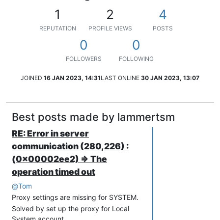
1
2
4
REPUTATION
PROFILE VIEWS
POSTS
0
0
FOLLOWERS
FOLLOWING
JOINED
16 JAN 2023, 14:31
LAST ONLINE
30 JAN 2023, 13:07
Best posts made by lammertsm
RE: Error in server
communication (280,226) :
(0x00002ee2) => The
operation timed out
@
Tom
Proxy settings are missing for SYSTEM.
Solved by set up the proxy for Local
System account.