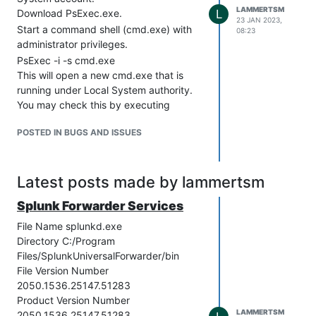
LAMMERTSM
Download PsExec.exe.
L
23 JAN 2023,
Start a command shell (cmd.exe) with
08:23
administrator privileges.
PsExec -i -s cmd.exe
This will open a new cmd.exe that is
running under Local System authority.
You may check this by executing
"whoami" command into that new
POSTED IN BUGS AND ISSUES
command shell which will return "nt
authority\system"
Open the Internet Options with this
Latest posts made by lammertsm
command:
inetcpl.cpl
Splunk Forwarder Services
Go to “Connections” tab, click on “LAN
settings”, and set up the “Proxy server”
File Name splunkd.exe
section with the relevant proxy address
Directory C:/Program
and port number.
Files/SplunkUniversalForwarder/bin
File Version Number
(optional) If you need to Bypass proxy
2050.1536.25147.51283
server for local addresses, tick the
Product Version Number
relevant checkbox.
LAMMERTSM
2050.1536.25147.51283