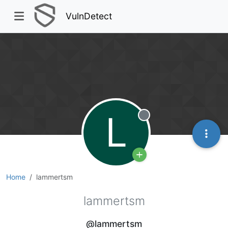
VulnDetect
L
Offline
Home
lammertsm
lammertsm
@lammertsm