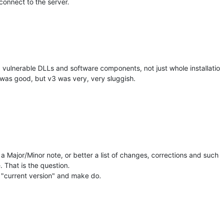
o connect to the server.
ed vulnerable DLLs and software components, not just whole installatio
was good, but v3 was very, very sluggish.
Major/Minor note, or better a list of changes, corrections and such 
 That is the question.
 "current version" and make do.