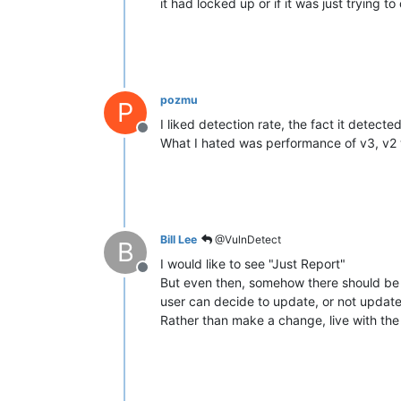
it had locked up or if it was just trying t
pozmu
P
I liked detection rate, the fact it detect
Offline
What I hated was performance of v3, v2 
Bill Lee
@VulnDetect
B
I would like to see "Just Report"
Offline
But even then, somehow there should be a 
user can decide to update, or not update.
Rather than make a change, live with the