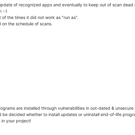
s update of recognized apps and eventually to keep out of scan dead
 :-)
of the times it did not work as "run as".
l on the schedule of scans.
rams are installed through vulnerabilities in out-dated & unsecure 
 be decided whether to install updates or uninstall end-of-life prog
 in your project!