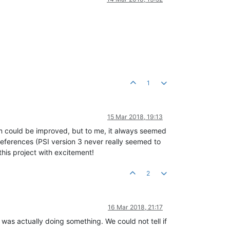
1
15 Mar 2018, 19:13
ram could be improved, but to me, it always seemed
preferences (PSI version 3 never really seemed to
 this project with excitement!
2
16 Mar 2018, 21:17
 was actually doing something. We could not tell if