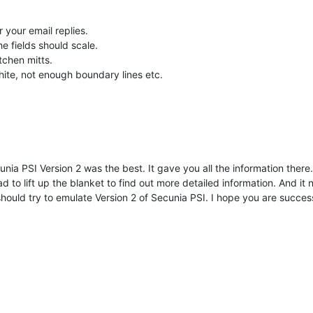
r your email replies.
he fields should scale.
tchen mitts.
te, not enough boundary lines etc.
nia PSI Version 2 was the best. It gave you all the information there. 
had to lift up the blanket to find out more detailed information. And 
 should try to emulate Version 2 of Secunia PSI. I hope you are successf