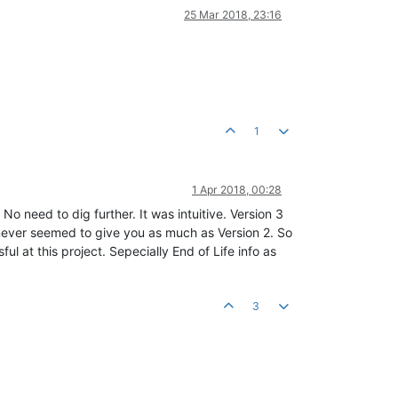
25 Mar 2018, 23:16
1
1 Apr 2018, 00:28
No need to dig further. It was intuitive. Version 3
it never seemed to give you as much as Version 2. So
ul at this project. Sepecially End of Life info as
3