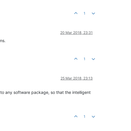
1
20 Mar 2018, 23:31
ns.
1
25 Mar 2018, 23:13
to any software package, so that the intelligent
1