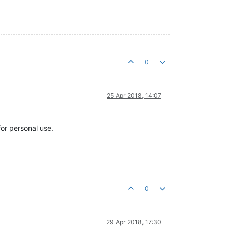
0
25 Apr 2018, 14:07
for personal use.
0
29 Apr 2018, 17:30