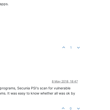
 apps.
1
8 May 2018, 18:47
programs, Secunia PSI's scan for vulnerable
rams. It was easy to know whether all was ok by
0