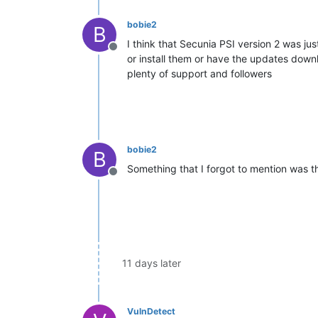
bobie2
B
I think that Secunia PSI version 2 was jus
Offline
or install them or have the updates down
plenty of support and followers
bobie2
B
Something that I forgot to mention was t
Offline
11 days later
VulnDetect