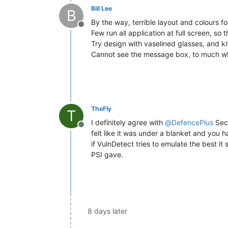
Bill Lee
B
By the way, terrible layout and colours fo
Offline
Few run all application at full screen, so t
Try design with vaselined glasses, and ki
Cannot see the message box, to much whi
TheFly
T
I definitely agree with
@
DefencePlus
Secu
Offline
felt like it was under a blanket and you 
if VulnDetect tries to emulate the best it
PSI gave.
8 days later