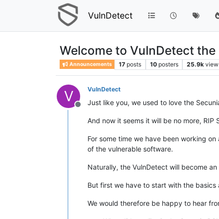
VulnDetect
Welcome to VulnDetect the al
17
posts
10
posters
25.9k
view
Announcements
VulnDetect
V
Just like you, we used to love the Secun
Offline
And now it seems it will be no more, RIP 
For some time we have been working on an
of the vulnerable software.
Naturally, the VulnDetect will become a
But first we have to start with the basics
We would therefore be happy to hear fro