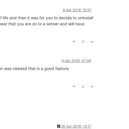
8 Apr 2018, 19:51
life and then it was for you to decide to uninstall
ear that you are on to a winner and will have
0
9 Apr 2018, 07:49
on was needed that is a good feature
0
20 Apr 2018, 15:17