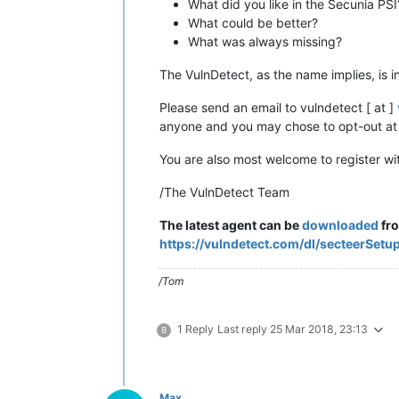
What did you like in the Secunia PSI
What could be better?
What was always missing?
The VulnDetect, as the name implies, is i
Please send an email to vulndetect [ at ]
anyone and you may chose to opt-out at 
You are also most welcome to register w
/The VulnDetect Team
The latest agent can be
downloaded
fr
https://vulndetect.com/dl/secteerSetu
/Tom
1 Reply
Last reply
25 Mar 2018, 23:13
B
Max