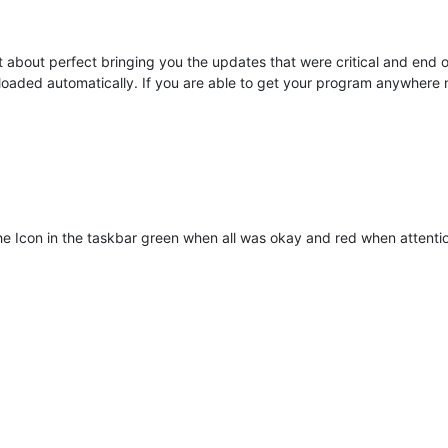
t about perfect bringing you the updates that were critical and end of 
loaded automatically. If you are able to get your program anywhere n
he Icon in the taskbar green when all was okay and red when attenti