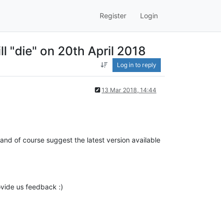
Register
Login
l "die" on 20th April 2018
Log in to reply
13 Mar 2018, 14:44
and of course suggest the latest version available
rovide us feedback :)