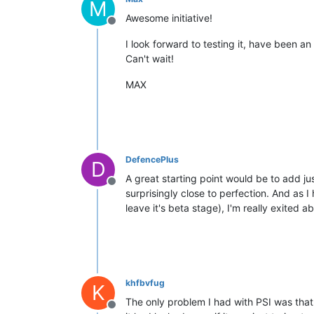
M
Awesome initiative!
Offline
I look forward to testing it, have been an
Can't wait!
MAX
DefencePlus
D
A great starting point would be to add ju
Offline
surprisingly close to perfection. And as 
leave it's beta stage), I'm really exited a
khfbvfug
K
The only problem I had with PSI was that 
Offline