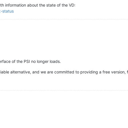
ith information about the state of the VD:
t-status
erface of the PSI no longer loads.
able alternative, and we are committed to providing a free version, 