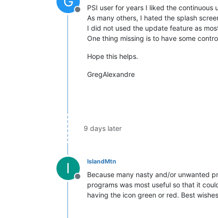
G
PSI user for years I liked the continuou
Offline
As many others, I hated the splash screen
I did not used the update feature as most 
One thing missing is to have some contro
Hope this helps.
GregAlexandre
9 days later
IslandMtn
I
Because many nasty and/or unwanted prog
Offline
programs was most useful so that it could
having the icon green or red. Best wishes