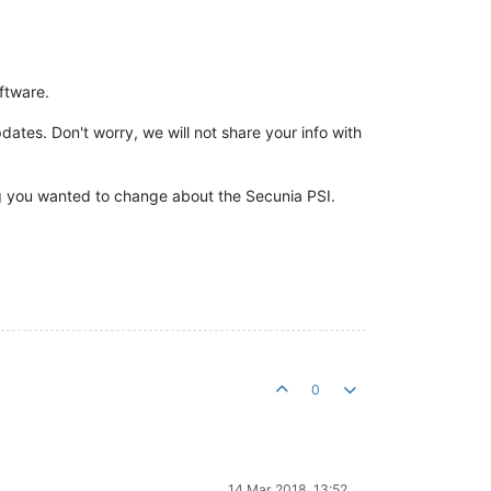
ftware.
tes. Don't worry, we will not share your info with
ng you wanted to change about the Secunia PSI.
0
14 Mar 2018, 13:52