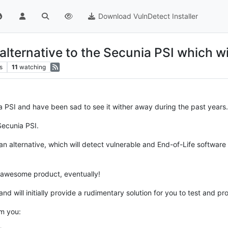
Download VulnDetect Installer
ternative to the Secunia PSI which wil
s
11
watching
ia PSI and have been sad to see it wither away during the past years.
Secunia PSI.
 alternative, which will detect vulnerable and End-of-Life software 
n awesome product, eventually!
 and will initially provide a rudimentary solution for you to test and p
m you: