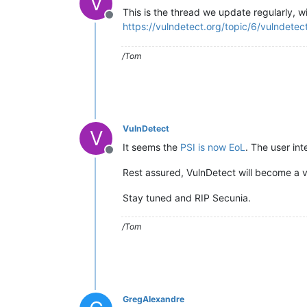
V
This is the thread we update regularly, w
Offline
https://vulndetect.org/topic/6/vulndetec
/Tom
VulnDetect
V
It seems the
PSI is now EoL
. The user int
Offline
Rest assured, VulnDetect will become a vi
Stay tuned and RIP Secunia.
/Tom
GregAlexandre