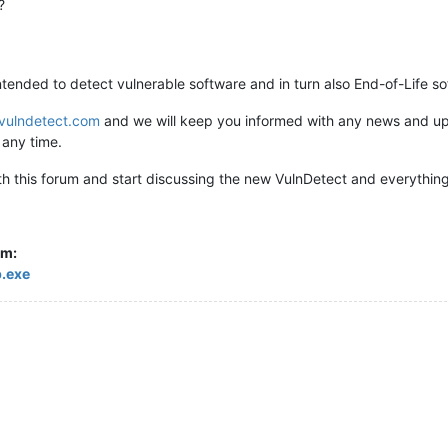
?
ntended to detect vulnerable software and in turn also End-of-Life so
vulndetect.com
and we will keep you informed with any news and upda
any time.
ith this forum and start discussing the new VulnDetect and everythi
om:
p.exe