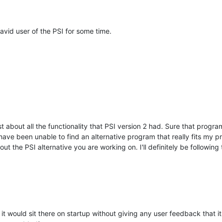
 avid user of the PSI for some time.
st about all the functionality that PSI version 2 had. Sure that prog
I have been unable to find an alternative program that really fits my 
bout the PSI alternative you are working on. I'll definitely be following
it would sit there on startup without giving any user feedback that it