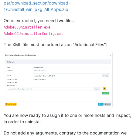
par/download_section/download-
1/Uninstall_win_pkg_All_Apps.zip
Once extracted, you need two files:
AdobeCCUninstaller.exe
AdobeCCUninstallerConfig.xml
The XML file must be added as an "Additional Files":
You are now ready to assign it to one or more hosts and inspect,
in order to uninstall.
Do not add any arguments, contrary to the documentation we