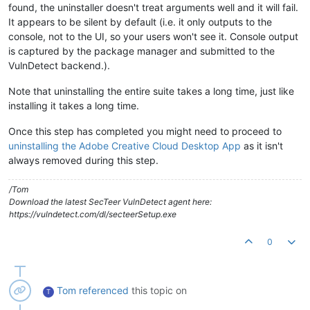
found, the uninstaller doesn't treat arguments well and it will fail.
It appears to be silent by default (i.e. it only outputs to the
console, not to the UI, so your users won't see it. Console output
is captured by the package manager and submitted to the
VulnDetect backend.).
Note that uninstalling the entire suite takes a long time, just like
installing it takes a long time.
Once this step has completed you might need to proceed to
uninstalling the Adobe Creative Cloud Desktop App
as it isn't
always removed during this step.
/Tom
Download the latest SecTeer VulnDetect agent here:
https://vulndetect.com/dl/secteerSetup.exe
0
Tom
referenced
this topic on
T