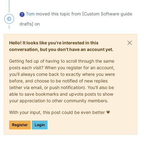
Tom
moved this topic from [Custom Software guide
T
drafts] on
Hello! It looks like you're interested in this
conversation, but you don't have an account yet.
Getting fed up of having to scroll through the same
posts each visit? When you register for an account,
you'll always come back to exactly where you were
before, and choose to be notified of new replies
(either via email, or push notification). You'll also be
able to save bookmarks and upvote posts to show
your appreciation to other community members.
With your input, this post could be even better 💗
Register
Login