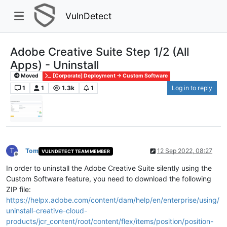
VulnDetect
Adobe Creative Suite Step 1/2 (All
Apps) - Uninstall
Moved
[Corporate] Deployment -> Custom Software
1
1
1.3k
1
Log in to reply
T
Tom
12 Sep 2022, 08:27
VULNDETECT TEAM MEMBER
Offline
In order to uninstall the Adobe Creative Suite silently using the
Custom Software feature, you need to download the following
ZIP file:
https://helpx.adobe.com/content/dam/help/en/enterprise/using/
uninstall-creative-cloud-
products/jcr_content/root/content/flex/items/position/position-