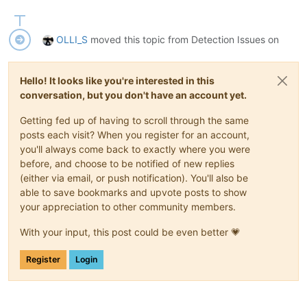
OLLI_S
moved this topic from Detection Issues on
Hello! It looks like you're interested in this
conversation, but you don't have an account yet.
Getting fed up of having to scroll through the same
posts each visit? When you register for an account,
you'll always come back to exactly where you were
before, and choose to be notified of new replies
(either via email, or push notification). You'll also be
able to save bookmarks and upvote posts to show
your appreciation to other community members.
With your input, this post could be even better 💗
Register
Login