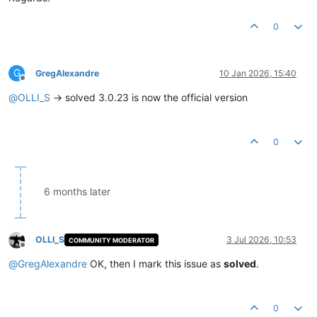
0
G
GregAlexandre
10 Jan 2026, 15:40
Offline
@
OLLI_S
-> solved 3.0.23 is now the official version
0
6 months later
OLLI_S
3 Jul 2026, 10:53
COMMUNITY MODERATOR
Offline
@
GregAlexandre
OK, then I mark this issue as
solved
.
0