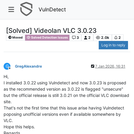
VulnDetect
[Solved] Videolan VLC 3.0.23
3
2
2.0k
2
Moved
Solved Detection Issues
Log in to reply
G
GregAlexandre
7 Jan 2026, 16:31
Offline
Hi,
I installed 3.0.22 using Vulndetect and now 3.0.23 is proposed
as the recommended version as 3.0.22 is flagged "unsecure"
but the official release is still 3.0.21 on the official VLC download
site.
That's not the first time that this issue arise having Vulndetect
poposing unofficial versions even if available somewhere by
VLC.
Hope this helps.
Regards.