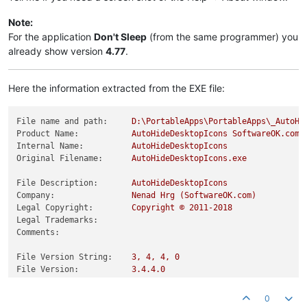
Note:
For the application
Don't Sleep
(from the same programmer) you
already show version
4.77
.
Here the information extracted from the EXE file:
File name and path:
D:\PortableApps\PortableApps\_AutoHi
Product Name:
AutoHideDesktopIcons
SoftwareOK.com
Internal Name:
AutoHideDesktopIcons
Original Filename:
AutoHideDesktopIcons.exe
File Description:
AutoHideDesktopIcons
Company:
Nenad
Hrg
(SoftwareOK.com)
Legal Copyright:
Copyright
©
2011
-2018
Legal Trademarks:
Comments:
File Version String:
3
,
4
,
4
,
0
File Version:
3.4
.4
.0
Product Version String:
3
,
4
,
4
,
0
Product Version:
3.4
.4
.0
0