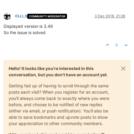
OLLI_S
3 Dec 2018, 21:28
COMMUNITY MODERATOR
Offline
Displayed version is 3.49
So the issue is solved
0
Hello! It looks like you're interested in this
conversation, but you don't have an account yet.
Getting fed up of having to scroll through the same
posts each visit? When you register for an account,
you'll always come back to exactly where you were
before, and choose to be notified of new replies
(either via email, or push notification). You'll also be
able to save bookmarks and upvote posts to show
your appreciation to other community members.