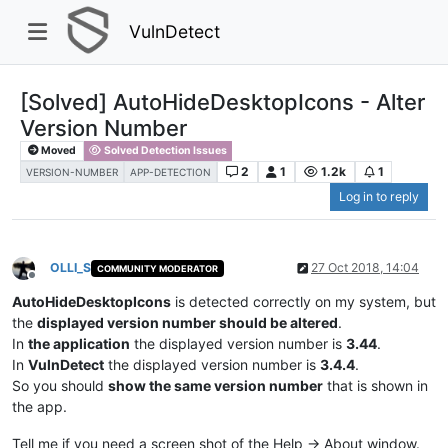
VulnDetect
[Solved] AutoHideDesktopIcons - Alter
Version Number
Moved
Solved Detection Issues
2
1
1.2k
1
VERSION-NUMBER
APP-DETECTION
Log in to reply
OLLI_S
27 Oct 2018, 14:04
COMMUNITY MODERATOR
Offline
AutoHideDesktopIcons
is detected correctly on my system, but
the
displayed version number should be altered
.
In
the application
the displayed version number is
3.44
.
In
VulnDetect
the displayed version number is
3.4.4
.
So you should
show the same version number
that is shown in
the app.
Tell me if you need a screen shot of the Help -> About window.