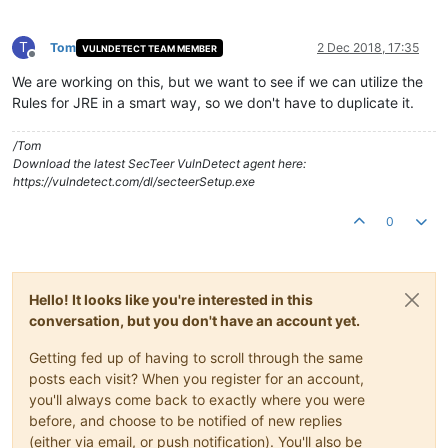
T
Tom
2 Dec 2018, 17:35
VULNDETECT TEAM MEMBER
Offline
We are working on this, but we want to see if we can utilize the
Rules for JRE in a smart way, so we don't have to duplicate it.
/Tom
Download the latest SecTeer VulnDetect agent here:
https://vulndetect.com/dl/secteerSetup.exe
0
Hello! It looks like you're interested in this
conversation, but you don't have an account yet.
Getting fed up of having to scroll through the same
posts each visit? When you register for an account,
you'll always come back to exactly where you were
before, and choose to be notified of new replies
(either via email, or push notification). You'll also be