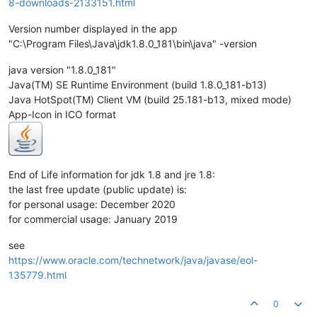
8-downloads-2133151.html
Version number displayed in the app
"C:\Program Files\Java\jdk1.8.0_181\bin\java" -version
java version "1.8.0_181"
Java(TM) SE Runtime Environment (build 1.8.0_181-b13)
Java HotSpot(TM) Client VM (build 25.181-b13, mixed mode)
App-Icon in ICO format
End of Life information for jdk 1.8 and jre 1.8:
the last free update (public update) is:
for personal usage: December 2020
for commercial usage: January 2019
see
https://www.oracle.com/technetwork/java/javase/eol-
135779.html
0