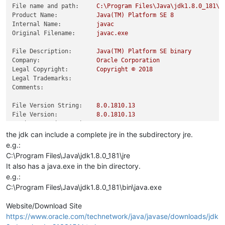
File name and path:
C:\Program
Files\Java\jdk1.8.0_181\b
Product Name:
Java(TM)
Platform
SE
8
Internal Name:
javac
Original Filename:
javac.exe
File Description:
Java(TM)
Platform
SE
binary
Company:
Oracle
Corporation
Legal Copyright:
Copyright
©
2018
Legal Trademarks:
Comments:
File Version String:
8.0
.1810
.13
File Version:
8.0
.1810
.13
Product Version String:
8.0
.1810
.13
Product Version:
8.0
.1810
.13
the jdk can include a complete jre in the subdirectory jre.
e.g.:
C:\Program Files\Java\jdk1.8.0_181\jre
It also has a java.exe in the bin directory.
e.g.:
C:\Program Files\Java\jdk1.8.0_181\bin\java.exe
Website/Download Site
https://www.oracle.com/technetwork/java/javase/downloads/jdk