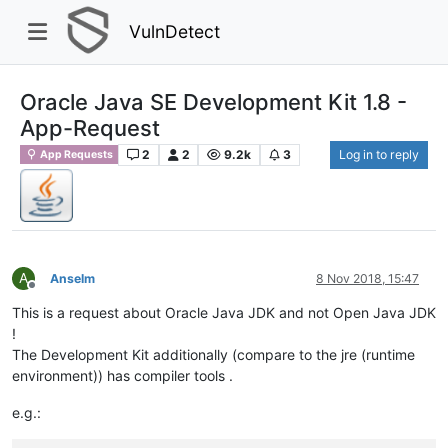
VulnDetect
Oracle Java SE Development Kit 1.8 -
App-Request
2
2
9.2k
3
Log in to reply
App Requests
A
Anselm
8 Nov 2018, 15:47
Offline
This is a request about Oracle Java JDK and not Open Java JDK
!
The Development Kit additionally (compare to the jre (runtime
environment)) has compiler tools .
e.g.: