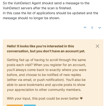
So the VulnDetect Agent shoukd send a message to the
VulnDetect servers after the scan is finished.
In this case the list of applications should be updated and the
message should no longer be shown.
0
Hello! It looks like you're interested in this
conversation, but you don't have an account yet.
Getting fed up of having to scroll through the same
posts each visit? When you register for an account,
you'll always come back to exactly where you were
before, and choose to be notified of new replies
(either via email, or push notification). You'll also be
able to save bookmarks and upvote posts to show
your appreciation to other community members.
With your input, this post could be even better 💗