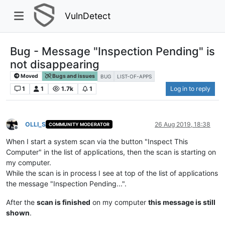
VulnDetect
Bug - Message "Inspection Pending" is
not disappearing
Moved
Bugs and issues
BUG
LIST-OF-APPS
1
1
1.7k
1
Log in to reply
OLLI_S
26 Aug 2019, 18:38
COMMUNITY MODERATOR
Offline
When I start a system scan via the button "Inspect This
Computer" in the list of applications, then the scan is starting on
my computer.
While the scan is in process I see at top of the list of applications
the message "Inspection Pending...".
After the
scan is finished
on my computer
this message is still
shown
.