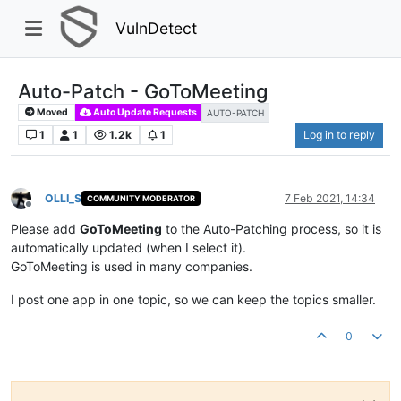
VulnDetect
Auto-Patch - GoToMeeting
Moved
Auto Update Requests
AUTO-PATCH
1
1
1.2k
1
Log in to reply
OLLI_S
7 Feb 2021, 14:34
COMMUNITY MODERATOR
Offline
Please add
GoToMeeting
to the Auto-Patching process, so it is
automatically updated (when I select it).
GoToMeeting is used in many companies.
I post one app in one topic, so we can keep the topics smaller.
0