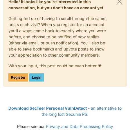
Hello! It looks like you're interested in this
conversation, but you don't have an account yet.
Getting fed up of having to scroll through the same
posts each visit? When you register for an account,
you'll always come back to exactly where you were
before, and choose to be notified of new replies
(either via email, or push notification). You'll also be
able to save bookmarks and upvote posts to show
your appreciation to other community members.
With your input, this post could be even better 💗
Register
Login
Download SecTeer Personal VulnDetect
- an alternative to
the long lost Secunia PSI
Please see our
Privacy and Data Processing Policy