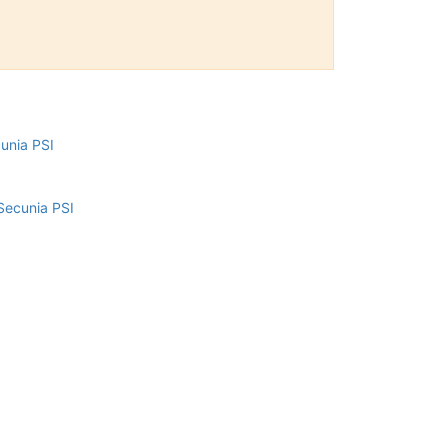
cunia PSI
Secunia PSI