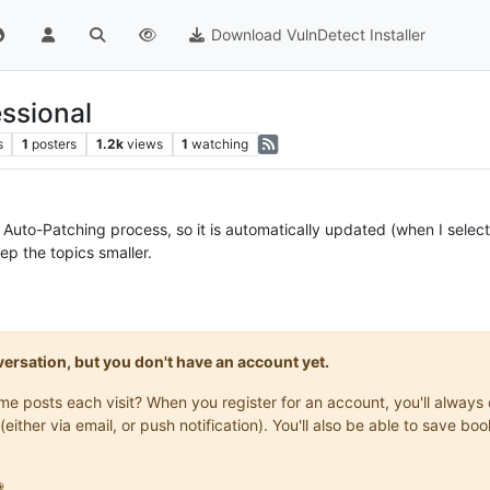
Download VulnDetect Installer
ssional
s
1
posters
1.2k
views
1
watching
 Auto-Patching process, so it is automatically updated (when I select 
ep the topics smaller.
onversation, but you don't have an account yet.
same posts each visit? When you register for an account, you'll alwa
(either via email, or push notification). You'll also be able to save
