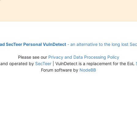
d SecTeer Personal VulnDetect
- an alternative to the long lost Se
Please see our
Privacy and Data Processing Policy
 and operated by
SecTeer
| VulnDetect is a replacement for the EoL
Forum software by
NodeBB