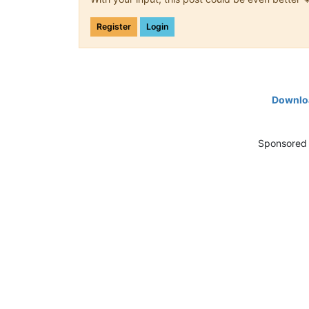
Register
Login
Downloa
Sponsored