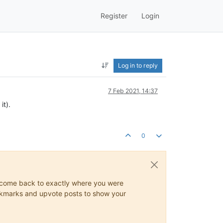
Register
Login
Log in to reply
7 Feb 2021, 14:37
it).
0
ys come back to exactly where you were
 bookmarks and upvote posts to show your