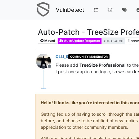
VulnDetect
Auto-Patch - TreeSize Profe
1
post
Moved
Auto Update Requests
AUTO-PATCH
OLLI_S
COMMUNITY MODERATOR
Please add
TreeSize Professional
to the
Offline
I post one app in one topic, so we can ke
Hello! It looks like you're interested in this c
Getting fed up of having to scroll through the 
before, and choose to be notified of new replies 
appreciation to other community members.
With your input, this post could be even better 