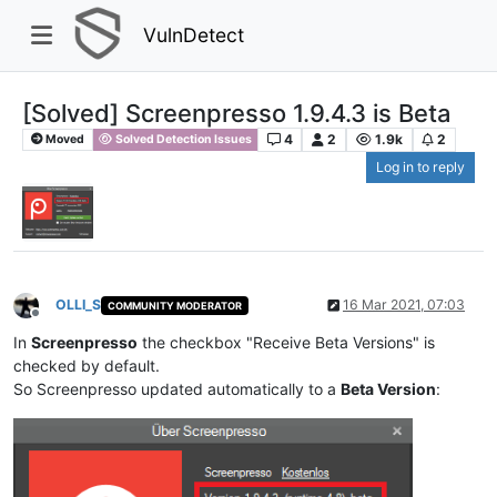
VulnDetect
[Solved] Screenpresso 1.9.4.3 is Beta
4
2
1.9k
2
Moved
Solved Detection Issues
Log in to reply
OLLI_S
16 Mar 2021, 07:03
COMMUNITY MODERATOR
Offline
In
Screenpresso
the checkbox "Receive Beta Versions" is
checked by default.
So Screenpresso updated automatically to a
Beta Version
: