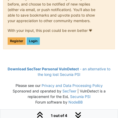
before, and choose to be notified of new replies
(either via email, or push notification). You'll also be
able to save bookmarks and upvote posts to show
your appreciation to other community members.
With your input, this post could be even better 💗
Register
Login
Download SecTeer Personal VulnDetect
- an alternative to
the long lost Secunia PSI
Please see our
Privacy and Data Processing Policy
Sponsored and operated by
SecTeer
| VulnDetect is a
replacement for the EoL
Secunia PSI
Forum software by
NodeBB
1 out of 4