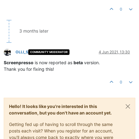
0
3 months later
OLLI_S
4 Jun 2021, 13:30
COMMUNITY MODERATOR
Offline
Screenpresso
is now reported as
beta
version.
Thank you for fixing this!
0
Hello! It looks like you're interested in this
conversation, but you don't have an account yet.
Getting fed up of having to scroll through the same
posts each visit? When you register for an account,
you'll always come back to exactly where you were