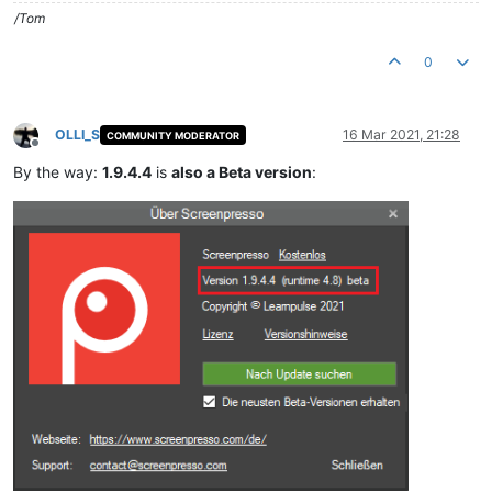
/Tom
0
OLLI_S
16 Mar 2021, 21:28
COMMUNITY MODERATOR
Offline
By the way:
1.9.4.4
is
also a Beta version
: