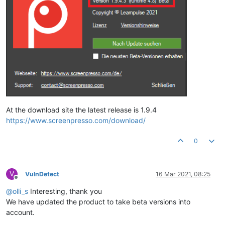
At the download site the latest release is 1.9.4
https://www.screenpresso.com/download/
0
V
VulnDetect
16 Mar 2021, 08:25
Offline
@
olli_s
Interesting, thank you
We have updated the product to take beta versions into
account.