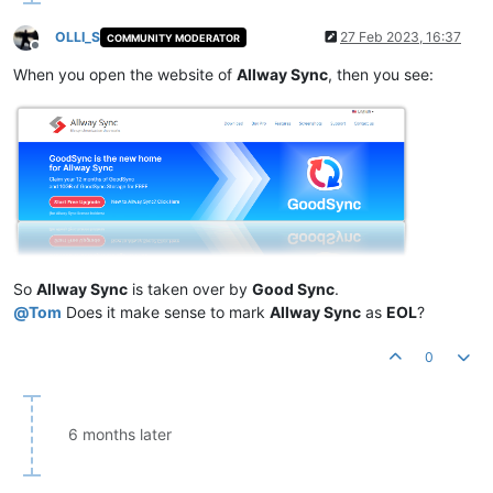
OLLI_S
27 Feb 2023, 16:37
COMMUNITY MODERATOR
Offline
When you open the website of
Allway Sync
, then you see:
So
Allway Sync
is taken over by
Good Sync
.
@
Tom
Does it make sense to mark
Allway Sync
as
EOL
?
0
6 months later