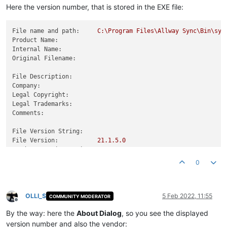
Here the version number, that is stored in the EXE file:
File name and path:
C:\Program
Files\Allway
Sync\Bin\syn
Product Name:
Internal Name:
Original Filename:
File Description:
Company:
Legal Copyright:
Legal Trademarks:
Comments:
File Version String:
File Version:
21.1
.5
.0
Product Version String:
Product Version:
21.1
.5
.0
0
OLLI_S
5 Feb 2022, 11:55
COMMUNITY MODERATOR
Offline
By the way: here the
About Dialog
, so you see the displayed
version number and also the vendor: