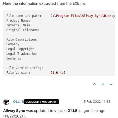
Here the information extracted from the EXE file:
File name and path:
C:\Program
Files\Allway
Sync\Bin\syn
Product Name:
Internal Name:
Original Filename:
File Description:
Company:
Legal Copyright:
Legal Trademarks:
Comments:
File Version String:
File Version:
21.0
.4
.0
Product Version String:
Product Version:
21.0
.4
.0
0
OLLI_S
5 Feb 2022, 11:43
COMMUNITY MODERATOR
Offline
Allway Sync
was updated to version
21.1.5
longer time ago
(11/22/2021).