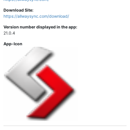
Download Site:
https://allwaysync.com/download/
Version number displayed in the app:
21.0.4
App-Icon