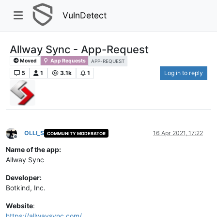
VulnDetect
Allway Sync - App-Request
Moved
App Requests
APP-REQUEST
5
1
3.1k
1
Log in to reply
OLLI_S
16 Apr 2021, 17:22
COMMUNITY MODERATOR
Offline
Name of the app:
Allway Sync
Developer:
Botkind, Inc.
Website
:
https://allwaysync.com/