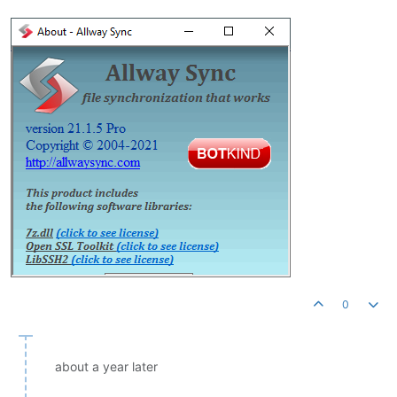
0
about a year later