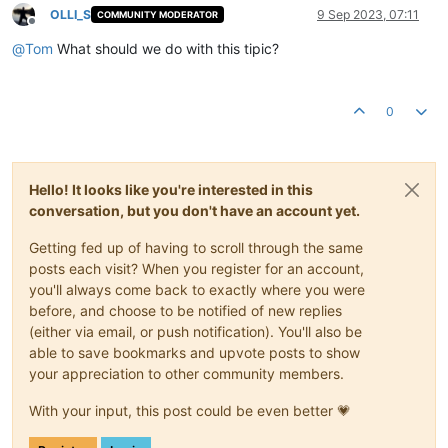
OLLI_S
9 Sep 2023, 07:11
COMMUNITY MODERATOR
Offline
@
Tom
What should we do with this tipic?
0
Hello! It looks like you're interested in this
conversation, but you don't have an account yet.
Getting fed up of having to scroll through the same
posts each visit? When you register for an account,
you'll always come back to exactly where you were
before, and choose to be notified of new replies
(either via email, or push notification). You'll also be
able to save bookmarks and upvote posts to show
your appreciation to other community members.
With your input, this post could be even better 💗