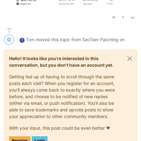
1
Tom
moved this topic from SecTeer Patching on
T
Hello! It looks like you're interested in this
conversation, but you don't have an account yet.
Getting fed up of having to scroll through the same
posts each visit? When you register for an account,
you'll always come back to exactly where you were
before, and choose to be notified of new replies
(either via email, or push notification). You'll also be
able to save bookmarks and upvote posts to show
your appreciation to other community members.
With your input, this post could be even better 💗
Register
Login