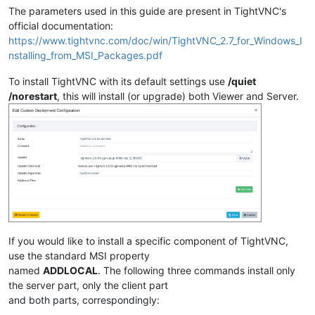
The parameters used in this guide are present in TightVNC's
official documentation:
https://www.tightvnc.com/doc/win/TightVNC_2.7_for_Windows_I
nstalling_from_MSI_Packages.pdf
To install TightVNC with its default settings use
/quiet
/norestart
, this will install (or upgrade) both Viewer and Server.
If you would like to install a specific component of TightVNC,
use the standard MSI property
named
ADDLOCAL
. The following three commands install only
the server part, only the client part
and both parts, correspondingly: