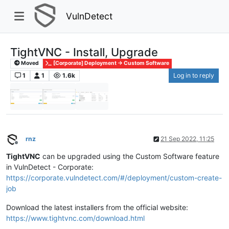
VulnDetect
TightVNC - Install, Upgrade
Moved
[Corporate] Deployment -> Custom Software
1
1
1.6k
Log in to reply
rnz
21 Sep 2022, 11:25
Offline
TightVNC
can be upgraded using the Custom Software feature
in VulnDetect - Corporate:
https://corporate.vulndetect.com/#/deployment/custom-create-
job
Download the latest installers from the official website:
https://www.tightvnc.com/download.html