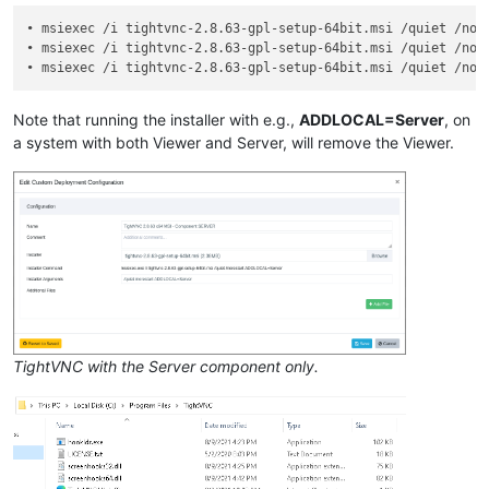
• msiexec /i tightvnc-2.8.63-gpl-setup-64bit.msi /quiet /nore
• msiexec /i tightvnc-2.8.63-gpl-setup-64bit.msi /quiet /nore
• msiexec /i tightvnc-2.8.63-gpl-setup-64bit.msi /quiet /nor
Note that running the installer with e.g.,
ADDLOCAL=Server
, on
a system with both Viewer and Server, will remove the Viewer.
TightVNC with the Server component only.