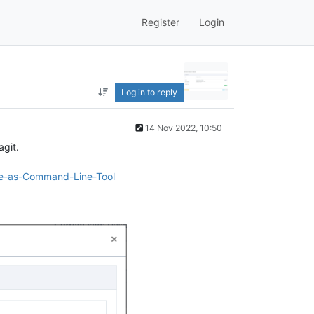
Register
Login
Log in to reply
14 Nov 2022, 10:50
agit.
exe-as-Command-Line-Tool