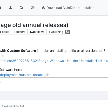
Download VulnDetect Installer
nage old annual releases)
1
posts
1
posters
1.3k
views
1
watching
with
Custom Software
in order uninstall specific or all versions of Sn
re:
s/articles/360022581532-Snagit-Windows-Use-the-UninstallerTool-
Software here:
#/deployment/custom-create-job