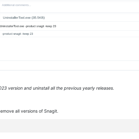
3 version and uninstall all the previous yearly releases.
emove all versions of Snagit.