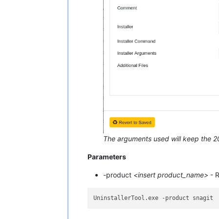
The arguments used will keep the 202
Parameters
-product
<insert product_name>
- R