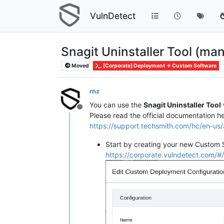
VulnDetect
Snagit Uninstaller Tool (ma
Moved
[Corporate] Deployment -> Custom Software
rnz
You can use the
Snagit Uninstaller Tool
Offline
Please read the official documentation he
https://support.techsmith.com/hc/en-u
Start by creating your new Custom 
https://corporate.vulndetect.com/