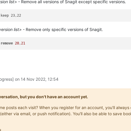
ion list>
- Remove all versions of Snagit except specific versions.
rsion list>
- Remove only specific versions of Snagit.
-
remove
20
,
21
rogress] on
14 Nov 2022, 12:54
onversation, but you don't have an account yet.
same posts each visit? When you register for an account, you'll alwa
(either via email, or push notification). You'll also be able to save
