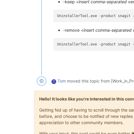
-keep
<insert comma-separated vers
-remove
<insert comma-separated ve
UninstallerTool.exe -product snagit 
Tom
moved this topic from [Work_in_P
T
Hello! It looks like you're interested in this c
Getting fed up of having to scroll through the 
before, and choose to be notified of new replies 
appreciation to other community members.
With your input, this post could be even better 