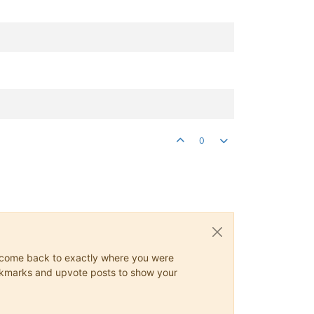
0
ys come back to exactly where you were
 bookmarks and upvote posts to show your