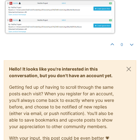
0
Hello! It looks like you're interested in this
conversation, but you don't have an account yet.
Getting fed up of having to scroll through the same
posts each visit? When you register for an account,
you'll always come back to exactly where you were
before, and choose to be notified of new replies
(either via email, or push notification). You'll also be
able to save bookmarks and upvote posts to show
your appreciation to other community members.
With your input, this post could be even better 💗