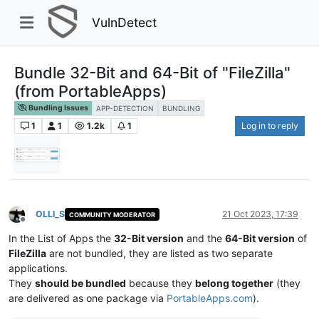
VulnDetect
Bundle 32-Bit and 64-Bit of "FileZilla"
(from PortableApps)
Bundling Issues
APP-DETECTION
BUNDLING
1
1
1.2k
1
Log in to reply
OLLI_S
21 Oct 2023, 17:39
COMMUNITY MODERATOR
Offline
In the List of Apps the
32-Bit version
and the
64-Bit version
of
FileZilla
are not bundled, they are listed as two separate
applications.
They
should be bundled
because they
belong together
(they
are delivered as one package via
PortableApps.com
).