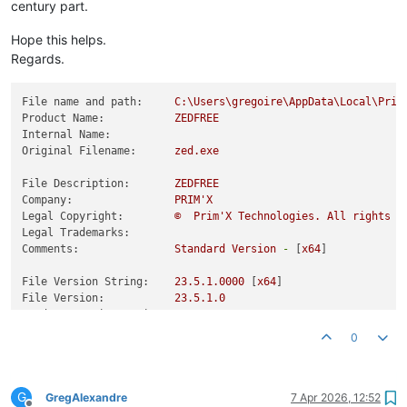
century part.
Hope this helps.
Regards.
File name and path:
C:\Users\gregoire\AppData\Local\Prim
Product Name:
ZEDFREE
Internal Name:
Original Filename:
zed.exe
File Description:
ZEDFREE
Company:
PRIM'X
Legal Copyright:
©
Prim'X
Technologies.
All
rights
r
Legal Trademarks:
Comments:
Standard
Version
-
 [
x64
]

File Version String:
23.5
.1
.0000
 [
x64
File Version:
23.5
.1
.0
Product Version String:
23.5
Product Version:
23.5
.1
.0
0
G
GregAlexandre
7 Apr 2026, 12:52