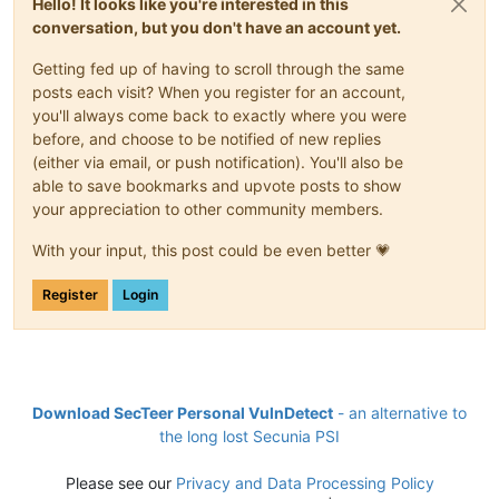
Hello! It looks like you're interested in this
conversation, but you don't have an account yet.
Getting fed up of having to scroll through the same
posts each visit? When you register for an account,
you'll always come back to exactly where you were
before, and choose to be notified of new replies
(either via email, or push notification). You'll also be
able to save bookmarks and upvote posts to show
your appreciation to other community members.
With your input, this post could be even better 💗
Register
Login
Download SecTeer Personal VulnDetect
- an alternative to
the long lost Secunia PSI
Please see our
Privacy and Data Processing Policy