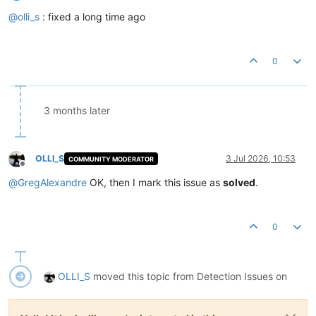
Offline
@
olli_s
: fixed a long time ago
0
3 months later
OLLI_S
3 Jul 2026, 10:53
COMMUNITY MODERATOR
Offline
@
GregAlexandre
OK, then I mark this issue as
solved
.
0
OLLI_S
moved this topic from Detection Issues on