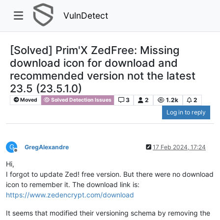
VulnDetect
[Solved] Prim'X ZedFree: Missing
download icon for download and
recommended version not the latest
23.5 (23.5.1.0)
3
2
1.2k
2
Moved
Solved Detection Issues
Log in to reply
G
GregAlexandre
17 Feb 2024, 17:24
Offline
Hi,
I forgot to update Zed! free version. But there were no download
icon to remember it. The download link is:
https://www.zedencrypt.com/download
It seems that modified their versioning schema by removing the