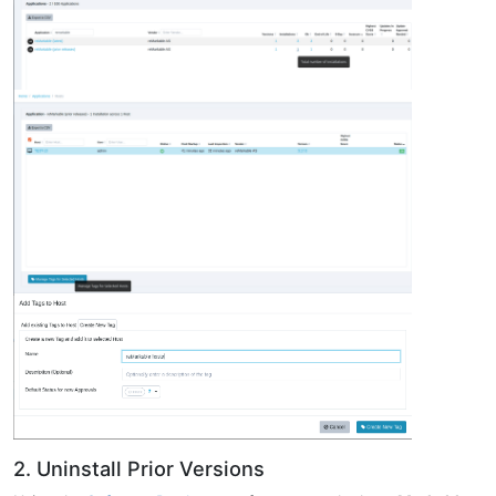
2. Uninstall Prior Versions