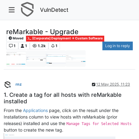
VulnDetect
reMarkable - Upgrade
Moved
[Corporate] Deployment -> Custom Software
1
1
1.2k
1
Log in to reply
rnz
12 May 2025, 11:23
Offline
1. Create a tag for all hosts with reMarkable
installed
From the
Applications
page, click on the result under the
Installations column to view hosts with reMarkable (prior
releases) installed and use the
Manage Tags for Selected Hosts
button to create the new tag.