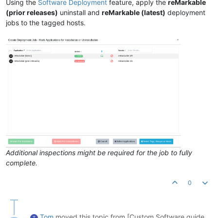
Using the
Software Deployment
feature, apply the
reMarkable
(prior releases)
uninstall and
reMarkable (latest)
deployment
jobs to the tagged hosts.
Additional inspections might be required for the job to fully
complete.
0
Tom
moved this topic from [Custom Software guide
T