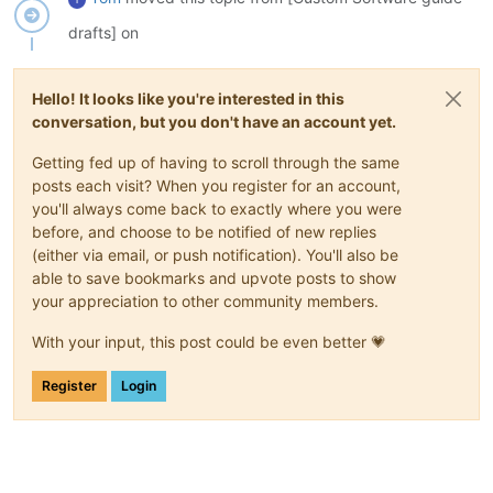
drafts] on
Hello! It looks like you're interested in this
conversation, but you don't have an account yet.
Getting fed up of having to scroll through the same
posts each visit? When you register for an account,
you'll always come back to exactly where you were
before, and choose to be notified of new replies
(either via email, or push notification). You'll also be
able to save bookmarks and upvote posts to show
your appreciation to other community members.
With your input, this post could be even better 💗
Register
Login