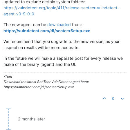
updated to exclude certain system folders:
https://vulndetect.org/topic/411/release-secteer-vulndetect-
agent-v0-9-0-0
The new agent can be
downloaded
from:
https://vulndetect.com/dl/secteerSetup.exe
We recommend that you upgrade to the new version, as your
inspection results will be more accurate.
In the future we will make a separate post for every release we
make of the binary (agent) and the UI.
/Tom
Download the latest SecTeer VulnDetect agent here:
https://vulndetect.com/dl/secteerSetup.exe
0
2 months later