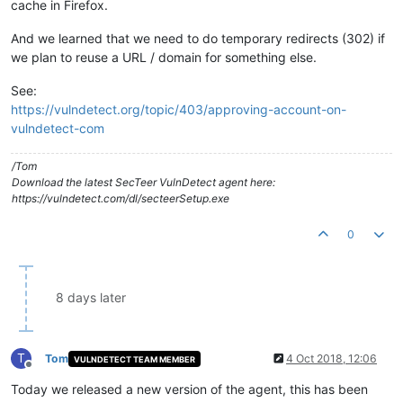
cache in Firefox.
And we learned that we need to do temporary redirects (302) if
we plan to reuse a URL / domain for something else.
See:
https://vulndetect.org/topic/403/approving-account-on-
vulndetect-com
/Tom
Download the latest SecTeer VulnDetect agent here:
https://vulndetect.com/dl/secteerSetup.exe
0
8 days later
T
Tom
4 Oct 2018, 12:06
VULNDETECT TEAM MEMBER
Offline
Today we released a new version of the agent, this has been