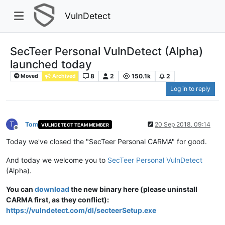
VulnDetect
SecTeer Personal VulnDetect (Alpha)
launched today
8
2
150.1k
2
Moved
Archived
Log in to reply
T
Tom
20 Sep 2018, 09:14
VULNDETECT TEAM MEMBER
Offline
Today we've closed the "SecTeer Personal CARMA" for good.
And today we welcome you to
SecTeer Personal VulnDetect
(Alpha).
You can
download
the new binary here (please uninstall
CARMA first, as they conflict):
https://vulndetect.com/dl/secteerSetup.exe