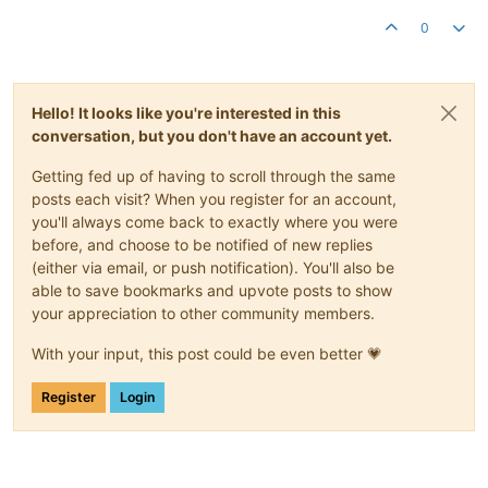
0
Hello! It looks like you're interested in this
conversation, but you don't have an account yet.
Getting fed up of having to scroll through the same
posts each visit? When you register for an account,
you'll always come back to exactly where you were
before, and choose to be notified of new replies
(either via email, or push notification). You'll also be
able to save bookmarks and upvote posts to show
your appreciation to other community members.
With your input, this post could be even better 💗
Register
Login