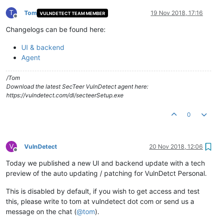
T
Tom
19 Nov 2018, 17:16
VULNDETECT TEAM MEMBER
Offline
Changelogs can be found here:
UI & backend
Agent
/Tom
Download the latest SecTeer VulnDetect agent here:
https://vulndetect.com/dl/secteerSetup.exe
0
V
VulnDetect
20 Nov 2018, 12:06
Offline
Today we published a new UI and backend update with a tech
preview of the auto updating / patching for VulnDetct Personal.
This is disabled by default, if you wish to get access and test
this, please write to tom at vulndetect dot com or send us a
message on the chat (
@
tom
).