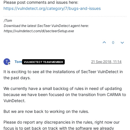
Please post comments and issues here:
https://vulndetect.org/category/7/bugs-and-issues
/Tom
Download the latest SecTeer VulnDetect agent here:
https://vulndetect.com/dl/secteerSetup.exe
0
T
Tom
21 Sep 2018, 11:14
VULNDETECT TEAM MEMBER
Offline
It is exciting to see all the installations of SecTeer VulnDetect in
the past days.
We currently have a small backlog of rules in need of updating
because we have been focused on the transition from CARMA to
VulnDetect.
But we are now back to working on the rules.
Please do report any discrepancies in the rules, right now our
focus is to get back on track with the software we already