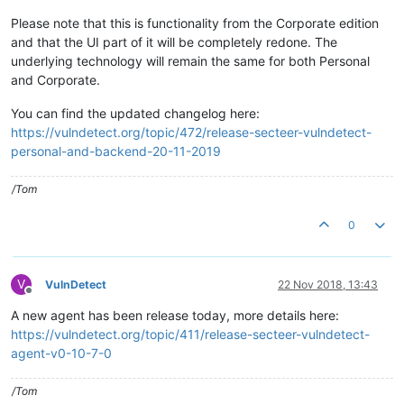
Please note that this is functionality from the Corporate edition
and that the UI part of it will be completely redone. The
underlying technology will remain the same for both Personal
and Corporate.
You can find the updated changelog here:
https://vulndetect.org/topic/472/release-secteer-vulndetect-
personal-and-backend-20-11-2019
/Tom
0
V
VulnDetect
22 Nov 2018, 13:43
Offline
A new agent has been release today, more details here:
https://vulndetect.org/topic/411/release-secteer-vulndetect-
agent-v0-10-7-0
/Tom