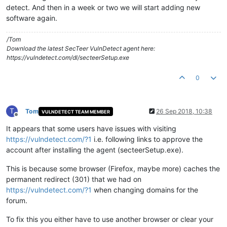
detect. And then in a week or two we will start adding new
software again.
/Tom
Download the latest SecTeer VulnDetect agent here:
https://vulndetect.com/dl/secteerSetup.exe
0
T
Tom
26 Sep 2018, 10:38
VULNDETECT TEAM MEMBER
Offline
It appears that some users have issues with visiting
https://vulndetect.com/?1
i.e. following links to approve the
account after installing the agent (secteerSetup.exe).
This is because some browser (Firefox, maybe more) caches the
permanent redirect (301) that we had on
https://vulndetect.com/?1
when changing domains for the
forum.
To fix this you either have to use another browser or clear your