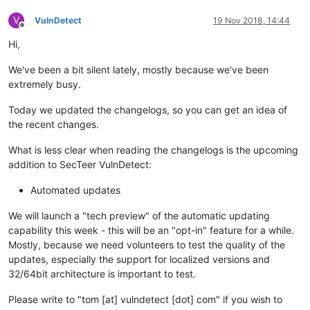
V
VulnDetect
19 Nov 2018, 14:44
Offline
Hi,
We've been a bit silent lately, mostly because we've been
extremely busy.
Today we updated the changelogs, so you can get an idea of
the recent changes.
What is less clear when reading the changelogs is the upcoming
addition to SecTeer VulnDetect:
Automated updates
We will launch a "tech preview" of the automatic updating
capability this week - this will be an "opt-in" feature for a while.
Mostly, because we need volunteers to test the quality of the
updates, especially the support for localized versions and
32/64bit architecture is important to test.
Please write to "tom [at] vulndetect [dot] com" if you wish to