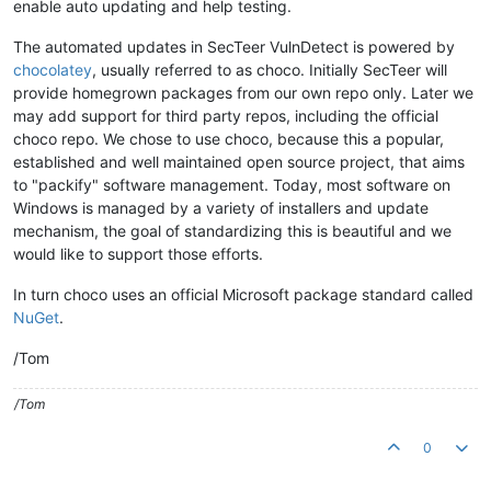
enable auto updating and help testing.
The automated updates in SecTeer VulnDetect is powered by
chocolatey
, usually referred to as choco. Initially SecTeer will
provide homegrown packages from our own repo only. Later we
may add support for third party repos, including the official
choco repo. We chose to use choco, because this a popular,
established and well maintained open source project, that aims
to "packify" software management. Today, most software on
Windows is managed by a variety of installers and update
mechanism, the goal of standardizing this is beautiful and we
would like to support those efforts.
In turn choco uses an official Microsoft package standard called
NuGet
.
/Tom
/Tom
0