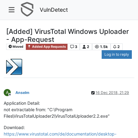
VulnDetect
[Added] VirusTotal Windows Uploader
- App-Request
3
2
1.5k
2
Moved
Added App Requests
Log in to reply
A
Anselm
16 Dec 2018, 21:29
Offline
Application Detail:
not extractable from: "C:\Program
Files\VirusTotalUploader2\VirusTotalUploader2.2.exe"
Download:
https://www.virustotal.com/de/documentation/desktop-