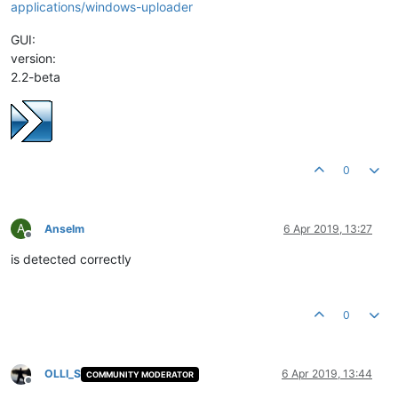
applications/windows-uploader
GUI:
version:
2.2-beta
0
A
Anselm
6 Apr 2019, 13:27
Offline
is detected correctly
0
OLLI_S
6 Apr 2019, 13:44
COMMUNITY MODERATOR
Offline