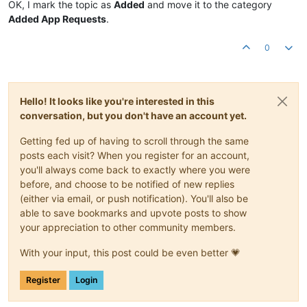
OK, I mark the topic as
Added
and move it to the category
Added App Requests
.
0
Hello! It looks like you're interested in this
conversation, but you don't have an account yet.
Getting fed up of having to scroll through the same
posts each visit? When you register for an account,
you'll always come back to exactly where you were
before, and choose to be notified of new replies
(either via email, or push notification). You'll also be
able to save bookmarks and upvote posts to show
your appreciation to other community members.
With your input, this post could be even better 💗
Register
Login