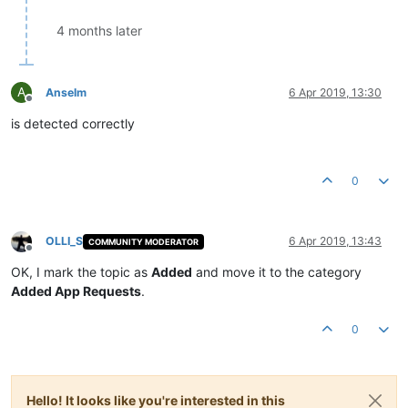
4 months later
A
Anselm
6 Apr 2019, 13:30
Offline
is detected correctly
0
OLLI_S
6 Apr 2019, 13:43
COMMUNITY MODERATOR
Offline
OK, I mark the topic as
Added
and move it to the category
Added App Requests
.
0
Hello! It looks like you're interested in this