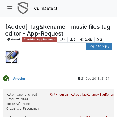
VulnDetect
[Added] Tag&Rename - music files tag
editor - App-Request
4
2
2.0k
2
Moved
Added App Requests
Log in to reply
A
Anselm
21 Dec 2018, 21:54
Offline
File name and path:
C:\Program
Files\TagRename\TagRename
Product Name:
Internal Name:
Original Filename: