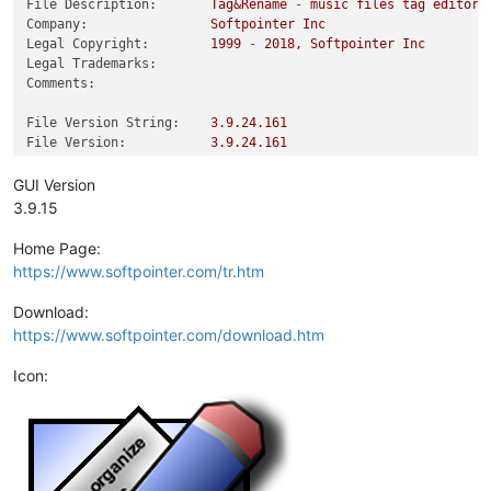
File Description:
Tag&Rename
-
music
files
tag
editor
Company:
Softpointer
Inc
Legal Copyright:
1999
-
2018
,
Softpointer
Inc
Legal Trademarks:
Comments:
File Version String:
3.9
.24
.161
File Version:
3.9
.24
.161
Product Version String:
3.9
.15
Product Version:
3.9
.15
.0
GUI Version
3.9.15
Home Page:
https://www.softpointer.com/tr.htm
Download:
https://www.softpointer.com/download.htm
Icon: