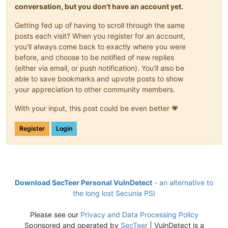
conversation, but you don't have an account yet.
Getting fed up of having to scroll through the same
posts each visit? When you register for an account,
you'll always come back to exactly where you were
before, and choose to be notified of new replies
(either via email, or push notification). You'll also be
able to save bookmarks and upvote posts to show
your appreciation to other community members.
With your input, this post could be even better 💗
Register
Login
Download SecTeer Personal VulnDetect
- an alternative to
the long lost Secunia PSI
Please see our
Privacy and Data Processing Policy
Sponsored and operated by
SecTeer
| VulnDetect is a