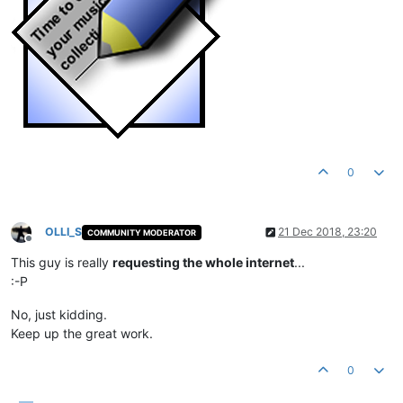
0
OLLI_S
21 Dec 2018, 23:20
COMMUNITY MODERATOR
Offline
This guy is really
requesting the whole internet
...
:-P
No, just kidding.
Keep up the great work.
0