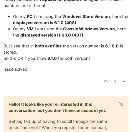
numbers are different.
On my
PC
I am using the
Windows Store Version
, here the
displayed version is 6.1.0 (408)
.
On my
VM
I am using the
Classic Windows Version
, here
the
displayed version is 6.1.0 (407)
.
But I see that in
both exe files
the version number is
6.1.0.0
is
stored.
So it is OK if you show
6.1.0
for both versions.
Issue solved
0
Hello! It looks like you're interested in this
conversation, but you don't have an account yet.
Getting fed up of having to scroll through the same
posts each visit? When you register for an account,