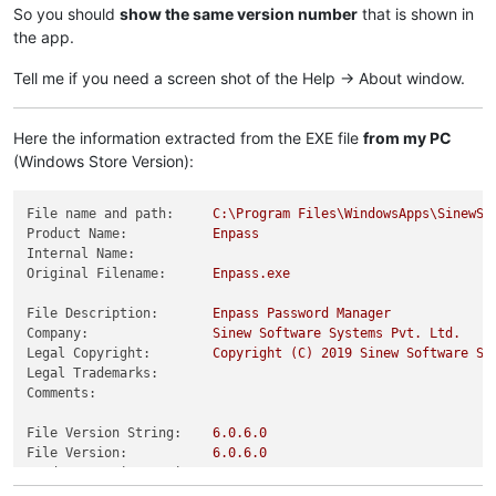
So you should
show the same version number
that is shown in
the app.
Tell me if you need a screen shot of the Help -> About window.
Here the information extracted from the EXE file
from my PC
(Windows Store Version):
File name and path:
C:\Program
Files\WindowsApps\SinewSo
Product Name:
Enpass
Internal Name:
Original Filename:
Enpass.exe
File Description:
Enpass
Password
Manager
Company:
Sinew
Software
Systems
Pvt.
Ltd.
Legal Copyright:
Copyright
(C)
2019 
Sinew
Software
Sy
Legal Trademarks:
Comments:
File Version String:
6.0
.6
.0
File Version:
6.0
.6
.0
Product Version String:
6.0
.6
.0
Product Version:
6.0
.6
.0