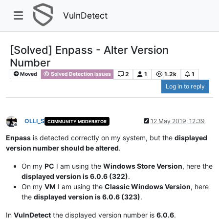
VulnDetect
[Solved] Enpass - Alter Version
Number
2
1
1.2k
1
Moved
Solved Detection Issues
Log in to reply
OLLI_S
12 May 2019, 12:39
COMMUNITY MODERATOR
Offline
Enpass
is detected correctly on my system, but the
displayed
version number should be altered
.
On my
PC
I am using the
Windows Store Version
, here the
displayed version is 6.0.6 (322)
.
On my
VM
I am using the
Classic Windows Version
, here
the
displayed version is 6.0.6 (323)
.
In
VulnDetect
the displayed version number is
6.0.6
.