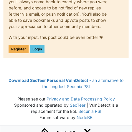
you'll always come back to exactly where you were
before, and choose to be notified of new replies
(either via email, or push notification). You'll also be
able to save bookmarks and upvote posts to show
your appreciation to other community members.
With your input, this post could be even better 💗
Register
Login
Download SecTeer Personal VulnDetect
- an alternative to
the long lost Secunia PSI
Please see our
Privacy and Data Processing Policy
Sponsored and operated by
SecTeer
| VulnDetect is a
replacement for the EoL
Secunia PSI
Forum software by
NodeBB