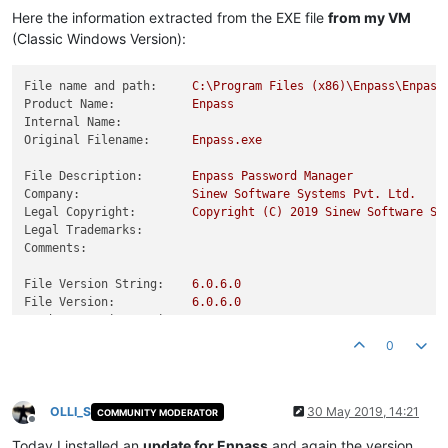
Here the information extracted from the EXE file
from my VM
(Classic Windows Version):
File name and path:
C:\Program
Files
(x86)\Enpass\Enpass
Product Name:
Enpass
Internal Name:
Original Filename:
Enpass.exe
File Description:
Enpass
Password
Manager
Company:
Sinew
Software
Systems
Pvt.
Ltd.
Legal Copyright:
Copyright
(C)
2019 
Sinew
Software
Sy
Legal Trademarks:
Comments:
File Version String:
6.0
.6
.0
File Version:
6.0
.6
.0
Product Version String:
6.0
.6
.0
Product Version:
6.0
.6
.0
0
OLLI_S
30 May 2019, 14:21
COMMUNITY MODERATOR
Offline
Today I installed an
update for Enpass
and again the version