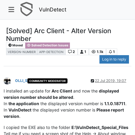
VulnDetect
[Solved] Arc Client - Alter Version
Number
Moved
Solved Detection Issues
2
1
1.1k
1
VERSION-NUMBER
APP-DETECTION
Log in to reply
OLLI_S
22 Jul 2019, 19:07
COMMUNITY MODERATOR
Offline
I installed an update for
Arc Client
and now the
displayed
version number should be altered
.
In
the application
the displayed version number is
1.1.0.18711
.
In
VulnDetect
the displayed version number is
Please report
version
.
I copied the EXE also to the folder
E:\VulnDetect_Special_Files
Tell me if you need a screen shot of the Help -> About window.