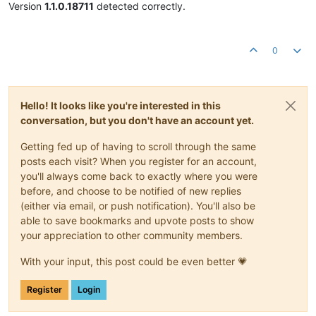
Version
1.1.0.18711
detected correctly.
0
Hello! It looks like you're interested in this
conversation, but you don't have an account yet.
Getting fed up of having to scroll through the same
posts each visit? When you register for an account,
you'll always come back to exactly where you were
before, and choose to be notified of new replies
(either via email, or push notification). You'll also be
able to save bookmarks and upvote posts to show
your appreciation to other community members.
With your input, this post could be even better 💗
Register
Login