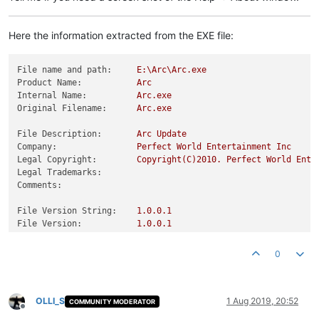
Here the information extracted from the EXE file:
File name and path:
E:\Arc\Arc.exe
Product Name:
Arc
Internal Name:
Arc.exe
Original Filename:
Arc.exe
File Description:
Arc
Update
Company:
Perfect
World
Entertainment
Inc
Legal Copyright:
Copyright(C)2010.
Perfect
World
Ente
Legal Trademarks:
Comments:
File Version String:
1.0
.0
.1
File Version:
1.0
.0
.1
Product Version String:
1.0
.0
.1
Product Version:
1.0
.0
.1
0
OLLI_S
1 Aug 2019, 20:52
COMMUNITY MODERATOR
Offline